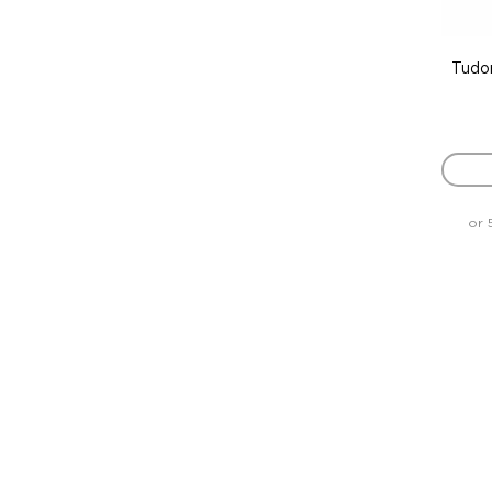
Tudo
or 