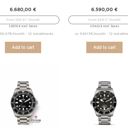
6.680,00
€
6.590,00
€
from 556.67 /month
from 549.17 /month
excl. taxes
excl. taxes
5.387,10
€
5.314,52
€
56.67€/month - 12 installments
or 549.17€/month - 12 installm
Add to cart
Add to cart