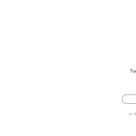
Tu
or 