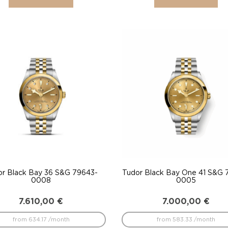
or Black Bay 36 S&G 79643-
Tudor Black Bay One 41 S&G 
0008
0005
7.610,00
€
7.000,00
€
from 634.17 /month
from 583.33 /month