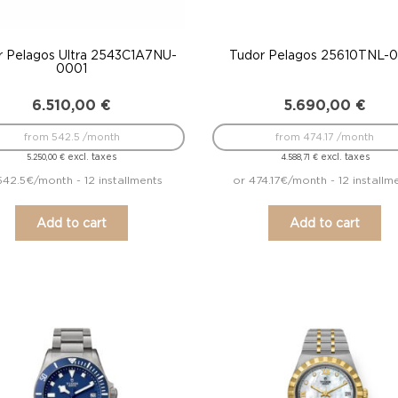
r Pelagos Ultra 2543C1A7NU-
Tudor Pelagos 25610TNL-
0001
6.510,00
€
5.690,00
€
from 542.5 /month
from 474.17 /month
excl. taxes
excl. taxes
5.250,00
€
4.588,71
€
542.5€/month - 12 installments
or 474.17€/month - 12 installm
Add to cart
Add to cart