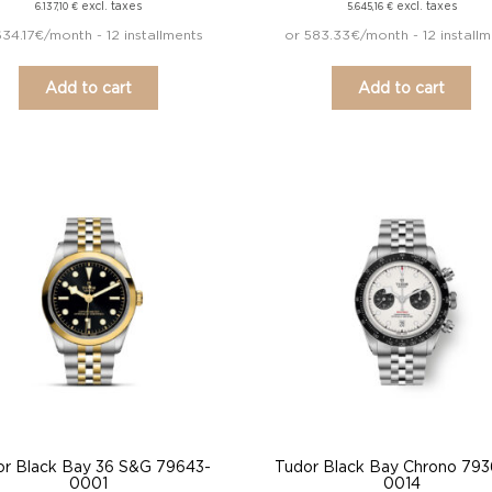
excl. taxes
excl. taxes
6.137,10
€
5.645,16
€
634.17€/month - 12 installments
or 583.33€/month - 12 installm
Add to cart
Add to cart
or Black Bay 36 S&G 79643-
Tudor Black Bay Chrono 79
0001
0014