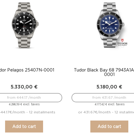
dor Pelagos 25407N-0001
Tudor Black Bay 68 7943A1
0001
5.330,00
€
5.180,00
€
from 444.17 /month
from 431.67 /month
excl. taxes
excl. taxes
4.298,39
€
4.177,42
€
444.17€/month - 12 installments
or 431.67€/month - 12 installm
Add to cart
Add to cart