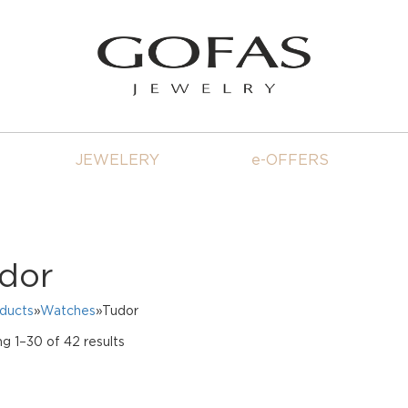
JEWELERY
e-OFFERS
dor
oducts
»
Watches
»Tudor
Sorted
g 1–30 of 42 results
by
price:
high