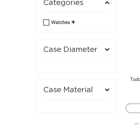
Categories
Watches
Case Diameter
Tudo
Case Material
or