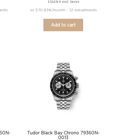
excl. taxes
5.524,19
€
ents
or 570.83€/month - 12 installments
Add to cart
360N-
Tudor Black Bay Chrono 79360N-
0013