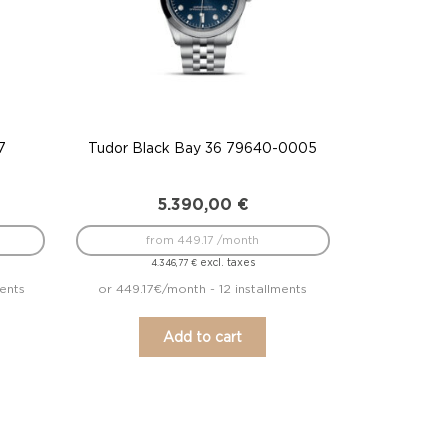
7
Tudor Black Bay 36 79640-0005
5.390,00
€
from 449.17 /month
excl. taxes
4.346,77
€
ents
or 449.17€/month - 12 installments
Add to cart