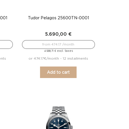
0001
Tudor Pelagos 25600TN-0001
5.690,00
€
from 474.17 /month
excl. taxes
4.588,71
€
ents
or 474.17€/month - 12 installments
Add to cart