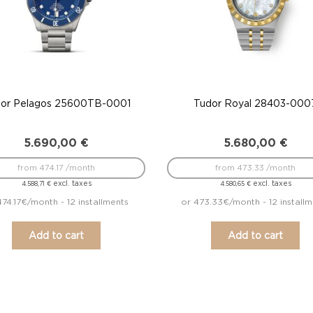
or Pelagos 25600TB-0001
Tudor Royal 28403-000
5.690,00
€
5.680,00
€
from 474.17 /month
from 473.33 /month
excl. taxes
excl. taxes
4.588,71
€
4.580,65
€
474.17€/month - 12 installments
or 473.33€/month - 12 installm
Add to cart
Add to cart