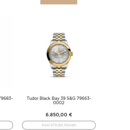
79683-
Tudor Black Bay 39 S&G 79663-
0002
6.850,00
€
from 570.83 /month