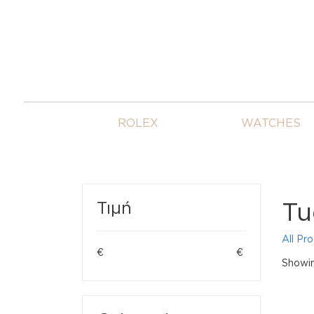
ROLEX
WATCHES
Tu
Τιμή
All Pr
€
€
Showin