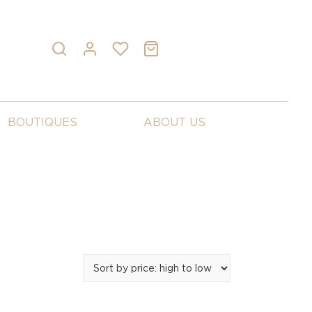
BOUTIQUES
ABOUT US