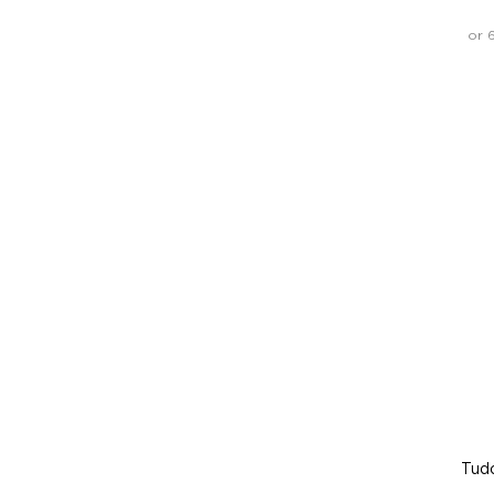
or 
Tud