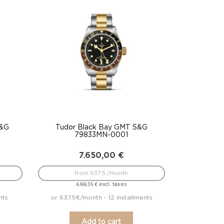
S&G
Tudor Black Bay GMT S&G
79833MN-0001
7.650,00
€
from 637.5 /month
excl. taxes
6.169,35
€
nts
or 637.5€/month - 12 installments
Add to cart