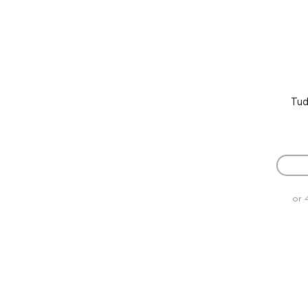
Tud
or 