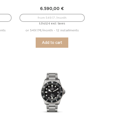
6.590,00
€
from 549.17 /month
excl. taxes
5.314,52
€
ents
or 549.17€/month - 12 installments
Add to cart