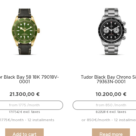
to
low
r Black Bay 58 18K 79018V-
Tudor Black Bay Chrono 
0001
79363N-0001
21.300,00
€
10.200,00
€
from 1775 /month
from 850 /month
excl. taxes
excl. taxes
17.177,42
€
8.225,81
€
 1775€/month - 12 installments
or 850€/month - 12 installme
Add to cart
Read more