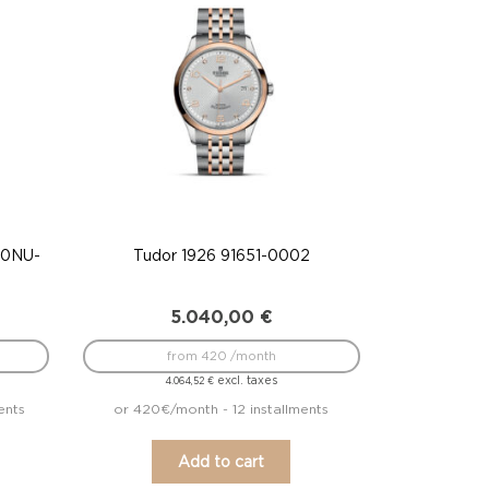
A0NU-
Tudor 1926 91651-0002
5.040,00
€
from 420 /month
excl. taxes
4.064,52
€
ents
or 420€/month - 12 installments
Add to cart