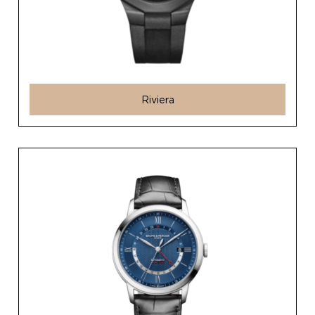
Riviera