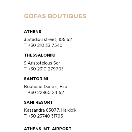
GOFAS BOUTIQUES
ATHENS
3 Stadiou street, 105 62
T +30 210 3317540
THESSALONIKI
9 Aristotelous Sqr
T +30 2310 279703
SANTORINI
Boutique Danezi, Fira
T +30 22860 24152
SANI RESORT
Kassandra 63077, Halkidiki
T +30 23740 31795
ATHENS INT. AIRPORT