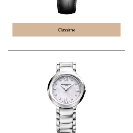
Classima