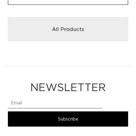
All Products
NEWSLETTER