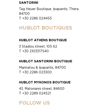
SANTORINI
Tag Heuer Boutique, Ipapantis, Thera
84700
T +30 2286 024455
HUBLOT BOUTIQUES
HUBLOT ATHENS BOUTIQUE
3 Stadiou street, 105 62
T +30 2103317540
HUBLOT SANTORINI BOUTIQUE
Marinatou & Ipapantis, 84700
T +30 2286 023300
HUBLOT MYKONOS BOUTIQUE
43, Matorianni street, 84600
T +30 2289 024521
FOLLOW US