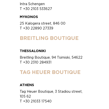
Intra Schengen
T +30 2103 533627
MYKONOS
25 Kalogera street, 846 00
T +30 22890 27339
BREITLING BOUTIQUE
THESSALONIKI
Breitling Boutique, 94 Tsimiski, 54622
T +30 2310 284931
TAG HEUER BOUTIQUE
ATHENS
Tag Heuer Boutique, 3 Stadiou street,
105 62
T +30 21033 17540