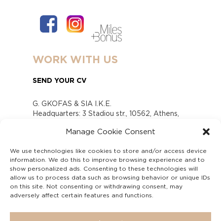
WORK WITH US
SEND YOUR CV
G. GKOFAS & SIA I.K.E.
Headquarters: 3 Stadiou str., 10562, Athens,
Greece
Manage Cookie Consent
www.gofas.gr, info@gofas.gr GEMI (reg.no.):
118880301000
We use technologies like cookies to store and/or access device
Capital 6065338
information. We do this to improve browsing experience and to
Τhe company is not in liquidation
show personalized ads. Consenting to these technologies will
Υπεύθυνος Παραλαβής και Παρακολούθησης
allow us to process data such as browsing behavior or unique IDs
on this site. Not consenting or withdrawing consent, may
Αναφορών (Υ.Π.Π.Α) Ν. 4990/2022
adversely affect certain features and functions.