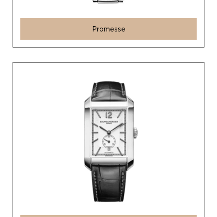
Promesse