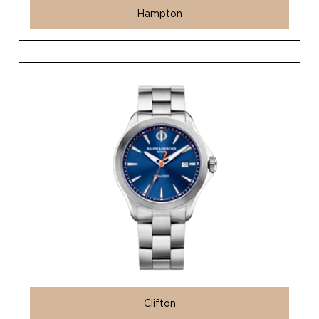
Hampton
Clifton