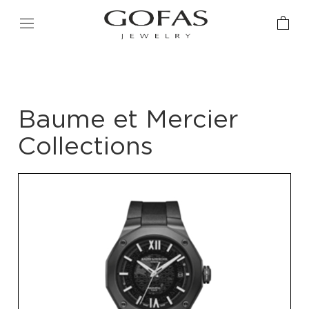
Baume et Mercier
Collections