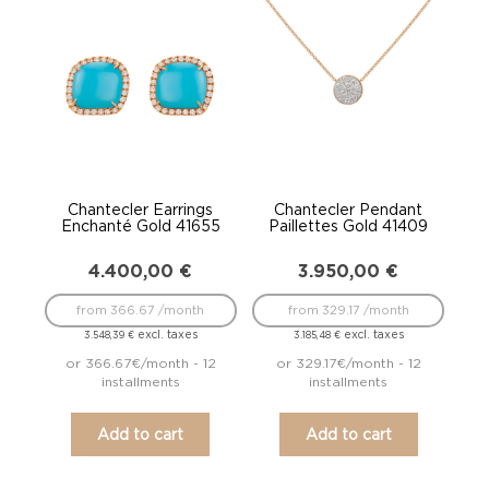
Chantecler Earrings
Chantecler Pendant
Enchanté Gold 41655
Paillettes Gold 41409
4.400,00
€
3.950,00
€
from 366.67 /month
from 329.17 /month
excl. taxes
excl. taxes
3.548,39
€
3.185,48
€
or 366.67€/month - 12
or 329.17€/month - 12
installments
installments
Add to cart
Add to cart