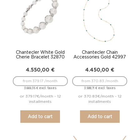
Chantecler White Gold
Chantecler Chain
Cherie Bracelet 32870
Accessories Gold 42997
4.550,00
€
4.450,00
€
from 379.17 /month
from 370.83 /month
excl. taxes
excl. taxes
3.669,35
€
3.588,71
€
or 379.17€/month - 12
or 370.83€/month - 12
installments
installments
Add to cart
Add to cart