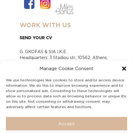
WORK WITH US
SEND YOUR CV
G. GKOFAS & SIA I.K.E.
Headquarters: 3 Stadiou str., 10562, Athens,
Greece
Manage Cookie Consent
www.gofas.gr, info@gofas.gr GEMI (reg.no.):
118880301000
We use technologies like cookies to store and/or access device
Capital 6065338
information. We do this to improve browsing experience and to
Τhe company is not in liquidation
show personalized ads. Consenting to these technologies will
Υπεύθυνος Παραλαβής και Παρακολούθησης
allow us to process data such as browsing behavior or unique IDs
on this site. Not consenting or withdrawing consent, may
Αναφορών (Υ.Π.Π.Α) Ν. 4990/2022
adversely affect certain features and functions.
Accept