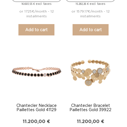
excl. taxes
excl. taxes
16.693,55
€
15.282,26
€
or 1725€/month - 12
or 1579.17€/month - 12
installments
installments
Add to cart
Add to cart
Chantecler Necklace
Chantecler Bracelet
Paillettes Gold 41129
Paillettes Gold 39922
11.200,00
€
11.200,00
€