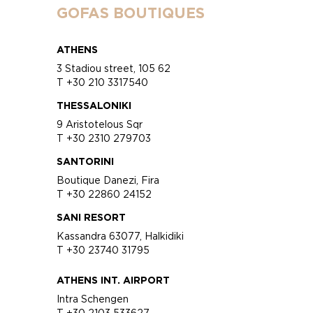
GOFAS BOUTIQUES
ATHENS
3 Stadiou street, 105 62
T +30 210 3317540
THESSALONIKI
9 Aristotelous Sqr
T +30 2310 279703
SANTORINI
Boutique Danezi, Fira
T +30 22860 24152
SANI RESORT
Kassandra 63077, Halkidiki
T +30 23740 31795
ATHENS INT. AIRPORT
Intra Schengen
T +30 2103 533627