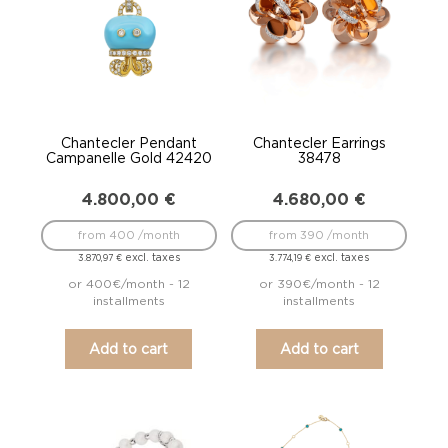
Chantecler Pendant
Chantecler Earrings
Campanelle Gold 42420
38478
4.800,00
€
4.680,00
€
from 400 /month
from 390 /month
excl. taxes
excl. taxes
3.870,97
€
3.774,19
€
or 400€/month - 12
or 390€/month - 12
installments
installments
Add to cart
Add to cart