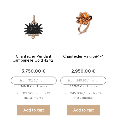
Chantecler Pendant
Chantecler Ring 38474
Campanelle Gold 42421
3.750,00
€
2.950,00
€
from 312.5 /month
from 245.83 /month
excl. taxes
excl. taxes
3.024,19
€
2.379,03
€
or 312.5€/month - 12
or 245.83€/month - 12
installments
installments
Add to cart
Add to cart