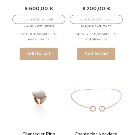
9.600,00
€
8.200,00
€
from 800 /month
from 683.33 /month
excl. taxes
excl. taxes
7.741,94
€
6.612,90
€
or 800€/month - 12
or 683.33€/month - 12
installments
installments
Add to cart
Add to cart
Chantecler Ring
Chantecler Necklace