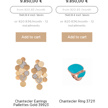
9.850,00
€
9.850,00
€
from 820.83 /month
from 820.83 /month
excl. taxes
excl. taxes
7.943,55
€
7.943,55
€
or 820.83€/month - 12
or 820.83€/month - 12
installments
installments
Add to cart
Add to cart
Chantecler Earrings
Chantecler Ring 37211
Paillettes Gold 39923