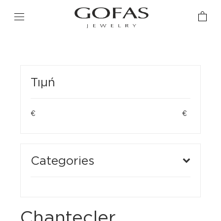
Τιμή
€
€
Categories
Chantecler