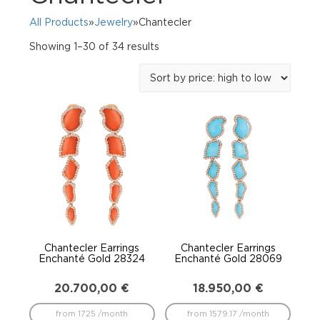
All Products
»
Jewelry
»Chantecler
Sorted
Showing 1–30 of 34 results
by
price:
high
to
low
Chantecler Earrings
Chantecler Earrings
Enchanté Gold 28324
Enchanté Gold 28069
20.700,00
€
18.950,00
€
from 1725 /month
from 1579.17 /month