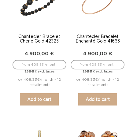
Chantecler Bracelet
Chantecler Bracelet
Cherie Gold 42323
Enchanté Gold 41663
4.900,00
€
4.900,00
€
from 408.33 /month
from 408.33 /month
excl. taxes
excl. taxes
3.951,61
€
3.951,61
€
or 408.33€/month - 12
or 408.33€/month - 12
installments
installments
Add to cart
Add to cart