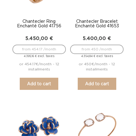
Chantecler Ring
Chantecler Bracelet
Enchanté Gold 41756
Enchanté Gold 41653
5.450,00
€
5.400,00
€
from 454.17 /month
from 450 /month
excl. taxes
excl. taxes
4.395,16
€
4.354,84
€
or 454.17€/month - 12
or 450€/month - 12
installments
installments
Add to cart
Add to cart