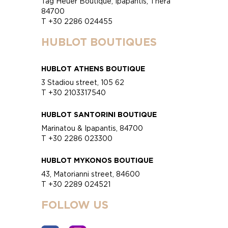
Tag Heuer Boutique, Ipapantis, Thera
84700
T +30 2286 024455
HUBLOT BOUTIQUES
HUBLOT ATHENS BOUTIQUE
3 Stadiou street, 105 62
T +30 2103317540
HUBLOT SANTORINI BOUTIQUE
Marinatou & Ipapantis, 84700
T +30 2286 023300
HUBLOT MYKONOS BOUTIQUE
43, Matorianni street, 84600
T +30 2289 024521
FOLLOW US