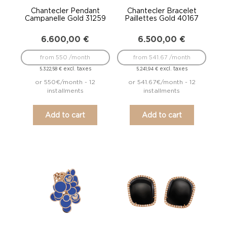
Chantecler Pendant
Chantecler Bracelet
Campanelle Gold 31259
Paillettes Gold 40167
6.600,00
€
6.500,00
€
from 550 /month
from 541.67 /month
excl. taxes
excl. taxes
5.322,58
€
5.241,94
€
or 550€/month - 12
or 541.67€/month - 12
installments
installments
Add to cart
Add to cart