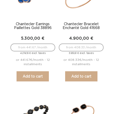
Chantecler Earrings
Chantecler Bracelet
Paillettes Gold 38896
Enchanté Gold 41668
5.300,00
€
4.900,00
€
from 441.67 /month
from 408.33 /month
excl. taxes
excl. taxes
4.274,19
€
3.951,61
€
or 441.67€/month - 12
or 408.33€/month - 12
installments
installments
Add to cart
Add to cart