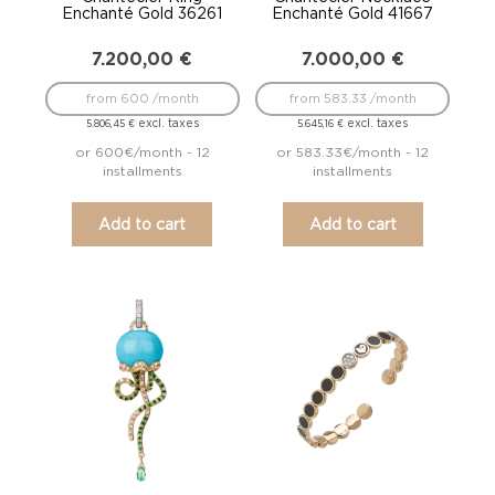
Enchanté Gold 36261
Enchanté Gold 41667
7.200,00
€
7.000,00
€
from 600 /month
from 583.33 /month
excl. taxes
excl. taxes
5.806,45
€
5.645,16
€
or 600€/month - 12
or 583.33€/month - 12
installments
installments
Add to cart
Add to cart