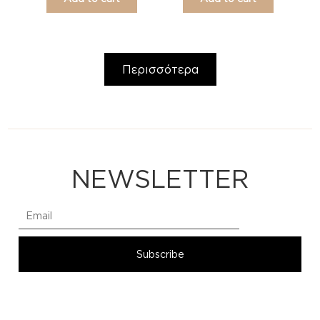
Περισσότερα
NEWSLETTER