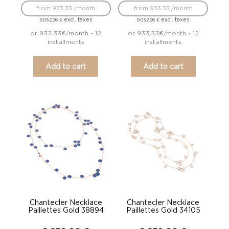
from 933.33 /month
from 933.33 /month
excl. taxes
excl. taxes
9.032,26
€
9.032,26
€
or 933.33€/month - 12
or 933.33€/month - 12
installments
installments
Add to cart
Add to cart
Chantecler Necklace
Chantecler Necklace
Paillettes Gold 38894
Paillettes Gold 34105