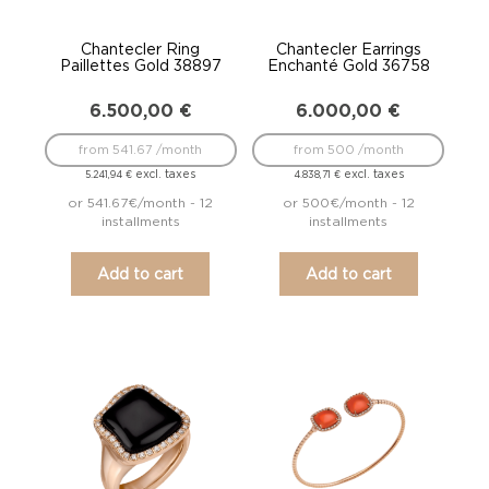
Chantecler Ring
Chantecler Earrings
Paillettes Gold 38897
Enchanté Gold 36758
6.500,00
€
6.000,00
€
from 541.67 /month
from 500 /month
excl. taxes
excl. taxes
5.241,94
€
4.838,71
€
or 541.67€/month - 12
or 500€/month - 12
installments
installments
Add to cart
Add to cart