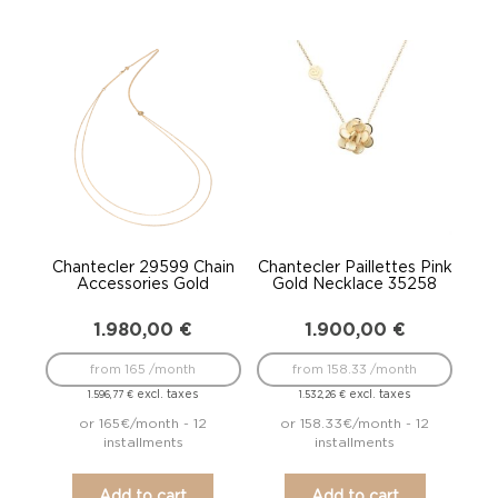
Chantecler 29599 Chain
Chantecler Paillettes Pink
Accessories Gold
Gold Necklace 35258
1.980,00
€
1.900,00
€
from 165 /month
from 158.33 /month
excl. taxes
excl. taxes
1.596,77
€
1.532,26
€
or 165€/month - 12
or 158.33€/month - 12
installments
installments
Add to cart
Add to cart