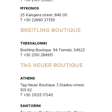
MYKONOS
25 Kalogera street, 846 00
T +30 22890 27339
BREITLING BOUTIQUE
THESSALONIKI
Breitling Boutique, 94 Tsimiski, 54622
T +30 2310 284931
TAG HEUER BOUTIQUE
ATHENS
Tag Heuer Boutique, 3 Stadiou street,
105 62
T +30 21033 17540
SANTORINI