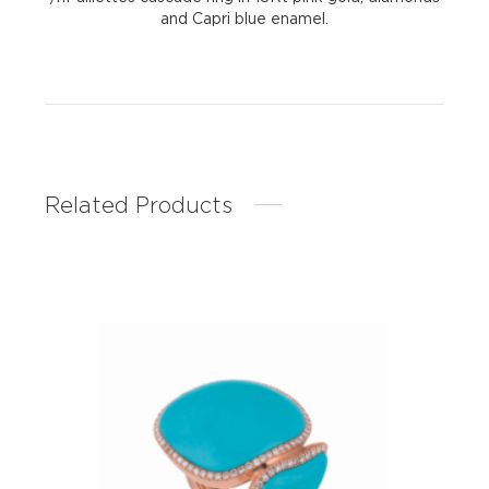
and Capri blue enamel.
Related Products