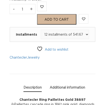
Chantecler
-
+
Ring
ADD TO CART
Paillettes
Installments
Gold
38897
Add to wishlist
quantity
Chantecler
Jewelry
Description
Additional information
Chantecler Ring Paillettes Gold 38897
/nPaillettes cascade ring in 18Kt pink gold, diamonds