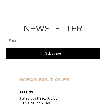
NEWSLETTER
GOFAS BOUTIQUES
ATHENS
3 Stadiou street, 105 62
T +30 210 3317540