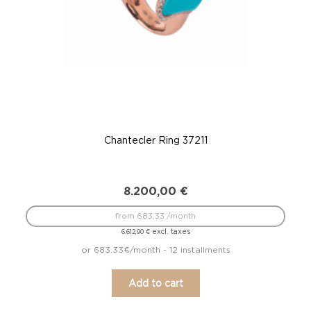
Chantecler Ring 37211
8.200,00
€
from 683.33 /month
excl. taxes
6.612,90
€
or 683.33€/month - 12 installments
Add to cart