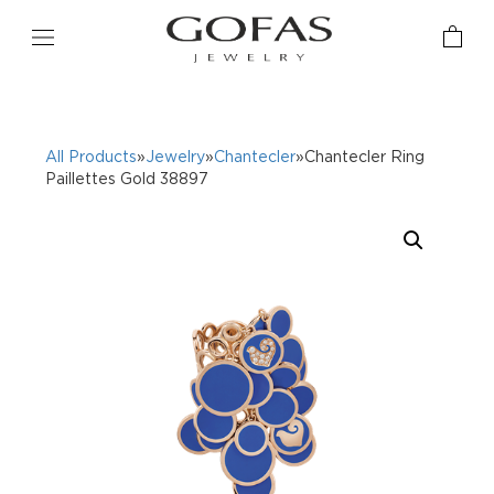
All Products
»
Jewelry
»
Chantecler
»Chantecler Ring
Paillettes Gold 38897