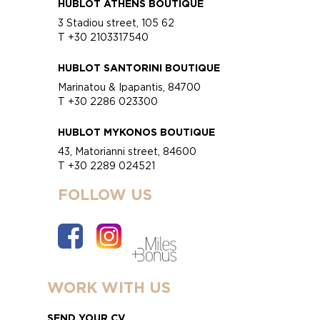
HUBLOT ATHENS BOUTIQUE
3 Stadiou street, 105 62
T +30 2103317540
HUBLOT SANTORINI BOUTIQUE
Marinatou & Ipapantis, 84700
T +30 2286 023300
HUBLOT MYKONOS BOUTIQUE
43, Matorianni street, 84600
T +30 2289 024521
FOLLOW US
WORK WITH US
SEND YOUR CV