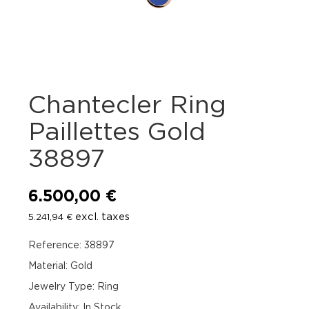
Chantecler Ring
Paillettes Gold
38897
6.500,00
€
excl. taxes
5.241,94
€
Reference: 38897
Material: Gold
Jewelry Type: Ring
Availability
:
In Stock