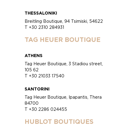
THESSALONIKI
Breitling Boutique, 94 Tsimiski, 54622
T +30 2310 284931
TAG HEUER BOUTIQUE
ATHENS
Tag Heuer Boutique, 3 Stadiou street,
105 62
T +30 21033 17540
SANTORINI
Tag Heuer Boutique, Ipapantis, Thera
84700
T +30 2286 024455
HUBLOT BOUTIQUES