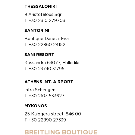
THESSALONIKI
9 Aristotelous Sqr
T +30 2310 279703
SANTORINI
Boutique Danezi, Fira
T +30 22860 24152
SANI RESORT
Kassandra 63077, Halkidiki
T +30 23740 31795
ATHENS INT. AIRPORT
Intra Schengen
T +30 2103 533627
MYKONOS
25 Kalogera street, 846 00
T +30 22890 27339
BREITLING BOUTIQUE