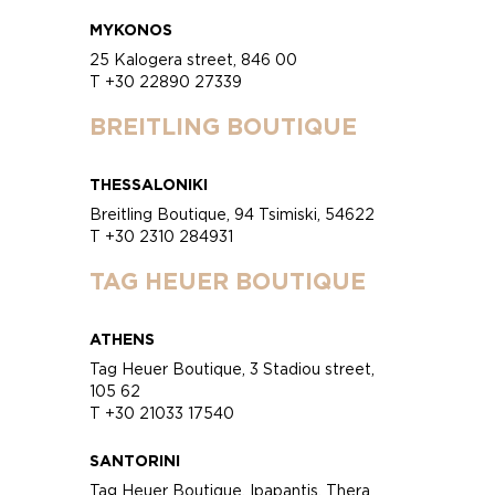
MYKONOS
25 Kalogera street, 846 00
T +30 22890 27339
BREITLING BOUTIQUE
THESSALONIKI
Breitling Boutique, 94 Tsimiski, 54622
T +30 2310 284931
TAG HEUER BOUTIQUE
ATHENS
Tag Heuer Boutique, 3 Stadiou street,
105 62
T +30 21033 17540
SANTORINI
Tag Heuer Boutique, Ipapantis, Thera