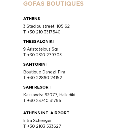
GOFAS BOUTIQUES
ATHENS
3 Stadiou street, 105 62
T +30 210 3317540
THESSALONIKI
9 Aristotelous Sqr
T +30 2310 279703
SANTORINI
Boutique Danezi, Fira
T +30 22860 24152
SANI RESORT
Kassandra 63077, Halkidiki
T +30 23740 31795
ATHENS INT. AIRPORT
Intra Schengen
T +30 2103 533627