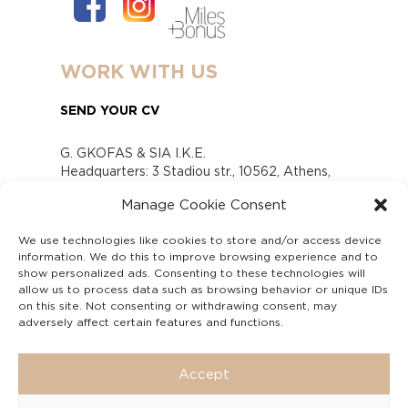
WORK WITH US
SEND YOUR CV
G. GKOFAS & SIA I.K.E.
Headquarters: 3 Stadiou str., 10562, Athens,
Greece
Manage Cookie Consent
www.gofas.gr, info@gofas.gr GEMI (reg.no.):
118880301000
We use technologies like cookies to store and/or access device
Capital 6065338
information. We do this to improve browsing experience and to
Τhe company is not in liquidation
show personalized ads. Consenting to these technologies will
Υπεύθυνος Παραλαβής και Παρακολούθησης
allow us to process data such as browsing behavior or unique IDs
on this site. Not consenting or withdrawing consent, may
Αναφορών (Υ.Π.Π.Α) Ν. 4990/2022
adversely affect certain features and functions.
Accept