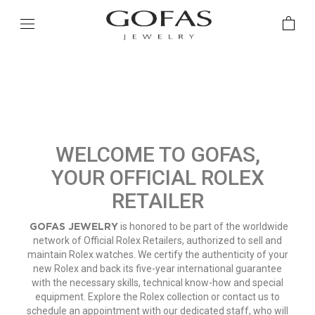
WELCOME TO GOFAS,
YOUR OFFICIAL ROLEX
RETAILER
GOFAS JEWELRY
is honored to be part of the worldwide
network of Official Rolex Retailers, authorized to sell and
maintain Rolex watches. We certify the authenticity of your
new Rolex and back its five-year international guarantee
with the necessary skills, technical know-how and special
equipment. Explore the Rolex collection or contact us to
schedule an appointment with our dedicated staff, who will