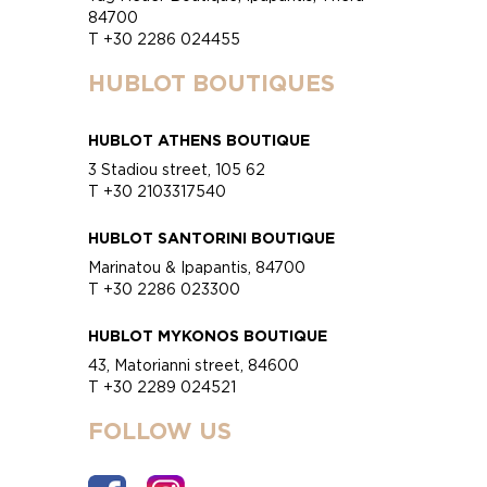
84700
T +30 2286 024455
HUBLOT BOUTIQUES
HUBLOT ATHENS BOUTIQUE
3 Stadiou street, 105 62
T +30 2103317540
HUBLOT SANTORINI BOUTIQUE
Marinatou & Ipapantis, 84700
T +30 2286 023300
HUBLOT MYKONOS BOUTIQUE
43, Matorianni street, 84600
T +30 2289 024521
FOLLOW US