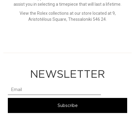
assist you in selecting a timepiece that will last a lifetime.
View the Rolex collections at our store located at 9,
Aristotélous Square, Thessaloniki 546 24.
NEWSLETTER