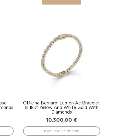
ssel
Officina Bernardi Lumen Ac Bracelet
amonds
In 18kt Yellow And White Gold With
Diamonds
10.300,00
€
from 858.33 /month