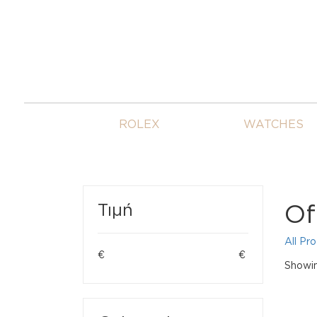
ROLEX
WATCHES
Of
Τιμή
All Pr
€
€
Showing