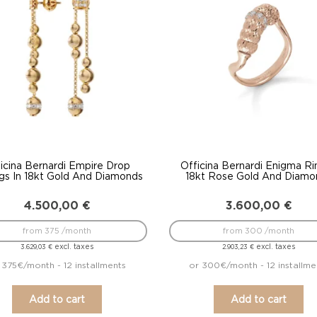
icina Bernardi Empire Drop
Officina Bernardi Enigma Ri
ngs In 18kt Gold And Diamonds
18kt Rose Gold And Diamo
4.500,00
€
3.600,00
€
from 375 /month
from 300 /month
excl. taxes
excl. taxes
3.629,03
€
2.903,23
€
 375€/month - 12 installments
or 300€/month - 12 installme
Add to cart
Add to cart