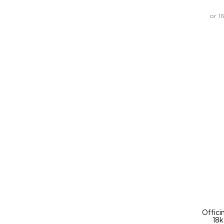
or 1
Offici
18k