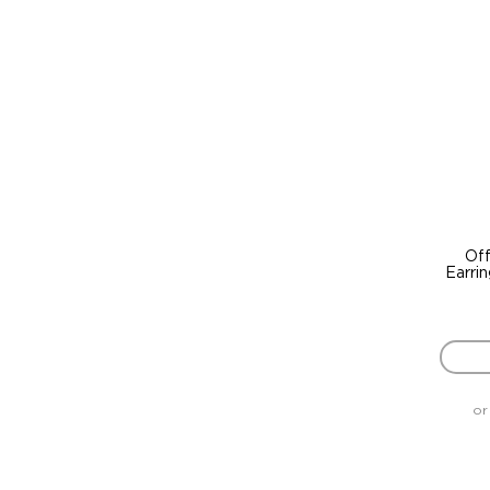
Off
Earri
or