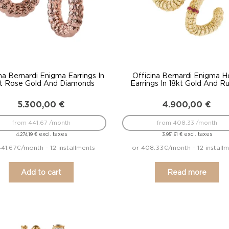
na Bernardi Enigma Earrings In
Officina Bernardi Enigma 
t Rose Gold And Diamonds
Earrings In 18kt Gold And R
5.300,00
€
4.900,00
€
from 441.67 /month
from 408.33 /month
excl. taxes
excl. taxes
4.274,19
€
3.951,61
€
441.67€/month - 12 installments
or 408.33€/month - 12 install
Add to cart
Read more