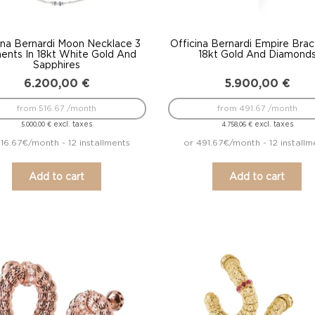
ina Bernardi Moon Necklace 3
Officina Bernardi Empire Brac
ents In 18kt White Gold And
18kt Gold And Diamond
Sapphires
6.200,00
€
5.900,00
€
from 516.67 /month
from 491.67 /month
excl. taxes
excl. taxes
5.000,00
€
4.758,06
€
516.67€/month - 12 installments
or 491.67€/month - 12 installm
Add to cart
Add to cart