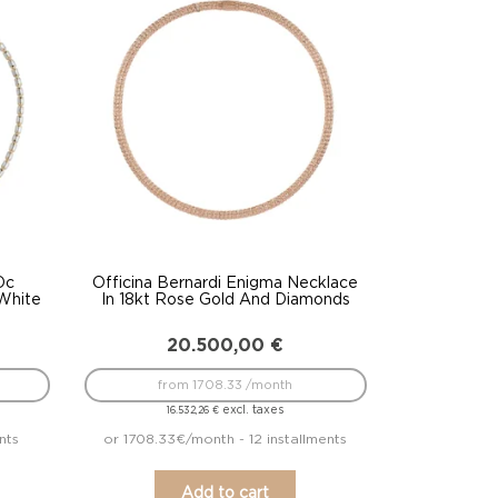
Dc
Officina Bernardi Enigma Necklace
 White
In 18kt Rose Gold And Diamonds
20.500,00
€
from 1708.33 /month
excl. taxes
16.532,26
€
nts
or 1708.33€/month - 12 installments
Add to cart