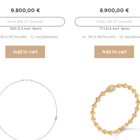
9.800,00
€
8.900,00
€
from 816.67 /month
from 741.67 /month
excl. taxes
excl. taxes
7.903,23
€
7.177,42
€
816.67€/month - 12 installments
or 741.67€/month - 12 installm
Add to cart
Add to cart