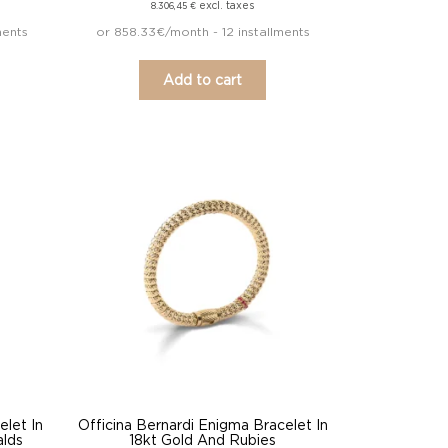
excl. taxes
8.306,45
€
ments
or 858.33€/month - 12 installments
Add to cart
elet In
Officina Bernardi Enigma Bracelet In
alds
18kt Gold And Rubies