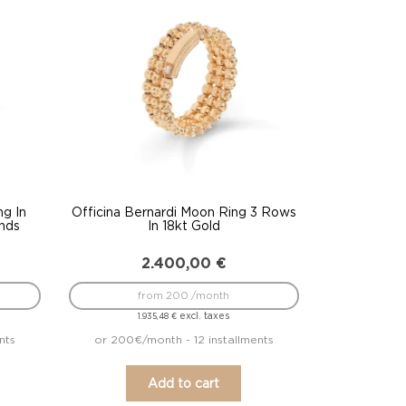
ng In
Officina Bernardi Moon Ring 3 Rows
nds
In 18kt Gold
2.400,00
€
from 200 /month
excl. taxes
1.935,48
€
nts
or 200€/month - 12 installments
Add to cart