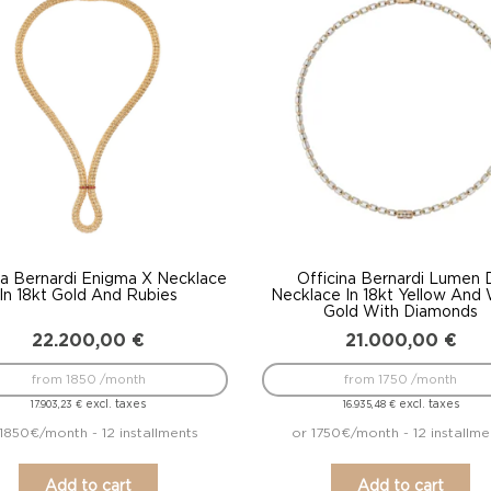
to
low
na Bernardi Enigma X Necklace
Officina Bernardi Lumen 
In 18kt Gold And Rubies
Necklace In 18kt Yellow And
Gold With Diamonds
22.200,00
€
21.000,00
€
from 1850 /month
from 1750 /month
excl. taxes
excl. taxes
17.903,23
€
16.935,48
€
1850€/month - 12 installments
or 1750€/month - 12 installme
Add to cart
Add to cart