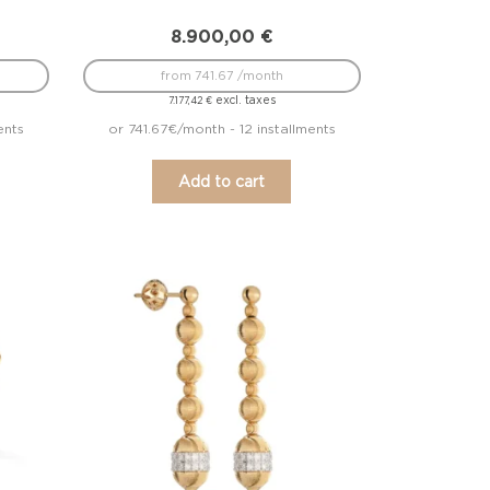
8.900,00
€
from 741.67 /month
excl. taxes
7.177,42
€
ents
or 741.67€/month - 12 installments
Add to cart