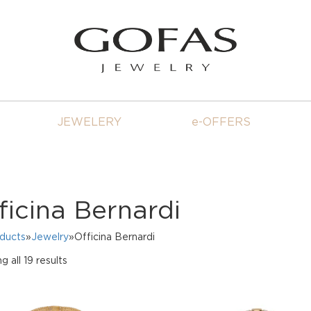
JEWELERY
e-OFFERS
ficina Bernardi
oducts
»
Jewelry
»Officina Bernardi
Sorted
 all 19 results
by
price:
high