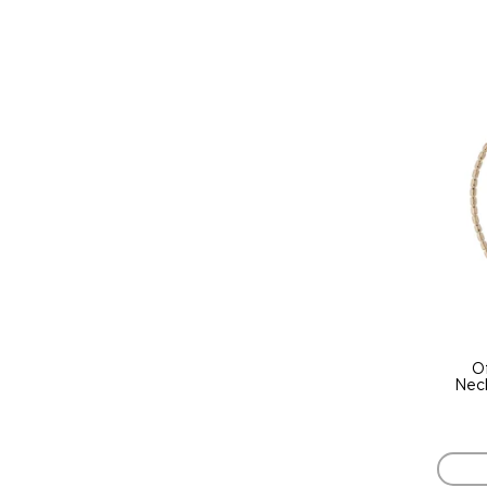
O
Neck