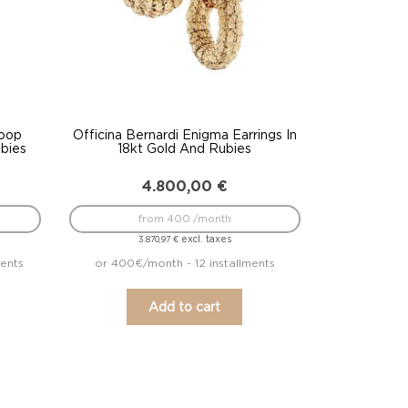
Hoop
Officina Bernardi Enigma Earrings In
ubies
18kt Gold And Rubies
4.800,00
€
from 400 /month
excl. taxes
3.870,97
€
ments
or 400€/month - 12 installments
Add to cart