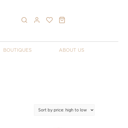
BOUTIQUES
ABOUT US