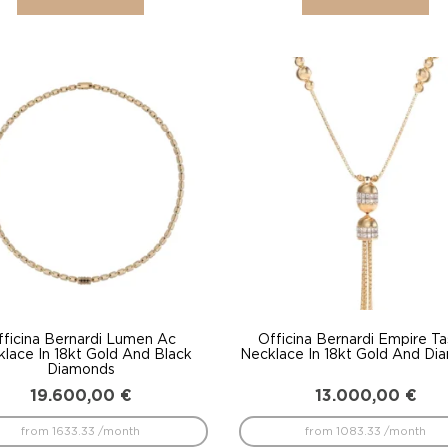
fficina Bernardi Lumen Ac
Officina Bernardi Empire Ta
lace In 18kt Gold And Black
Necklace In 18kt Gold And Di
Diamonds
19.600,00
€
13.000,00
€
from 1633.33 /month
from 1083.33 /month