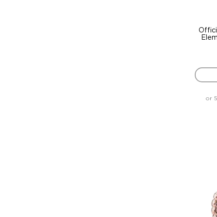
Offic
Elem
or 