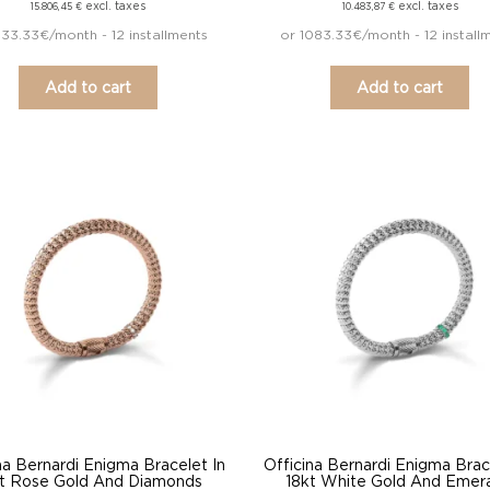
excl. taxes
excl. taxes
15.806,45
€
10.483,87
€
633.33€/month - 12 installments
or 1083.33€/month - 12 install
Add to cart
Add to cart
na Bernardi Enigma Bracelet In
Officina Bernardi Enigma Brac
t Rose Gold And Diamonds
18kt White Gold And Emer