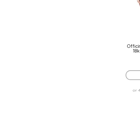
Offici
18k
or 