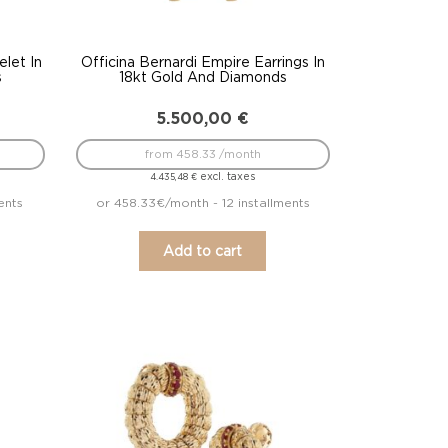
elet In
Officina Bernardi Empire Earrings In
s
18kt Gold And Diamonds
5.500,00
€
from 458.33 /month
excl. taxes
4.435,48
€
ents
or 458.33€/month - 12 installments
Add to cart