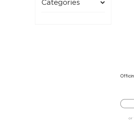
Categories
Offici
or 