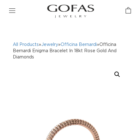
All Products
»
Jewelry
»
Officina Bernardi
»Officina
Bernardi Enigma Bracelet In 18kt Rose Gold And
Diamonds