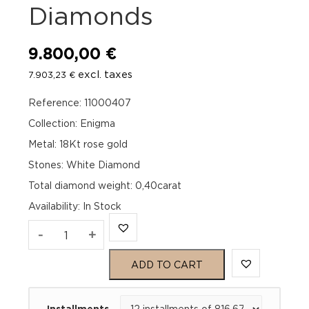
Diamonds
9.800,00
€
excl. taxes
7.903,23
€
Reference: 11000407
Collection: Enigma
Metal: 18Kt rose gold
Stones: White Diamond
Total diamond weight: 0,40carat
Availability
:
In Stock
Officina
-
+
Bernardi
ADD TO CART
Enigma
Installments