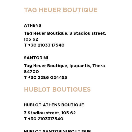
TAG HEUER BOUTIQUE
ATHENS
Tag Heuer Boutique, 3 Stadiou street,
105 62
T +30 21033 17540
SANTORINI
Tag Heuer Boutique, Ipapantis, Thera
84700
T +30 2286 024455
HUBLOT BOUTIQUES
HUBLOT ATHENS BOUTIQUE
3 Stadiou street, 105 62
T +30 2103317540
HUBLOT SANTORINI BOUTIQUE