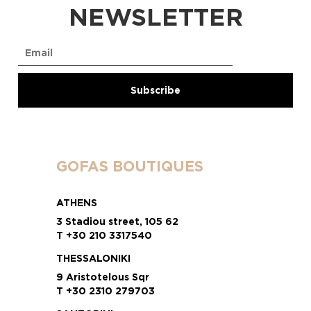
NEWSLETTER
GOFAS BOUTIQUES
ATHENS
3 Stadiou street, 105 62
T +30 210 3317540
THESSALONIKI
9 Aristotelous Sqr
T +30 2310 279703