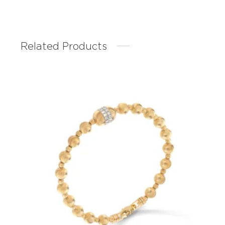
Related Products