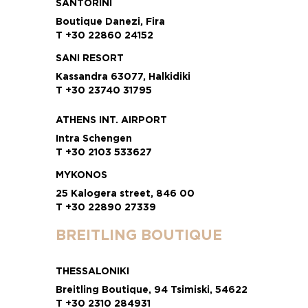
SANTORINI
Boutique Danezi, Fira
T +30 22860 24152
SANI RESORT
Kassandra 63077, Halkidiki
T +30 23740 31795
ATHENS INT. AIRPORT
Intra Schengen
T +30 2103 533627
MYKONOS
25 Kalogera street, 846 00
T +30 22890 27339
BREITLING BOUTIQUE
THESSALONIKI
Breitling Boutique, 94 Tsimiski, 54622
T +30 2310 284931