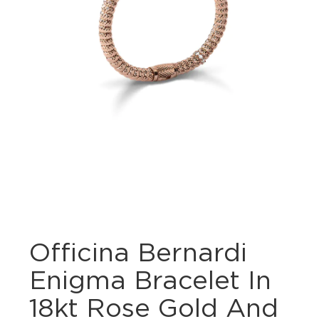
Officina Bernardi
Enigma Bracelet In
18kt Rose Gold And