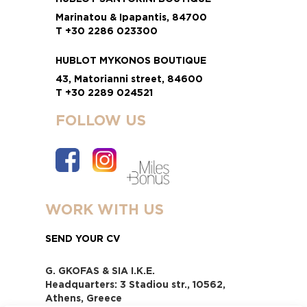
Marinatou & Ipapantis, 84700
T +30 2286 023300
HUBLOT MYKONOS BOUTIQUE
43, Matorianni street, 84600
T +30 2289 024521
FOLLOW US
WORK WITH US
SEND YOUR CV
G. GKOFAS & SIA I.K.E.
Headquarters: 3 Stadiou str., 10562,
Athens, Greece