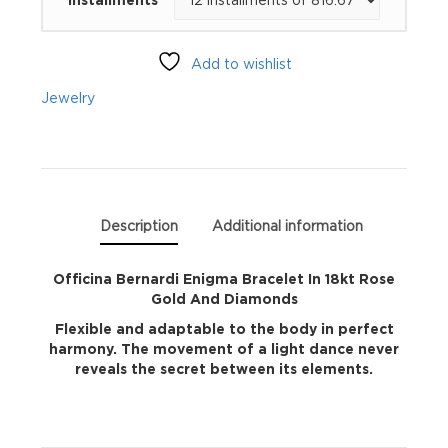
Bracelet
In
Add to wishlist
18kt
Jewelry
Rose
Gold
And
Description
Additional information
Diamonds
Officina Bernardi Enigma Bracelet In 18kt Rose
Gold And Diamonds
quantity
Flexible and adaptable to the body in perfect
harmony. The movement of a light dance never
reveals the secret between its elements.