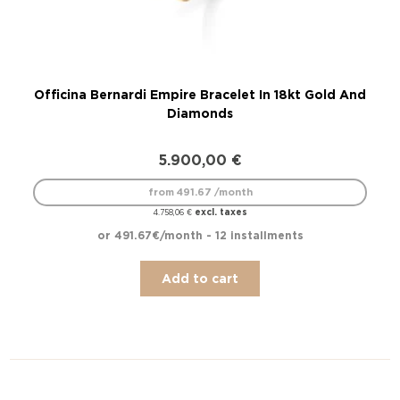
Officina Bernardi Empire Bracelet In 18kt Gold And
O
Diamonds
5.900,00
€
from 491.67 /month
excl. taxes
4.758,06
€
or 491.67€/month - 12 installments
Add to cart