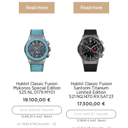
Read more
Read more
Hublot Classic Fusion
Hublot Classic Fusion
Mykonos Special Edition
Santorini Titanium
525.NL.0179.MY01
Limited Edition
521.NQ.1470.RX.SAT23
19.100,00
€
17.300,00
€
from 1591.67 /month
from 1441.67 /month
excl. taxes
15.403,23
€
excl. taxes
13.951,61
€
or 1591.67€/month - 12
or 1441.67€/month - 12