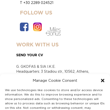
T +30 2289 024521
FOLLOW US
WORK WITH US
SEND YOUR CV
G. GKOFAS & SIA I.K.E.
Headquarters: 3 Stadiou str., 10562, Athens,
Greece
Manage Cookie Consent
www.gofas.gr, info@gofas.gr GEMI (reg.no.):
118880301000
We use technologies like cookies to store and/or access device
Capital 6065338
information. We do this to improve browsing experience and to
Τhe company is not in liquidation
show personalized ads. Consenting to these technologies will
Υπεύθυνος Παραλαβής και Παρακολούθησης
allow us to process data such as browsing behavior or unique IDs
on this site. Not consenting or withdrawing consent, may
Αναφορών (Υ.Π.Π.Α) Ν. 4990/2022