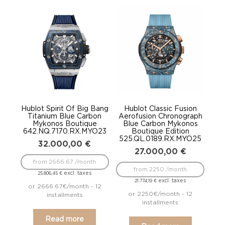
Hublot Spirit Of Big Bang
Hublot Classic Fusion
Titanium Blue Carbon
Aerofusion Chronograph
Mykonos Boutique
Blue Carbon Mykonos
642.NQ.7170.RX.MYO23
Boutique Edition
525.QL.0189.RX.MYO25
32.000,00
€
27.000,00
€
from 2666.67 /month
from 2250 /month
excl. taxes
25.806,45
€
excl. taxes
21.774,19
€
or 2666.67€/month - 12
or 2250€/month - 12
installments
installments
Read more