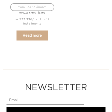
from 933.33 /month
excl. taxes
9.032,26
€
or 933.33€/month - 12
installments
Read more
NEWSLETTER