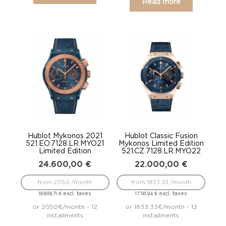
Read more
Hublot Mykonos 2021
Hublot Classic Fusion
521.EO.7128.LR.MYO21
Mykonos Limited Edition
Limited Edition
521.CZ.7128.LR.MYO22
24.600,00
€
22.000,00
€
from 2050 /month
from 1833.33 /month
excl. taxes
excl. taxes
19.838,71
€
17.741,94
€
or 2050€/month - 12
or 1833.33€/month - 12
installments
installments