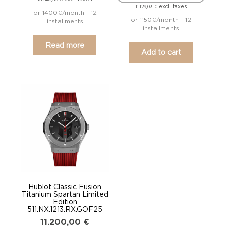
excl. taxes
11.129,03
€
or 1400€/month - 12
or 1150€/month - 12
installments
installments
Read more
Add to cart
Hublot Classic Fusion
Titanium Spartan Limited
Edition
511.NX.1213.RX.GOF25
11.200,00
€