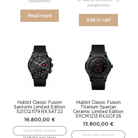
installments
installments
Read more
Add to cart
Hublot Classic Fusion
Hublot Classic Fusion
Santorini Limited Edition
Titanium Spartan
521.CQ.1179.RX.SAT22
Ceramic Limited Edition
511.CM.1213.RX.GOF26
16.800,00
€
13.800,00
€
from 1400 /month
from 1150 /month
excl. taxes
13.548,39
€