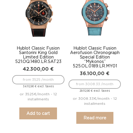
low
Hublot Classic Fusion
Hublot Classic Fusion
Santorini King Gold
Aerofusion Chronograph
Limited Edition
Special Edition
521.OQ.1480.LR.SAT23
“Mykonos”
525.OL.0189.LR.MY01
42.300,00
€
36.100,00
€
from 3525 /month
from 3008.33 /month
excl. taxes
34.112,90
€
excl. taxes
29.112,90
€
or 3525€/month - 12
or 3008.33€/month - 12
installments
installments
Add to cart
Read more