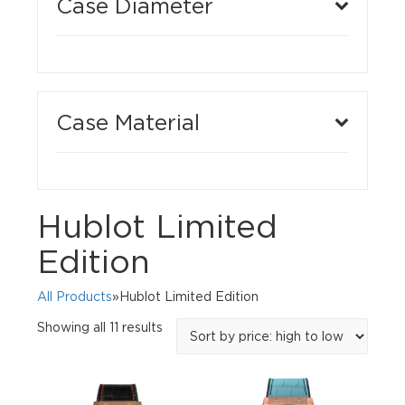
Case Diameter
Case Material
Hublot Limited
Edition
All Products
»Hublot Limited Edition
Sorted
Showing all 11 results
by
price:
high
to