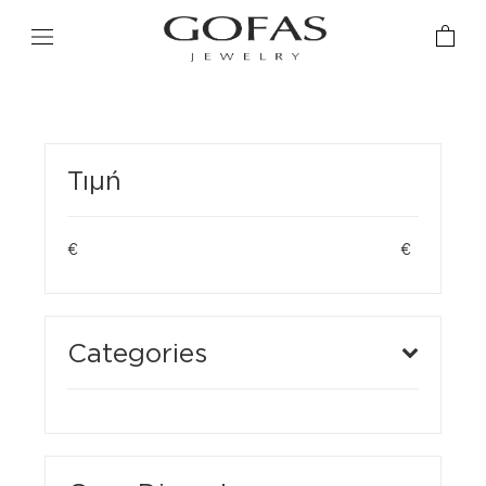
Τιμή
€
€
Categories