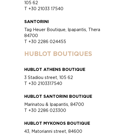
105 62
T +30 21033 17540
SANTORINI
Tag Heuer Boutique, Ipapantis, Thera
84700
T +30 2286 024455
HUBLOT BOUTIQUES
HUBLOT ATHENS BOUTIQUE
3 Stadiou street, 105 62
T +30 2103317540
HUBLOT SANTORINI BOUTIQUE
Marinatou & Ipapantis, 84700
T +30 2286 023300
HUBLOT MYKONOS BOUTIQUE
43, Matorianni street, 84600