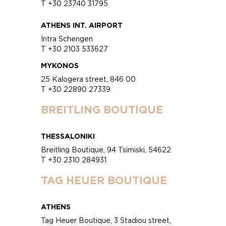
T +30 23740 31795
ATHENS INT. AIRPORT
Intra Schengen
T +30 2103 533627
MYKONOS
25 Kalogera street, 846 00
T +30 22890 27339
BREITLING BOUTIQUE
THESSALONIKI
Breitling Boutique, 94 Tsimiski, 54622
T +30 2310 284931
TAG HEUER BOUTIQUE
ATHENS
Tag Heuer Boutique, 3 Stadiou street,