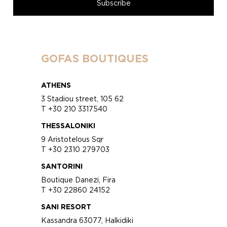
GOFAS BOUTIQUES
ATHENS
3 Stadiou street, 105 62
T +30 210 3317540
THESSALONIKI
9 Aristotelous Sqr
T +30 2310 279703
SANTORINI
Boutique Danezi, Fira
T +30 22860 24152
SANI RESORT
Kassandra 63077, Halkidiki