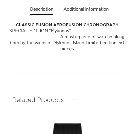
Description
Additional information
CLASSIC FUSION AEROFUSION CHRONOGRAPH
SPECIAL EDITION “Mykonos”
A masterpiece of watchmaking,
born by the winds of Mykonos Island Limited edition: 50
pieces
Related Products