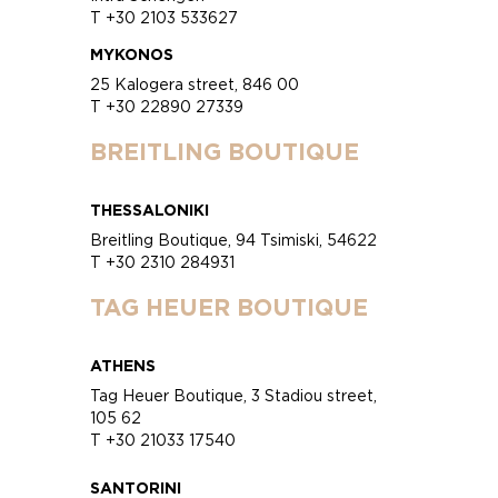
T +30 2103 533627
MYKONOS
25 Kalogera street, 846 00
T +30 22890 27339
BREITLING BOUTIQUE
THESSALONIKI
Breitling Boutique, 94 Tsimiski, 54622
T +30 2310 284931
TAG HEUER BOUTIQUE
ATHENS
Tag Heuer Boutique, 3 Stadiou street,
105 62
T +30 21033 17540
SANTORINI