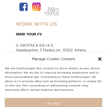
WORK WITH US
SEND YOUR CV
G. GKOFAS & SIA I.K.E.
Headquarters: 3 Stadiou str., 10562, Athens,
Greece
Manage Cookie Consent
www.gofas.gr, info@gofas.gr GEMI (reg.no.):
118880301000
We use technologies like cookies to store and/or access device
Capital 6065338
information. We do this to improve browsing experience and to
Τhe company is not in liquidation
show personalized ads. Consenting to these technologies will
Υπεύθυνος Παραλαβής και Παρακολούθησης
allow us to process data such as browsing behavior or unique IDs
on this site. Not consenting or withdrawing consent, may
Αναφορών (Υ.Π.Π.Α) Ν. 4990/2022
adversely affect certain features and functions.
Accept