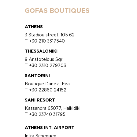
GOFAS BOUTIQUES
ATHENS
3 Stadiou street, 105 62
T +30 210 3317540
THESSALONIKI
9 Aristotelous Sqr
T +30 2310 279703
SANTORINI
Boutique Danezi, Fira
T +30 22860 24152
SANI RESORT
Kassandra 63077, Halkidiki
T +30 23740 31795
ATHENS INT. AIRPORT
Intra Schengen