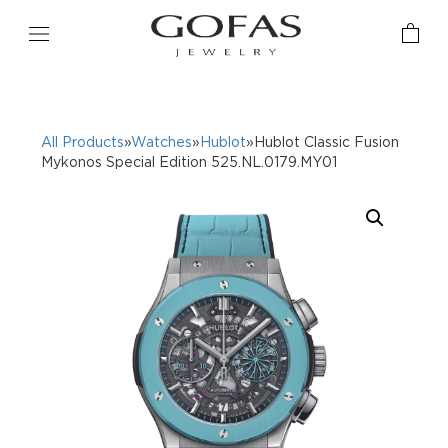
All Products
»
Watches
»
Hublot
»Hublot Classic Fusion
Mykonos Special Edition 525.NL.0179.MY01