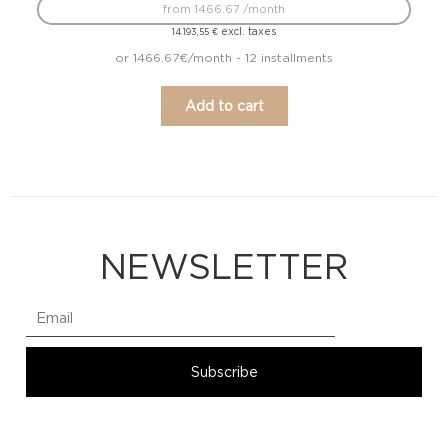
from 1466.67 /month
excl. taxes
14.193,55
€
or 1466.67€/month - 12 installments
Add to cart
NEWSLETTER