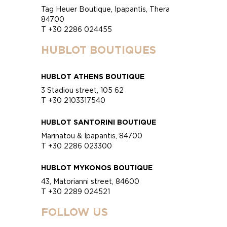
Tag Heuer Boutique, Ipapantis, Thera
84700
T +30 2286 024455
HUBLOT BOUTIQUES
HUBLOT ATHENS BOUTIQUE
3 Stadiou street, 105 62
T +30 2103317540
HUBLOT SANTORINI BOUTIQUE
Marinatou & Ipapantis, 84700
T +30 2286 023300
HUBLOT MYKONOS BOUTIQUE
43, Matorianni street, 84600
T +30 2289 024521
FOLLOW US