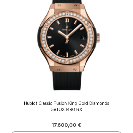
Hublot Classic Fusion King Gold Diamonds
581.OX.1480.RX
17.600,00
€