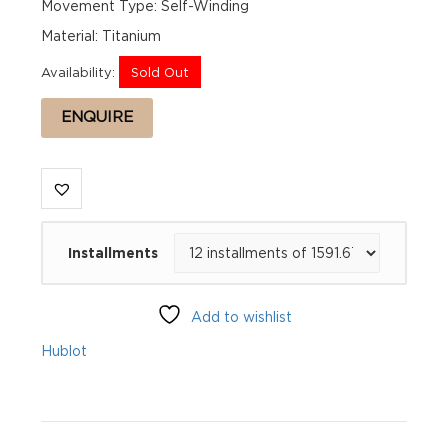
Movement Type: Self-Winding
Material: Titanium
Availability:
Sold Out
ENQUIRE
Installments
Add to wishlist
Hublot