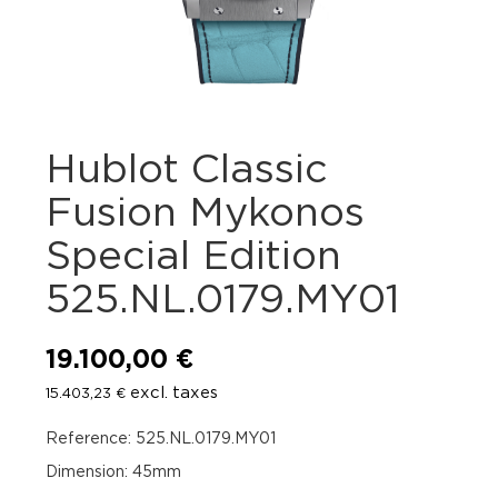
Hublot Classic
Fusion Mykonos
Special Edition
525.NL.0179.MY01
19.100,00
€
excl. taxes
15.403,23
€
Reference: 525.NL.0179.MY01
Dimension: 45mm