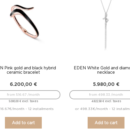
 Pink gold and black hybrid
EDEN White Gold and diam
ceramic bracelet
necklace
6.200,00
€
5.980,00
€
from 516.67 /month
from 498.33 /month
excl. taxes
excl. taxes
5.000,00
€
4.822,58
€
516.67€/month - 12 installments
or 498.33€/month - 12 install
Add to cart
Add to cart