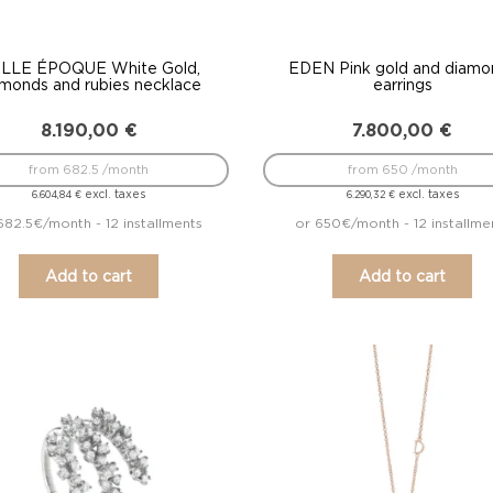
LLE ÉPOQUE White Gold,
EDEN Pink gold and diamo
amonds and rubies necklace
earrings
8.190,00
€
7.800,00
€
from 682.5 /month
from 650 /month
excl. taxes
excl. taxes
6.604,84
€
6.290,32
€
682.5€/month - 12 installments
or 650€/month - 12 installme
Add to cart
Add to cart