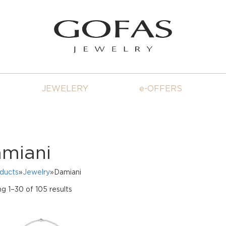
JEWELERY
e-OFFERS
miani
oducts
»
Jewelry
»Damiani
Sorted
g 1–30 of 105 results
by
price:
high