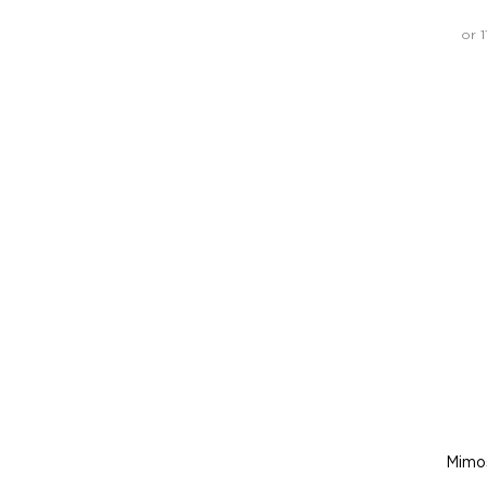
or 
Mimo