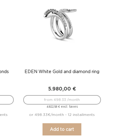
onds
EDEN White Gold and diamond ring
5.980,00
€
from 498.33 /month
excl. taxes
4.822,58
€
ments
or 498.33€/month - 12 installments
Add to cart