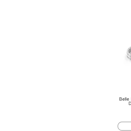
Belle
D