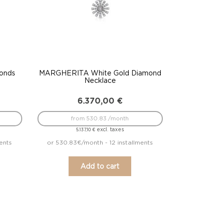
onds
MARGHERITA White Gold Diamond
Necklace
6.370,00
€
from 530.83 /month
excl. taxes
5.137,10
€
ents
or 530.83€/month - 12 installments
Add to cart