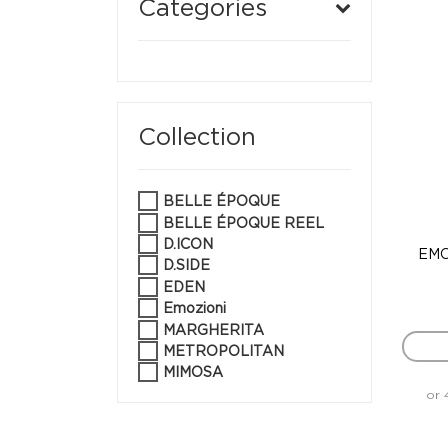
Categories
Collection
BELLE ÉPOQUE
BELLE ÉPOQUE REEL
D.ICON
EMO
D.SIDE
EDEN
Emozioni
MARGHERITA
METROPOLITAN
MIMOSA
or 