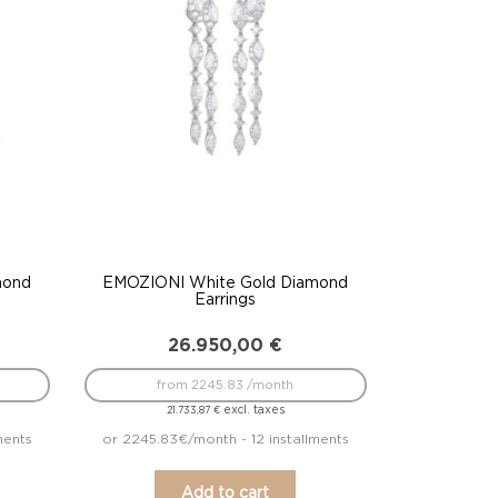
mond
EMOZIONI White Gold Diamond
Earrings
26.950,00
€
from 2245.83 /month
excl. taxes
21.733,87
€
ments
or 2245.83€/month - 12 installments
Add to cart