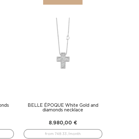
onds
BELLE ÉPOQUE White Gold and
diamonds necklace
8.980,00
€
from 748.33 /month