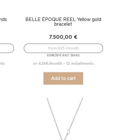
nds
BELLE ÉPOQUE REEL Yellow gold
bracelet
7.500,00
€
from 625 /month
excl. taxes
6.048,39
€
nts
or 625€/month - 12 installments
Add to cart