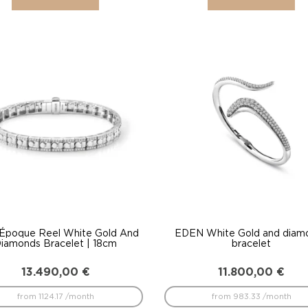
 Époque Reel White Gold And
EDEN White Gold and diam
iamonds Bracelet | 18cm
bracelet
13.490,00
€
11.800,00
€
from 1124.17 /month
from 983.33 /month