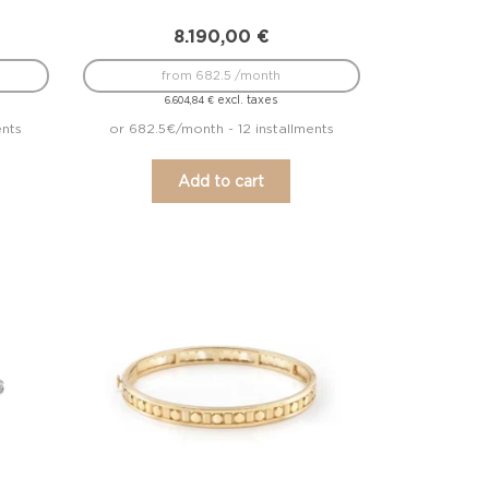
8.190,00
€
from 682.5 /month
excl. taxes
6.604,84
€
ents
or 682.5€/month - 12 installments
Add to cart