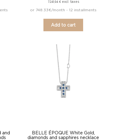
excl. taxes
7.241,94
€
ments
or 748.33€/month - 12 installments
Add to cart
 and
BELLE ÉPOQUE White Gold,
nds
diamonds and sapphires necklace