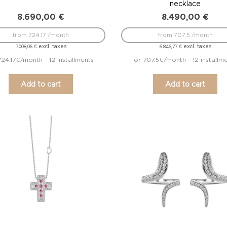
necklace
8.690,00
€
8.490,00
€
from 724.17 /month
from 707.5 /month
excl. taxes
excl. taxes
7.008,06
€
6.846,77
€
724.17€/month - 12 installments
or 707.5€/month - 12 installm
Add to cart
Add to cart