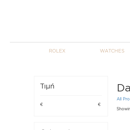
ROLEX
WATCHES
Da
Τιμή
All Pr
€
€
Showin