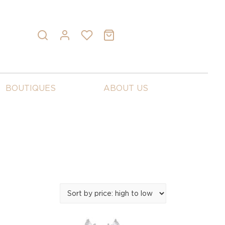
BOUTIQUES
ABOUT US