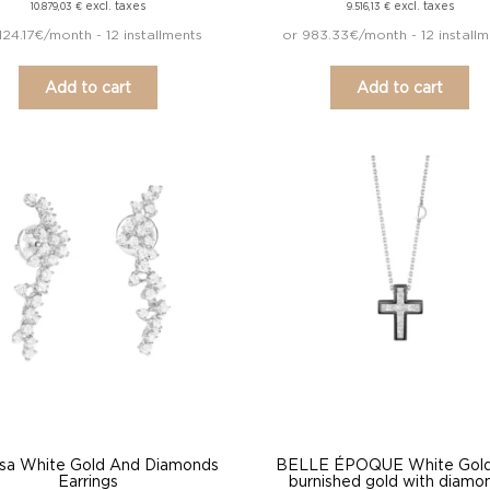
excl. taxes
excl. taxes
10.879,03
€
9.516,13
€
1124.17€/month - 12 installments
or 983.33€/month - 12 install
Add to cart
Add to cart
sa White Gold And Diamonds
BELLE ÉPOQUE White Gold
Earrings
burnished gold with diamo