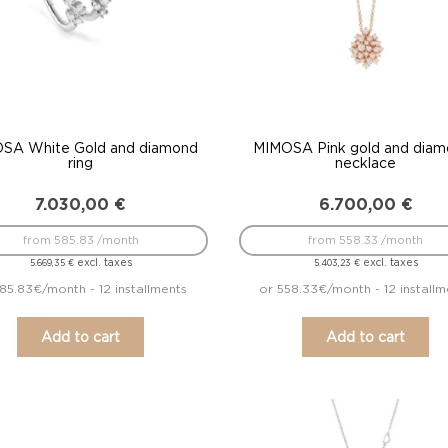
SA White Gold and diamond
MIMOSA Pink gold and diam
ring
necklace
7.030,00
€
6.700,00
€
from 585.83 /month
from 558.33 /month
excl. taxes
excl. taxes
5.669,35
€
5.403,23
€
85.83€/month - 12 installments
or 558.33€/month - 12 installm
Add to cart
Add to cart