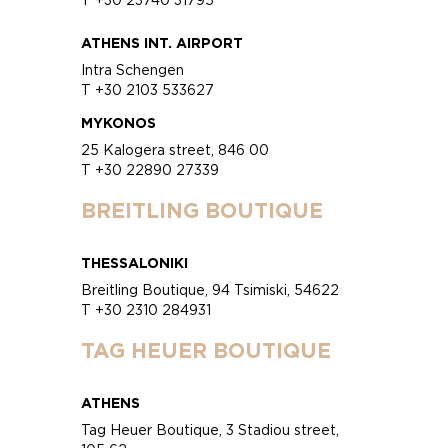
ATHENS INT. AIRPORT
Intra Schengen
T +30 2103 533627
MYKONOS
25 Kalogera street, 846 00
T +30 22890 27339
BREITLING BOUTIQUE
THESSALONIKI
Breitling Boutique, 94 Tsimiski, 54622
T +30 2310 284931
TAG HEUER BOUTIQUE
ATHENS
Tag Heuer Boutique, 3 Stadiou street,