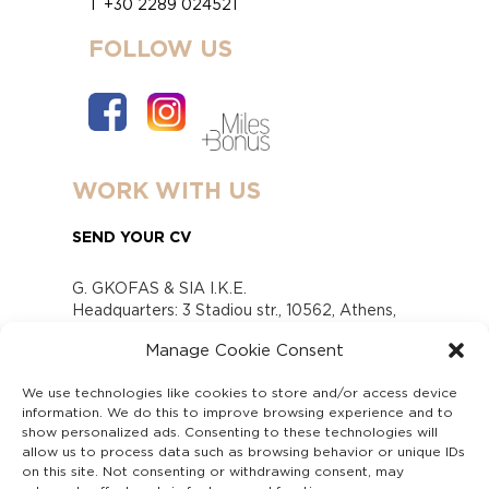
T +30 2289 024521
FOLLOW US
WORK WITH US
SEND YOUR CV
G. GKOFAS & SIA I.K.E.
Headquarters: 3 Stadiou str., 10562, Athens,
Greece
Manage Cookie Consent
www.gofas.gr, info@gofas.gr GEMI (reg.no.):
118880301000
We use technologies like cookies to store and/or access device
Capital 6065338
information. We do this to improve browsing experience and to
Τhe company is not in liquidation
show personalized ads. Consenting to these technologies will
Υπεύθυνος Παραλαβής και Παρακολούθησης
allow us to process data such as browsing behavior or unique IDs
on this site. Not consenting or withdrawing consent, may
Αναφορών (Υ.Π.Π.Α) Ν. 4990/2022