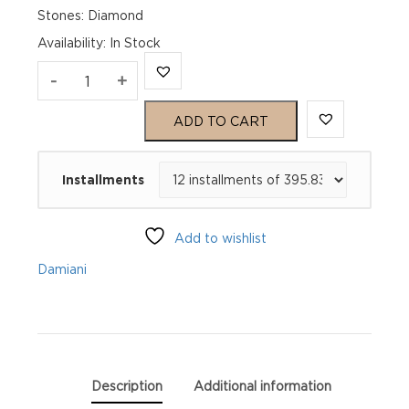
Stones: Diamond
Availability
:
In Stock
MARGHERITA
-
+
White
ADD TO CART
Gold
Installments
and
diamonds
Add to wishlist
bracelet
Damiani
quantity
Description
Additional information