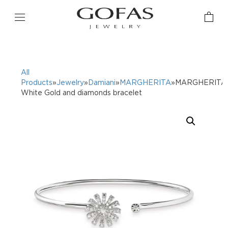
All
Products
»
Jewelry
»
Damiani
»
MARGHERITA
»MARGHERITA
White Gold and diamonds bracelet