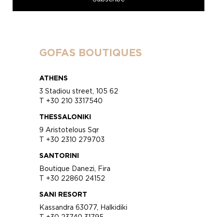
GOFAS BOUTIQUES
ATHENS
3 Stadiou street, 105 62
T +30 210 3317540
THESSALONIKI
9 Aristotelous Sqr
T +30 2310 279703
SANTORINI
Boutique Danezi, Fira
T +30 22860 24152
SANI RESORT
Kassandra 63077, Halkidiki
T +30 23740 31795