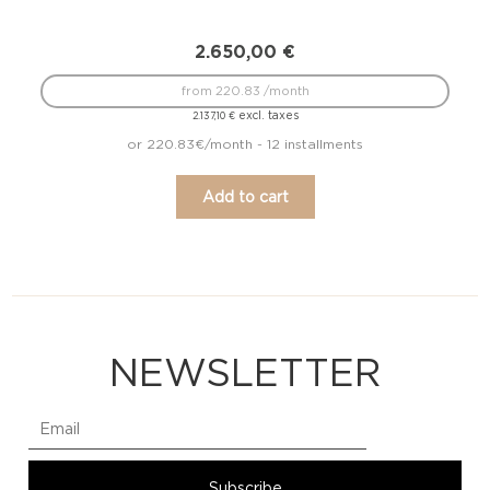
2.650,00
€
from 220.83 /month
excl. taxes
2.137,10
€
or 220.83€/month - 12 installments
Add to cart
NEWSLETTER