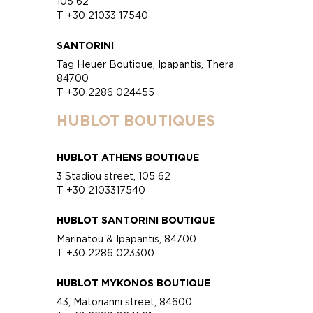
105 62
T +30 21033 17540
SANTORINI
Tag Heuer Boutique, Ipapantis, Thera
84700
T +30 2286 024455
HUBLOT BOUTIQUES
HUBLOT ATHENS BOUTIQUE
3 Stadiou street, 105 62
T +30 2103317540
HUBLOT SANTORINI BOUTIQUE
Marinatou & Ipapantis, 84700
T +30 2286 023300
HUBLOT MYKONOS BOUTIQUE
43, Matorianni street, 84600