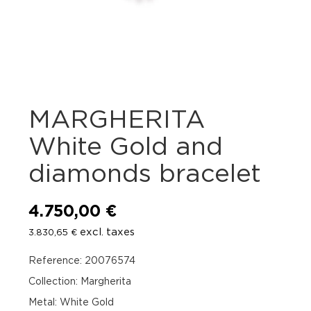
MARGHERITA
White Gold and
diamonds bracelet
4.750,00
€
excl. taxes
3.830,65
€
Reference: 20076574
Collection: Margherita
Metal: White Gold