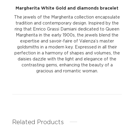
Margherita White Gold and diamonds bracelet
The jewels of the Margherita collection encapsulate
tradition and contemporary design. Inspired by the
ring that Enrico Grassi Damiani dedicated to Queen
Margherita in the early 1900s, the jewels blend the
expertise and savoir-faire of Valenza’s master
goldsmiths in a modern key. Expressed in all their
perfection in a harmony of shapes and volumes, the
daisies dazzle with the light and elegance of the
contrasting gems, enhancing the beauty of a
gracious and romantic woman.
Related Products