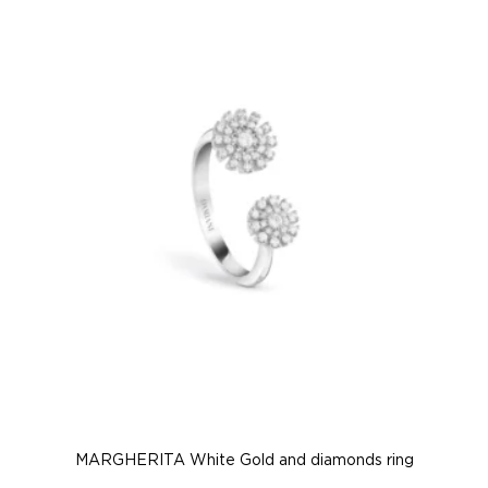
MARGHERITA White Gold and diamonds ring