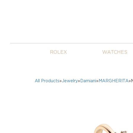
ROLEX
WATCHES
All Products
»
Jewelry
»
Damiani
»
MARGHERITA
»