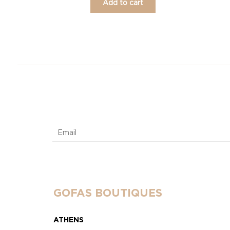
Add to cart
GOFAS BOUTIQUES
ATHENS