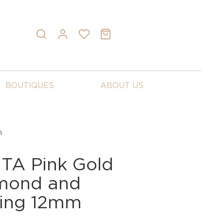
BOUTIQUES
ABOUT US
m
A Pink Gold
mond and
Ring 12mm