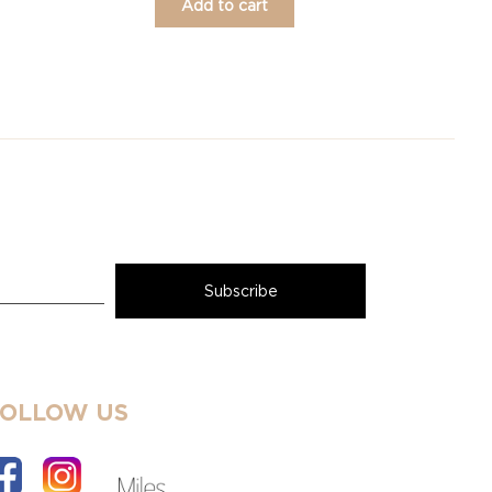
Add to cart
FOLLOW US