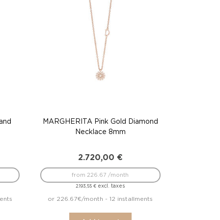
and
MARGHERITA Pink Gold Diamond
Necklace 8mm
2.720,00
€
from 226.67 /month
excl. taxes
2.193,55
€
ents
or 226.67€/month - 12 installments