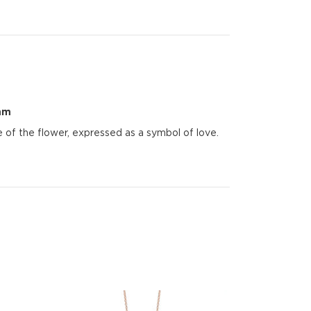
mm
of the flower, expressed as a symbol of love.