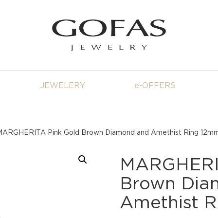
JEWELERY
e-OFFERS
MARGHERITA Pink Gold Brown Diamond and Amethist Ring 12m
MARGHERIT
Brown Dia
Amethist 