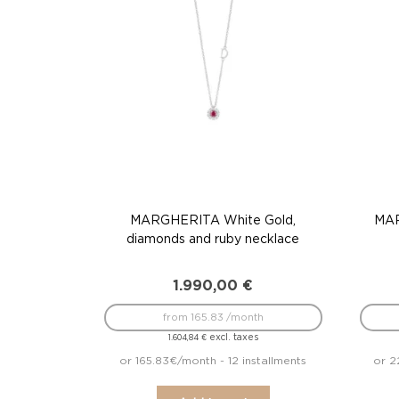
MARGHERITA White Gold,
MAR
diamonds and ruby necklace
1.990,00
€
from 165.83 /month
excl. taxes
1.604,84
€
or 165.83€/month - 12 installments
or 2