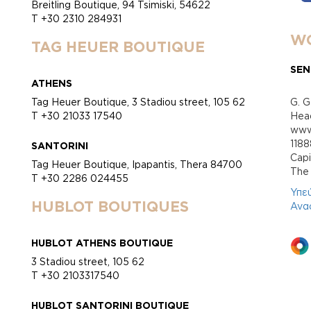
Breitling Boutique, 94 Tsimiski, 54622
T +30 2310 284931
WO
TAG HEUER BOUTIQUE
SEN
ATHENS
Tag Heuer Boutique, 3 Stadiou street, 105 62
G. G
T +30 21033 17540
Head
www.
118
SANTORINI
Cap
Tag Heuer Boutique, Ipapantis, Thera 84700
Τhe 
T +30 2286 024455
Υπε
HUBLOT BOUTIQUES
Ανα
HUBLOT ATHENS BOUTIQUE
3 Stadiou street, 105 62
T +30 2103317540
HUBLOT SANTORINI BOUTIQUE