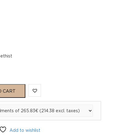
ethist
O CART
Add to wishlist