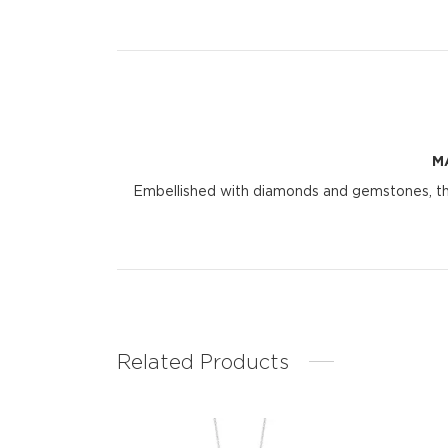
M
Embellished with diamonds and gemstones, the 
Related Products