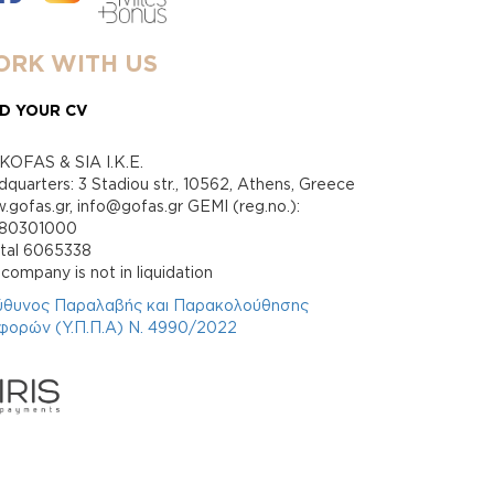
RK WITH US
D YOUR CV
KOFAS & SIA I.K.E.
quarters: 3 Stadiou str., 10562, Athens, Greece
gofas.gr, info@gofas.gr GEMI (reg.no.):
880301000
ital 6065338
company is not in liquidation
ύθυνος Παραλαβής και Παρακολούθησης
φορών (Υ.Π.Π.Α) Ν. 4990/2022