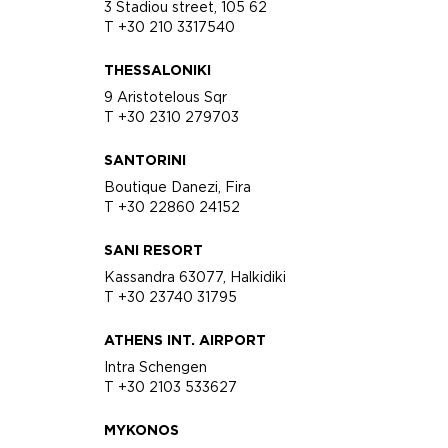
3 Stadiou street, 105 62
T +30 210 3317540
THESSALONIKI
9 Aristotelous Sqr
T +30 2310 279703
SANTORINI
Boutique Danezi, Fira
T +30 22860 24152
SANI RESORT
Kassandra 63077, Halkidiki
T +30 23740 31795
ATHENS INT. AIRPORT
Intra Schengen
T +30 2103 533627
MYKONOS