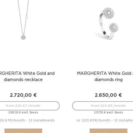
GHERITA White Gold and
MARGHERITA White Gold 
diamonds necklace
diamonds ring
2.720,00
€
2.650,00
€
from 226.67 /month
from 220.83 /month
excl. taxes
excl. taxes
2.193,55
€
2.137,10
€
26.67€/month - 12 installments
or 220.83€/month - 12 installm