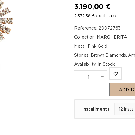
3.190,00
€
excl. taxes
2.572,58
€
Reference: 20072763
Collection: MARGHERITA
Metal: Pink Gold
Stones: Brown Diamonds, Am
Availability
:
In Stock
MARGHERITA
-
+
Pink
ADD T
Gold
Installments
Brown
Diamond