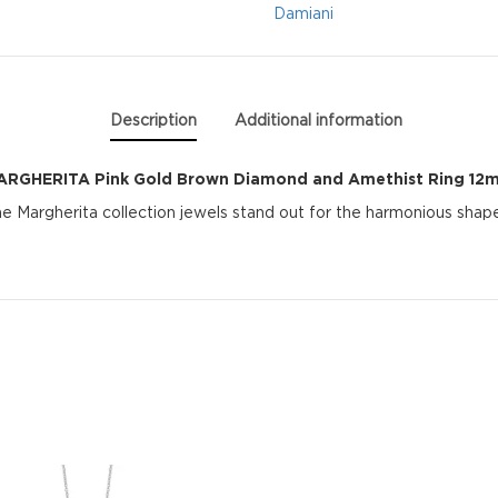
and
Damiani
Amethist
Ring
Description
Additional information
12mm
ARGHERITA Pink Gold Brown Diamond and Amethist Ring 12
quantity
Margherita collection jewels stand out for the harmonious shape 