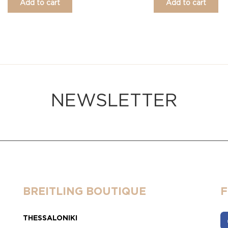
Add to cart
Add to cart
NEWSLETTER
BREITLING BOUTIQUE
THESSALONIKI