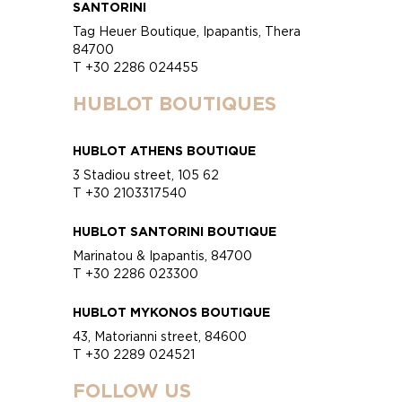
SANTORINI
Tag Heuer Boutique, Ipapantis, Thera
84700
T +30 2286 024455
HUBLOT BOUTIQUES
HUBLOT ATHENS BOUTIQUE
3 Stadiou street, 105 62
T +30 2103317540
HUBLOT SANTORINI BOUTIQUE
Marinatou & Ipapantis, 84700
T +30 2286 023300
HUBLOT MYKONOS BOUTIQUE
43, Matorianni street, 84600
T +30 2289 024521
FOLLOW US