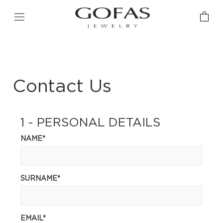
Contact Us
1 - PERSONAL DETAILS
NAME*
SURNAME*
EMAIL*