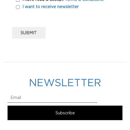
I want to receive newsletter
NEWSLETTER