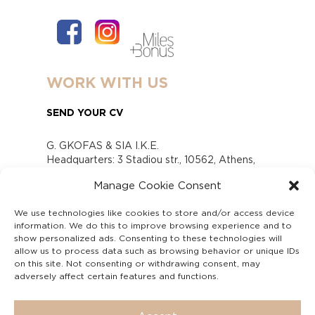
WORK WITH US
SEND YOUR CV
G. GKOFAS & SIA I.K.E.
Headquarters: 3 Stadiou str., 10562, Athens,
Greece
Manage Cookie Consent
www.gofas.gr, info@gofas.gr GEMI (reg.no.):
118880301000
We use technologies like cookies to store and/or access device
Capital 6065338
information. We do this to improve browsing experience and to
Τhe company is not in liquidation
show personalized ads. Consenting to these technologies will
Υπεύθυνος Παραλαβής και Παρακολούθησης
allow us to process data such as browsing behavior or unique IDs
on this site. Not consenting or withdrawing consent, may
Αναφορών (Υ.Π.Π.Α) Ν. 4990/2022
adversely affect certain features and functions.