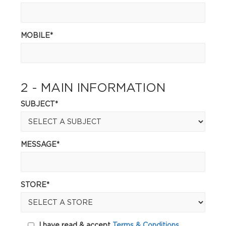
MOBILE*
2 - MAIN INFORMATION
SUBJECT*
MESSAGE*
STORE*
I have read & accept
Terms & Conditions.