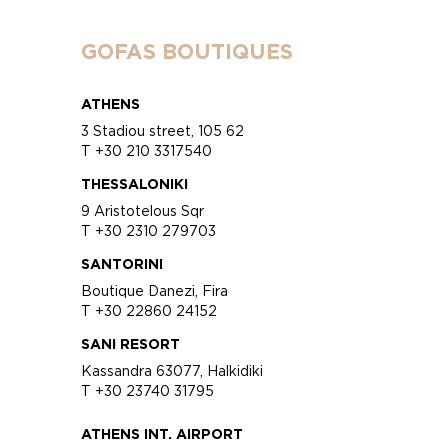
GOFAS BOUTIQUES
ATHENS
3 Stadiou street, 105 62
T +30 210 3317540
THESSALONIKI
9 Aristotelous Sqr
T +30 2310 279703
SANTORINI
Boutique Danezi, Fira
T +30 22860 24152
SANI RESORT
Kassandra 63077, Halkidiki
T +30 23740 31795
ATHENS INT. AIRPORT