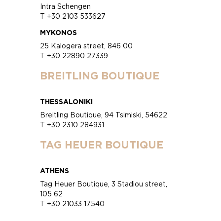
Intra Schengen
T +30 2103 533627
MYKONOS
25 Kalogera street, 846 00
T +30 22890 27339
BREITLING BOUTIQUE
THESSALONIKI
Breitling Boutique, 94 Tsimiski, 54622
T +30 2310 284931
TAG HEUER BOUTIQUE
ATHENS
Tag Heuer Boutique, 3 Stadiou street,
105 62
T +30 21033 17540