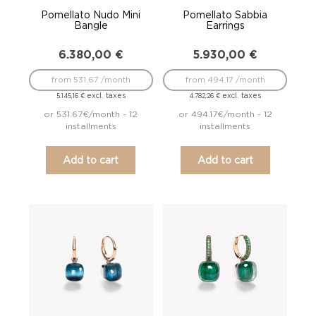
Pomellato Nudo Mini
Pomellato Sabbia
Bangle
Earrings
6.380,00
€
5.930,00
€
from 531.67 /month
from 494.17 /month
excl. taxes
excl. taxes
5.145,16
€
4.782,26
€
or 531.67€/month - 12
or 494.17€/month - 12
installments
installments
Add to cart
Add to cart