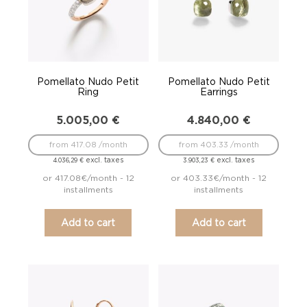
Pomellato Nudo Petit
Pomellato Nudo Petit
Ring
Earrings
5.005,00
€
4.840,00
€
from 417.08 /month
from 403.33 /month
excl. taxes
excl. taxes
4.036,29
€
3.903,23
€
or 417.08€/month - 12
or 403.33€/month - 12
installments
installments
Add to cart
Add to cart