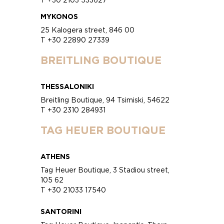
MYKONOS
25 Kalogera street, 846 00
T +30 22890 27339
BREITLING BOUTIQUE
THESSALONIKI
Breitling Boutique, 94 Tsimiski, 54622
T +30 2310 284931
TAG HEUER BOUTIQUE
ATHENS
Tag Heuer Boutique, 3 Stadiou street,
105 62
T +30 21033 17540
SANTORINI