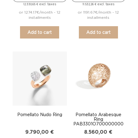
excl. taxes
excl. taxes
12.330,65
€
11.532,26
€
or 1274.17€/month - 12
or 1191.67€/month - 12
installments
installments
Add to cart
Add to cart
Pomellato Nudo Ring
Pomellato Arabesque
Ring
PAB3301O700000000
9.790,00
€
8.560,00
€