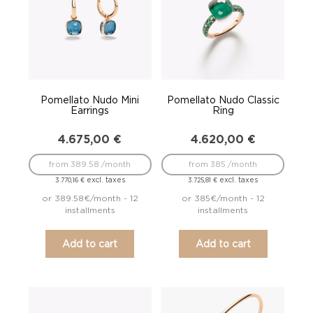
Pomellato Nudo Mini
Pomellato Nudo Classic
Earrings
Ring
4.675,00
€
4.620,00
€
from 389.58 /month
from 385 /month
excl. taxes
excl. taxes
3.770,16
€
3.725,81
€
or 389.58€/month - 12
or 385€/month - 12
installments
installments
Add to cart
Add to cart