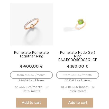
Pomellato Pomellato
Pomellato Nudo Gelé
Together Ring
Ring
PAA1100O6000SQLCP
4.400,00
€
4.180,00
€
from 366.67 /month
from 348.33 /month
excl. taxes
excl. taxes
3.548,39
€
3.370,97
€
or 366.67€/month - 12
or 348.33€/month - 12
installments
installments
Add to cart
Add to cart