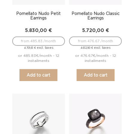
Pomellato Nudo Petit
Pomellato Nudo Classic
Earrings
Earrings
5.830,00
€
5.720,00
€
from 485.83 /month
from 476.67 /month
excl. taxes
excl. taxes
4.701,61
€
4.612,90
€
or 485.83€/month - 12
or 476.67€/month - 12
installments
installments
Add to cart
Add to cart