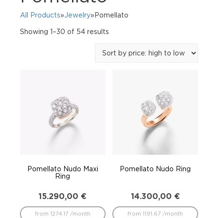
All Products
»
Jewelry
»Pomellato
Sorted
Showing 1–30 of 54 results
by
price:
high
to
low
Pomellato Nudo Maxi
Pomellato Nudo Ring
Ring
15.290,00
€
14.300,00
€
from 1274.17 /month
from 1191.67 /month