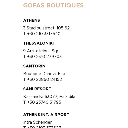
GOFAS BOUTIQUES
ATHENS
3 Stadiou street, 105 62
T +30 210 3317540
THESSALONIKI
9 Aristotelous Sqr
T +30 2310 279703
SANTORINI
Boutique Danezi, Fira
T +30 22860 24152
SANI RESORT
Kassandra 63077, Halkidiki
T +30 23740 31795
ATHENS INT. AIRPORT
Intra Schengen
T +30 2103 533627