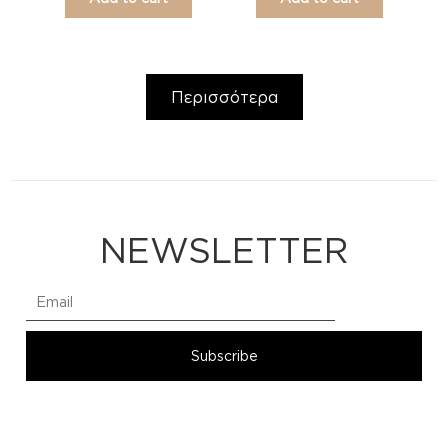
Περισσότερα
NEWSLETTER