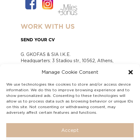
WORK WITH US
SEND YOUR CV
G. GKOFAS & SIA I.K.E.
Headquarters: 3 Stadiou str., 10562, Athens,
Greece
Manage Cookie Consent
www.gofas.gr, info@gofas.gr GEMI (reg.no.):
118880301000
We use technologies like cookies to store and/or access device
Capital 6065338
information. We do this to improve browsing experience and to
Τhe company is not in liquidation
show personalized ads. Consenting to these technologies will
Υπεύθυνος Παραλαβής και Παρακολούθησης
allow us to process data such as browsing behavior or unique IDs
on this site. Not consenting or withdrawing consent, may
Αναφορών (Υ.Π.Π.Α) Ν. 4990/2022
adversely affect certain features and functions.
Accept