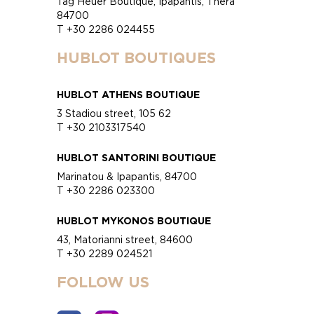
Tag Heuer Boutique, Ipapantis, Thera
84700
T +30 2286 024455
HUBLOT BOUTIQUES
HUBLOT ATHENS BOUTIQUE
3 Stadiou street, 105 62
T +30 2103317540
HUBLOT SANTORINI BOUTIQUE
Marinatou & Ipapantis, 84700
T +30 2286 023300
HUBLOT MYKONOS BOUTIQUE
43, Matorianni street, 84600
T +30 2289 024521
FOLLOW US