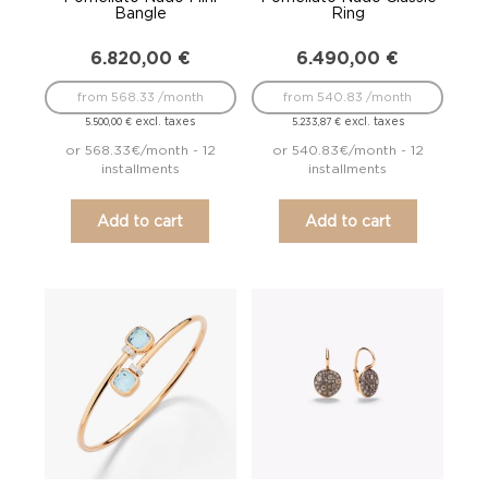
Bangle
Ring
6.820,00
€
6.490,00
€
from 568.33 /month
from 540.83 /month
excl. taxes
excl. taxes
5.500,00
€
5.233,87
€
or 568.33€/month - 12
or 540.83€/month - 12
installments
installments
Add to cart
Add to cart