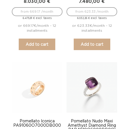
8.030,00
€
7.480,00
€
from 669.17 /month
from 623.33 /month
excl. taxes
excl. taxes
6.475,81
€
6.032,26
€
or 669.17€/month - 12
or 623.33€/month - 12
installments
installments
Add to cart
Add to cart
Pomellato Iconica
Pomellato Nudo Maxi
PA91060O7000DB000
Amethyst Diamond Ring