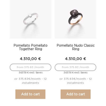
Pomellato Pomellato
Pomellato Nudo Classic
Together Ring
Ring
4.510,00
€
4.510,00
€
from 375.83 /month
from 375.83 /month
excl. taxes
excl. taxes
3.637,10
€
3.637,10
€
or 375.83€/month - 12
or 375.83€/month - 12
installments
installments
Add to cart
Add to cart