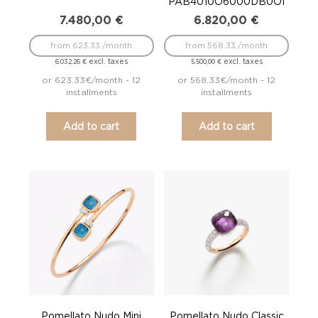
PAB4010O6000DB0OI
7.480,00
€
6.820,00
€
from 623.33 /month
from 568.33 /month
excl. taxes
excl. taxes
6.032,26
€
5.500,00
€
or 623.33€/month - 12
or 568.33€/month - 12
installments
installments
Add to cart
Add to cart
Pomellato Nudo Mini
Pomellato Nudo Classic