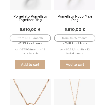
Pomellato Pomellato
Pomellato Nudo Maxi
Together Ring
Ring
5.610,00
€
5.610,00
€
from 467.5 /month
from 467.5 /month
excl. taxes
excl. taxes
4.524,19
€
4.524,19
€
or 467.5€/month - 12
or 467.5€/month - 12
installments
installments
Add to cart
Add to cart