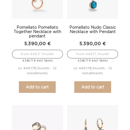
Pomellato Pomellato
Pomellato Nudo Classic
Together Necklace with
Necklace with Pendant
pendant
5.390,00
€
5.390,00
€
from 449.17 /month
from 449.17 /month
excl. taxes
excl. taxes
4.346,77
€
4.346,77
€
or 449.17€/month - 12
or 449.17€/month - 12
installments
installments
Add to cart
Add to cart