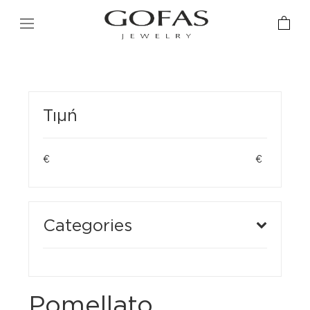
Τιμή
€
€
Categories
Pomellato