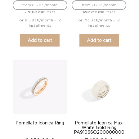
from 815.83 /month
from 713.33 /month
excl. taxes
excl. taxes
7.895,16
€
6.903,23
€
or 815.83€/month - 12
or 713.33€/month - 12
installments
installments
Add to cart
Add to cart
Pomellato Iconica Ring
Pomellato Iconica Maxi
White Gold Ring
PA91066O200000000