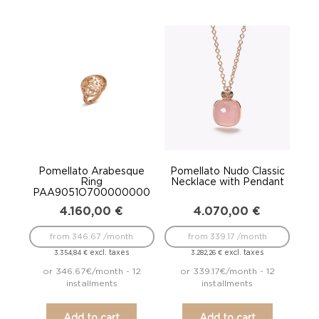
Pomellato Arabesque
Pomellato Nudo Classic
Ring
Necklace with Pendant
PAA9051O700000000
4.160,00
€
4.070,00
€
from 346.67 /month
from 339.17 /month
excl. taxes
excl. taxes
3.354,84
€
3.282,26
€
or 346.67€/month - 12
or 339.17€/month - 12
installments
installments
Add to cart
Add to cart