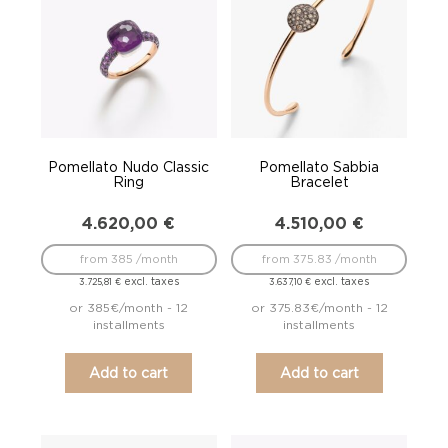
Pomellato Nudo Classic
Pomellato Sabbia
Ring
Bracelet
4.620,00
€
4.510,00
€
from 385 /month
from 375.83 /month
excl. taxes
excl. taxes
3.725,81
€
3.637,10
€
or 385€/month - 12
or 375.83€/month - 12
installments
installments
Add to cart
Add to cart