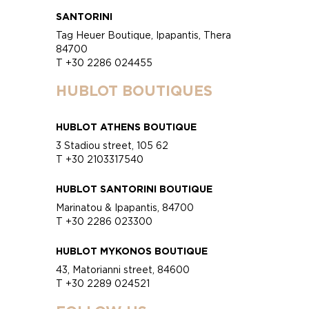
SANTORINI
Tag Heuer Boutique, Ipapantis, Thera
84700
T +30 2286 024455
HUBLOT BOUTIQUES
HUBLOT ATHENS BOUTIQUE
3 Stadiou street, 105 62
T +30 2103317540
HUBLOT SANTORINI BOUTIQUE
Marinatou & Ipapantis, 84700
T +30 2286 023300
HUBLOT MYKONOS BOUTIQUE
43, Matorianni street, 84600
T +30 2289 024521