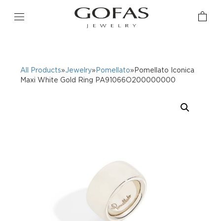
All Products
»
Jewelry
»
Pomellato
»Pomellato Iconica
Maxi White Gold Ring PA91066O200000000