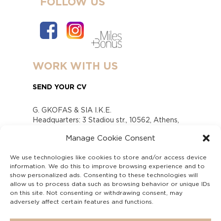
FOLLOW US
WORK WITH US
SEND YOUR CV
G. GKOFAS & SIA I.K.E.
Headquarters: 3 Stadiou str., 10562, Athens,
Greece
Manage Cookie Consent
www.gofas.gr, info@gofas.gr GEMI (reg.no.):
118880301000
We use technologies like cookies to store and/or access device
Capital 6065338
information. We do this to improve browsing experience and to
Τhe company is not in liquidation
show personalized ads. Consenting to these technologies will
Υπεύθυνος Παραλαβής και Παρακολούθησης
allow us to process data such as browsing behavior or unique IDs
on this site. Not consenting or withdrawing consent, may
Αναφορών (Υ.Π.Π.Α) Ν. 4990/2022
adversely affect certain features and functions.