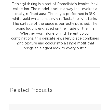
This stylish ring is a part of Pomellato’s Iconica Maxi
collection. The model is set in a way that evokes a
dusty, refined aura. The ring is performed in 18K
white gold which amazingly reflects the light tanks.
The surface of the piece is perfectly polished. The
brand logo is engraved on the inside of the rim.
Whether worn alone or in different colour
combinations, this delicate jewellery piece combines
light, texture and colour into a single motif that
brings an elegant look to every outfit.
Related Products