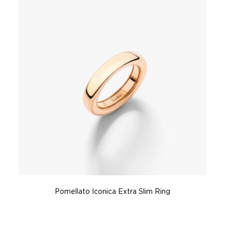
Pomellato Iconica Extra Slim Ring