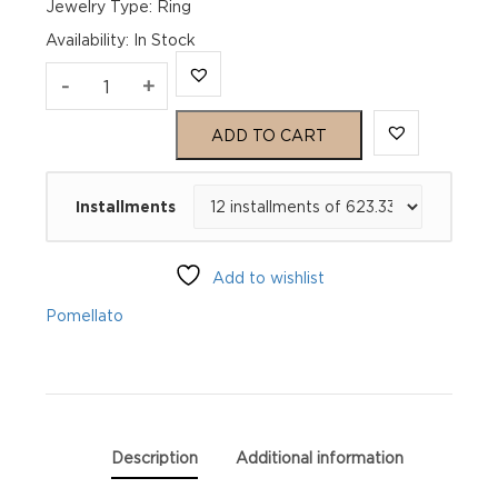
Jewelry Type: Ring
Availability
:
In Stock
Pomellato
-
+
Iconica
ADD TO CART
Maxi
Installments
White
Gold
Add to wishlist
Ring
Pomellato
PA91066O200000000
quantity
Description
Additional information