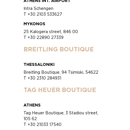
ATHENS INT. AIRPORT
Intra Schengen
T +30 2103 533627
MYKONOS
25 Kalogera street, 846 00
T +30 22890 27339
BREITLING BOUTIQUE
THESSALONIKI
Breitling Boutique, 94 Tsimiski, 54622
T +30 2310 284931
TAG HEUER BOUTIQUE
ATHENS
Tag Heuer Boutique, 3 Stadiou street,
105 62
T +30 21033 17540