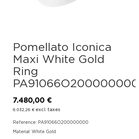
Pomellato Iconica
Maxi White Gold
Ring
PA91066O20000000
7.480,00
€
excl. taxes
6.032,26
€
Reference: PA91066O200000000
Material: White Gold