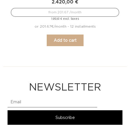
2.420,00
€
from 201.67 /month
excl. taxes
1.951,61
€
or 201.67€/month - 12 installments
Add to cart
NEWSLETTER