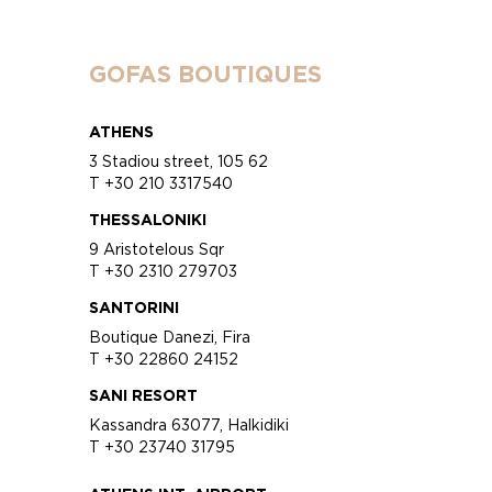
GOFAS BOUTIQUES
ATHENS
3 Stadiou street, 105 62
T +30 210 3317540
THESSALONIKI
9 Aristotelous Sqr
T +30 2310 279703
SANTORINI
Boutique Danezi, Fira
T +30 22860 24152
SANI RESORT
Kassandra 63077, Halkidiki
T +30 23740 31795