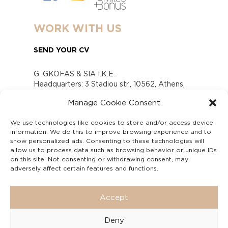
WORK WITH US
SEND YOUR CV
G. GKOFAS & SIA I.K.E.
Headquarters: 3 Stadiou str., 10562, Athens,
Greece
Manage Cookie Consent
www.gofas.gr, info@gofas.gr GEMI (reg.no.):
118880301000
We use technologies like cookies to store and/or access device
Capital 6065338
information. We do this to improve browsing experience and to
Τhe company is not in liquidation
show personalized ads. Consenting to these technologies will
Υπεύθυνος Παραλαβής και Παρακολούθησης
allow us to process data such as browsing behavior or unique IDs
on this site. Not consenting or withdrawing consent, may
Αναφορών (Υ.Π.Π.Α) Ν. 4990/2022
adversely affect certain features and functions.
Accept
Deny