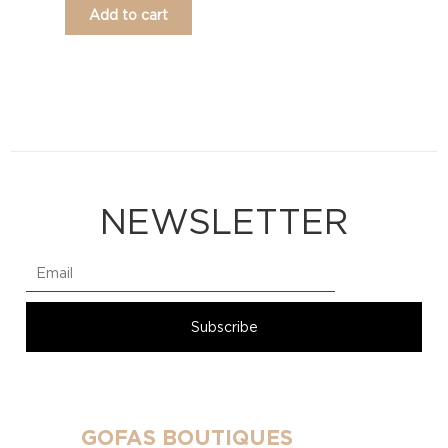
Add to cart
NEWSLETTER
GOFAS BOUTIQUES