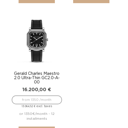
Gerald Charles Maestro
2.0 Ultra-Thin GC2.0-A-
00
16.200,00
€
from 1350 /month
excl. taxes
13.064,52
€
or 1350€/month - 12
installments