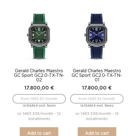
Gerald Charles Maestro
Gerald Charles Maestro
GC Sport GC2.0-TX-TN-
GC Sport GC2.0-TX-TN-
02
01
17.800,00
€
17.800,00
€
from 1483.33 /month
from 1483.33 /month
excl. taxes
excl. taxes
14.354,84
€
14.354,84
€
or 1483.33€/month - 12
or 1483.33€/month - 12
installments
installments
Add to cart
Add to cart