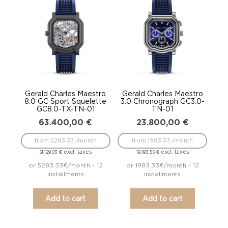
to
low
Gerald Charles Maestro
Gerald Charles Maestro
8.0 GC Sport Squelette
3.0 Chronograph GC3.0-
GC8.0-TX-TN-01
TN-01
63.400,00
€
23.800,00
€
from 5283.33 /month
from 1983.33 /month
excl. taxes
excl. taxes
51.129,03
€
19.193,55
€
or 5283.33€/month - 12
or 1983.33€/month - 12
installments
installments
Add to cart
Add to cart