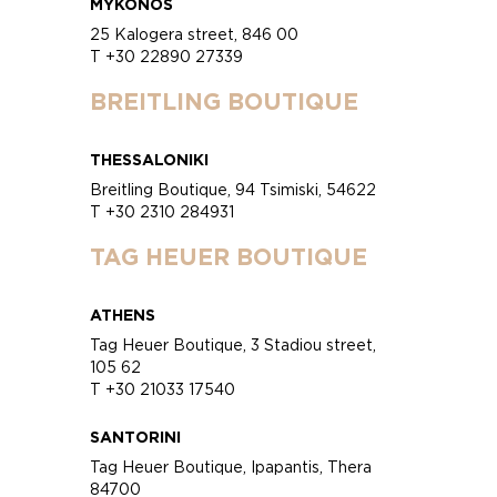
MYKONOS
25 Kalogera street, 846 00
T +30 22890 27339
BREITLING BOUTIQUE
THESSALONIKI
Breitling Boutique, 94 Tsimiski, 54622
T +30 2310 284931
TAG HEUER BOUTIQUE
ATHENS
Tag Heuer Boutique, 3 Stadiou street,
105 62
T +30 21033 17540
SANTORINI
Tag Heuer Boutique, Ipapantis, Thera
84700