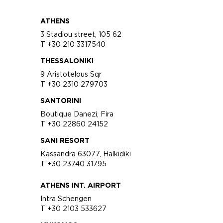
ATHENS
3 Stadiou street, 105 62
T +30 210 3317540
THESSALONIKI
9 Aristotelous Sqr
T +30 2310 279703
SANTORINI
Boutique Danezi, Fira
T +30 22860 24152
SANI RESORT
Kassandra 63077, Halkidiki
T +30 23740 31795
ATHENS INT. AIRPORT
Intra Schengen
T +30 2103 533627