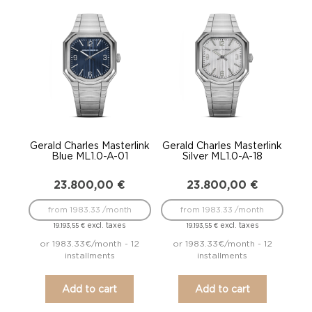
Gerald Charles Masterlink
Gerald Charles Masterlink
Blue ML1.0-A-01
Silver ML1.0-A-18
23.800,00
€
23.800,00
€
from 1983.33 /month
from 1983.33 /month
excl. taxes
excl. taxes
19.193,55
€
19.193,55
€
or 1983.33€/month - 12
or 1983.33€/month - 12
installments
installments
Add to cart
Add to cart