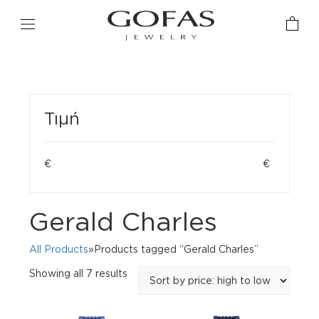
Τιμή
€
€
Gerald Charles
All Products
»Products tagged “Gerald Charles”
Sorted
Showing all 7 results
by
price:
high