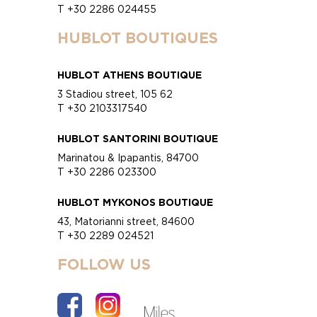
T +30 2286 024455
HUBLOT BOUTIQUES
HUBLOT ATHENS BOUTIQUE
3 Stadiou street, 105 62
T +30 2103317540
HUBLOT SANTORINI BOUTIQUE
Marinatou & Ipapantis, 84700
T +30 2286 023300
HUBLOT MYKONOS BOUTIQUE
43, Matorianni street, 84600
T +30 2289 024521
FOLLOW US