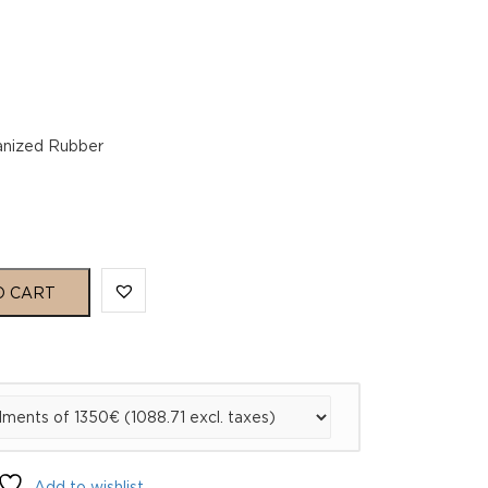
lcanized Rubber
O CART
Add to wishlist