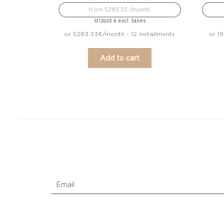
from 5283.33 /month
excl. taxes
51.129,03
€
or 5283.33€/month - 12 installments
or 1
Add to cart