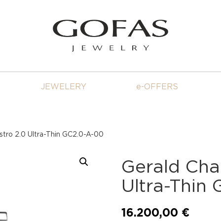
JEWELERY
e-OFFERS
stro 2.0 Ultra-Thin GC2.0-A-00
Gerald Cha
Ultra-Thin
16.200,00
€