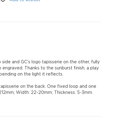
side and GC’s logo tapisserie on the other, fully
 engraved. Thanks to the sunburst finish, a play
nding on the light it reflects.
tapisserie on the back. One fixed loop and one
 L: 212mm; Width: 22-20mm; Thickness: 5-3mm.