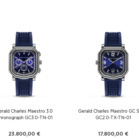
erald Charles Maestro 3.0
Gerald Charles Maestro GC 
hronograph GC3.0-TN-01
GC2.0-TX-TN-01
23.800,00
€
17.800,00
€