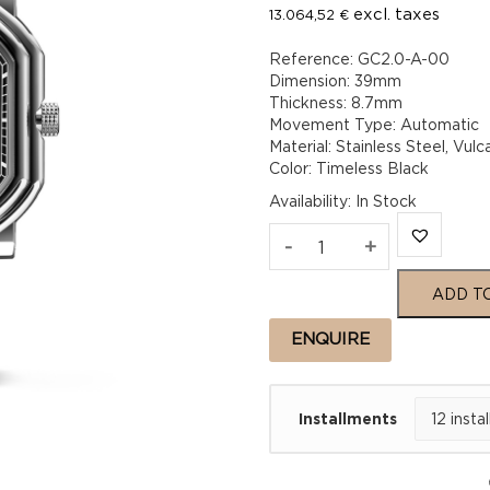
excl. taxes
13.064,52
€
Reference: GC2.0-A-00
Dimension: 39mm
Thickness: 8.7mm
Movement Type: Automatic
Material: Stainless Steel, Vu
Color: Timeless Black
Availability
:
In Stock
Gerald
-
+
Charles
ADD T
Maestro
ENQUIRE
2.0
Installments
Ultra-
Thin