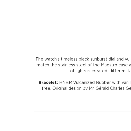
The watch’s timeless black sunburst dial and vul
match the stainless steel of the Maestro case a
of lights is created: differen
Bracelet:
HNBR Vulcanized Rubber with vanilla
free. Original design by Mr. Gérald Charles