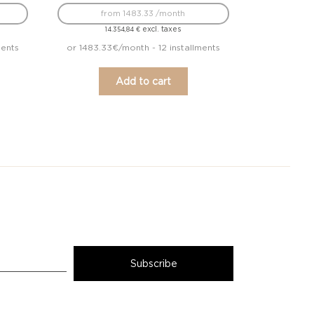
from 1483.33 /month
excl. taxes
14.354,84
€
ments
or 1483.33€/month - 12 installments
Add to cart