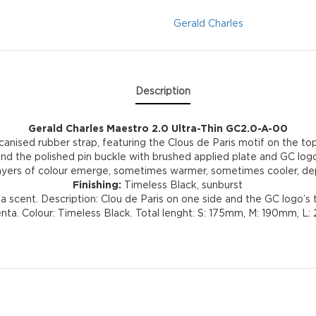
GC2.0-
Gerald Charles
A-
00
Description
quantity
Gerald Charles Maestro 2.0 Ultra-Thin GC2.0-A-00
canised rubber strap, featuring the Clous de Paris motif on the top 
nd the polished pin buckle with brushed applied plate and GC logo
t layers of colour emerge, sometimes warmer, sometimes cooler, depe
Finishing:
Timeless Black, sunburst
 scent. Description: Clou de Paris on one side and the GC logo’s 
 Genta. Colour: Timeless Black. Total lenght: S: 175mm, M: 190mm,