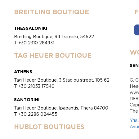
BREITLING BOUTIQUE
THESSALONIKI
Breitling Boutique, 94 Tsimiski, 54622
T +30 2310 284931
WO
TAG HEUER BOUTIQUE
SEN
ATHENS
Tag Heuer Boutique, 3 Stadiou street, 105 62
G. G
T +30 21033 17540
Head
www.
118
SANTORINI
Cap
Tag Heuer Boutique, Ipapantis, Thera 84700
Τhe 
T +30 2286 024455
Υπε
HUBLOT BOUTIQUES
Ανα