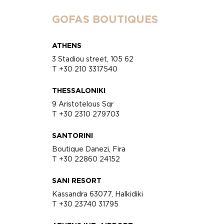
GOFAS BOUTIQUES
ATHENS
3 Stadiou street, 105 62
T +30 210 3317540
THESSALONIKI
9 Aristotelous Sqr
T +30 2310 279703
SANTORINI
Boutique Danezi, Fira
T +30 22860 24152
SANI RESORT
Kassandra 63077, Halkidiki
T +30 23740 31795