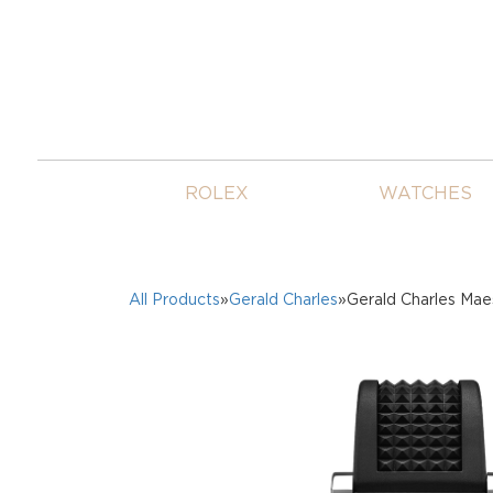
ROLEX
WATCHES
All Products
»
Gerald Charles
»Gerald Charles Mae