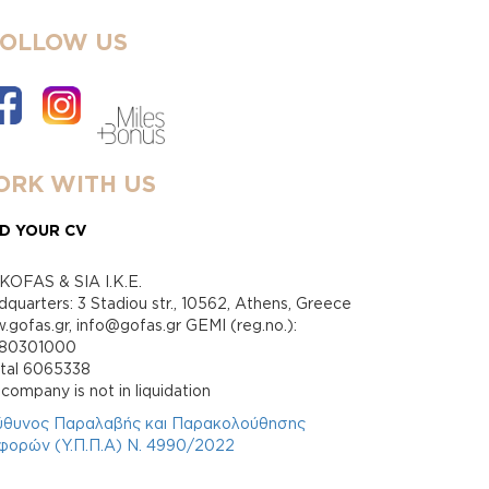
FOLLOW US
RK WITH US
D YOUR CV
KOFAS & SIA I.K.E.
quarters: 3 Stadiou str., 10562, Athens, Greece
gofas.gr, info@gofas.gr GEMI (reg.no.):
880301000
ital 6065338
company is not in liquidation
ύθυνος Παραλαβής και Παρακολούθησης
φορών (Υ.Π.Π.Α) Ν. 4990/2022