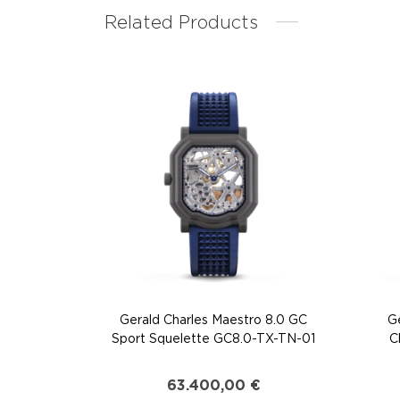
Related Products
Gerald Charles Maestro 8.0 GC
G
Sport Squelette GC8.0-TX-TN-01
C
63.400,00
€