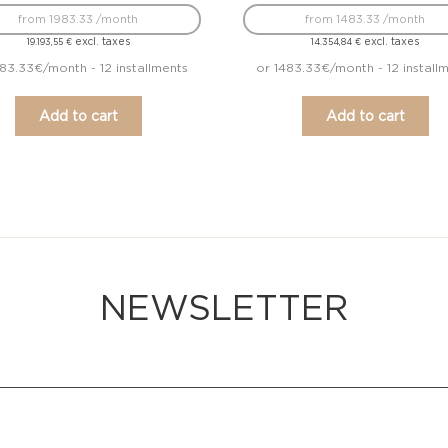
from 1983.33 /month
from 1483.33 /month
excl. taxes
excl. taxes
19.193,55
€
14.354,84
€
983.33€/month - 12 installments
or 1483.33€/month - 12 install
Add to cart
Add to cart
NEWSLETTER