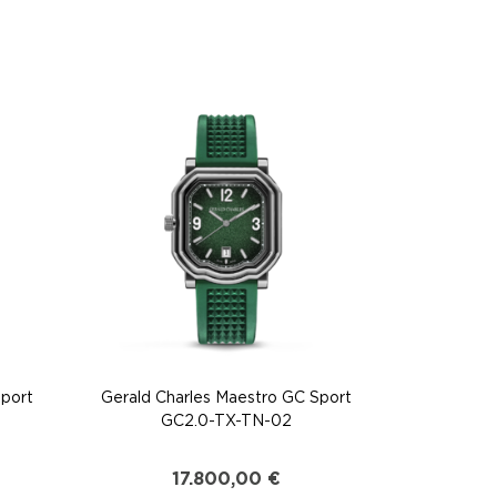
Sport
Gerald Charles Maestro GC Sport
GC2.0-TX-TN-02
17.800,00
€