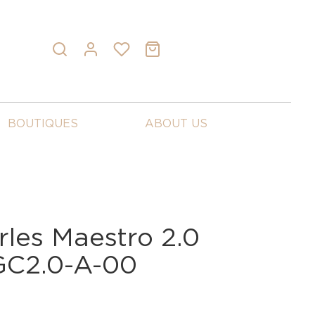
BOUTIQUES
ABOUT US
rles Maestro 2.0
 GC2.0-A-00