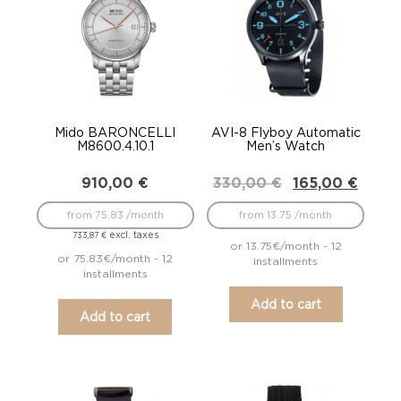
Mido BARONCELLI
AVI-8 Flyboy Automatic
M8600.4.10.1
Men’s Watch
Original
Current
910,00
€
330,00
€
165,00
€
price
price
was:
is:
from 75.83 /month
from 13.75 /month
330,00 €.
165,00 €.
excl. taxes
733,87
€
or 13.75€/month - 12
or 75.83€/month - 12
installments
installments
Add to cart
Add to cart