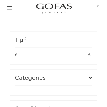
Τιμή
€
€
Categories