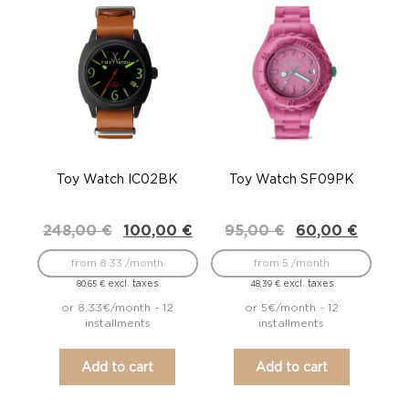
Toy Watch IC02BK
Toy Watch SF09PK
Original
Current
Original
Current
248,00
€
100,00
€
95,00
€
60,00
€
price
price
price
price
was:
is:
was:
is:
from 8.33 /month
from 5 /month
248,00 €.
100,00 €.
95,00 €.
60,00 €.
excl. taxes
excl. taxes
80,65
€
48,39
€
or 8.33€/month - 12
or 5€/month - 12
installments
installments
Add to cart
Add to cart