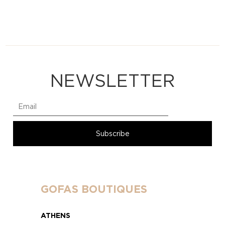
NEWSLETTER
GOFAS BOUTIQUES
ATHENS