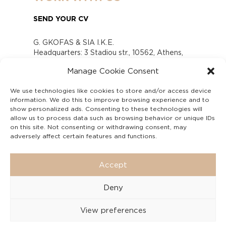
SEND YOUR CV
G. GKOFAS & SIA I.K.E.
Headquarters: 3 Stadiou str., 10562, Athens,
Greece
Manage Cookie Consent
www.gofas.gr, info@gofas.gr GEMI (reg.no.):
118880301000
We use technologies like cookies to store and/or access device
Capital 6065338
information. We do this to improve browsing experience and to
Τhe company is not in liquidation
show personalized ads. Consenting to these technologies will
Υπεύθυνος Παραλαβής και Παρακολούθησης
allow us to process data such as browsing behavior or unique IDs
on this site. Not consenting or withdrawing consent, may
Αναφορών (Υ.Π.Π.Α) Ν. 4990/2022
adversely affect certain features and functions.
Accept
Deny
View preferences