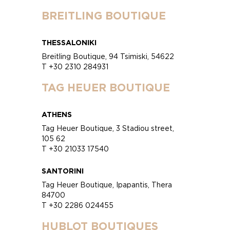
BREITLING BOUTIQUE
THESSALONIKI
Breitling Boutique, 94 Tsimiski, 54622
T +30 2310 284931
TAG HEUER BOUTIQUE
ATHENS
Tag Heuer Boutique, 3 Stadiou street,
105 62
T +30 21033 17540
SANTORINI
Tag Heuer Boutique, Ipapantis, Thera
84700
T +30 2286 024455
HUBLOT BOUTIQUES