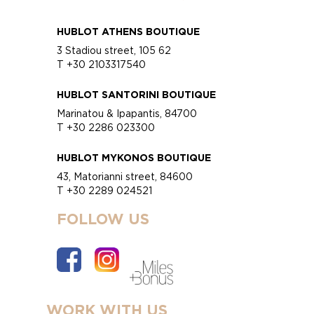
HUBLOT ATHENS BOUTIQUE
3 Stadiou street, 105 62
T +30 2103317540
HUBLOT SANTORINI BOUTIQUE
Marinatou & Ipapantis, 84700
T +30 2286 023300
HUBLOT MYKONOS BOUTIQUE
43, Matorianni street, 84600
T +30 2289 024521
FOLLOW US
WORK WITH US