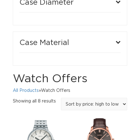
Case Diameter
Case Material
Watch Offers
All Products
»Watch Offers
Sorted
Showing all 8 results
by
price:
high
to
low