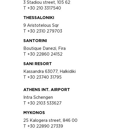
3 Stadiou street, 105 62
T +30 210 3317540
THESSALONIKI
9 Aristotelous Sqr
T +30 2310 279703
SANTORINI
Boutique Danezi, Fira
T +30 22860 24152
SANI RESORT
Kassandra 63077, Halkidiki
T +30 23740 31795
ATHENS INT. AIRPORT
Intra Schengen
T +30 2103 533627
MYKONOS
25 Kalogera street, 846 00
T +30 22890 27339