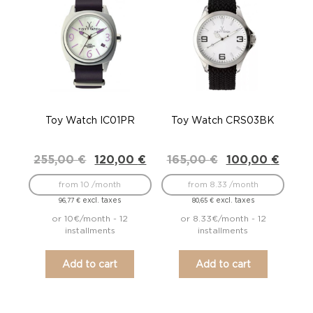
Toy Watch IC01PR
Toy Watch CRS03BK
Original
Current
Original
Current
255,00
€
120,00
€
165,00
€
100,00
€
price
price
price
price
was:
is:
was:
is:
from 10 /month
from 8.33 /month
255,00 €.
120,00 €.
165,00 €.
100,00 €.
excl. taxes
excl. taxes
96,77
€
80,65
€
or 10€/month - 12
or 8.33€/month - 12
installments
installments
Add to cart
Add to cart