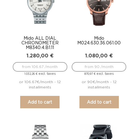
Mido ALL DIAL
Mido
CHRONOMETER
M024.630.36.061.00
M8340.4.B1.11
1.280,00
€
1.080,00
€
from 106.67 /month
from 90 /month
excl. taxes
excl. taxes
1.032,26
€
870,97
€
or 106.67€/month - 12
or 90€/month - 12
installments
installments
Add to cart
Add to cart