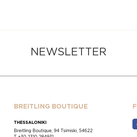
NEWSLETTER
BREITLING BOUTIQUE
THESSALONIKI
Breitling Boutique, 94 Tsimiski, 54622
T +30 2310 284931