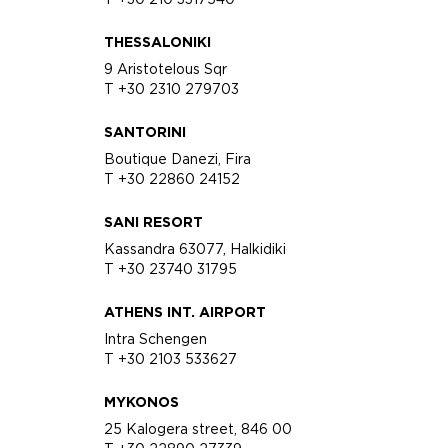
THESSALONIKI
9 Aristotelous Sqr
T +30 2310 279703
SANTORINI
Boutique Danezi, Fira
T +30 22860 24152
SANI RESORT
Kassandra 63077, Halkidiki
T +30 23740 31795
ATHENS INT. AIRPORT
Intra Schengen
T +30 2103 533627
MYKONOS
25 Kalogera street, 846 00