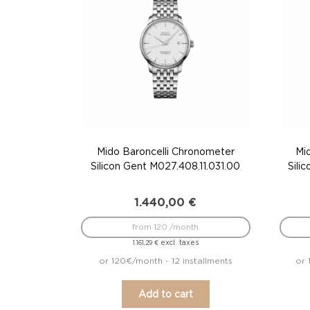
Mido Baroncelli Chronometer
Mi
Silicon Gent M027.408.11.031.00
Sili
1.440,00
€
from 120 /month
excl. taxes
1.161,29
€
or 120€/month - 12 installments
or 
Add to cart