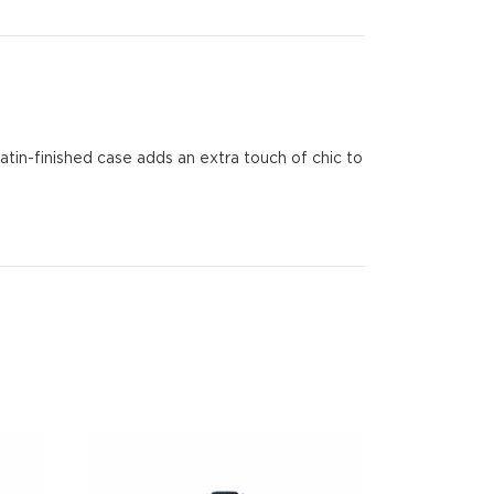
atin-finished case adds an extra touch of chic to