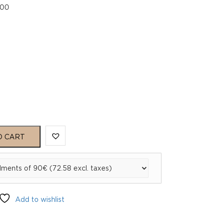
.00
00
O CART
Add to wishlist