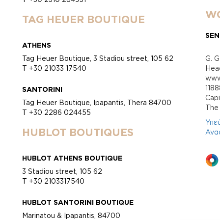
WO
TAG HEUER BOUTIQUE
SEN
ATHENS
Tag Heuer Boutique, 3 Stadiou street, 105 62
G. G
T +30 21033 17540
Head
www.
118
SANTORINI
Cap
Tag Heuer Boutique, Ipapantis, Thera 84700
Τhe 
T +30 2286 024455
Υπε
HUBLOT BOUTIQUES
Ανα
HUBLOT ATHENS BOUTIQUE
3 Stadiou street, 105 62
T +30 2103317540
HUBLOT SANTORINI BOUTIQUE
Marinatou & Ipapantis, 84700