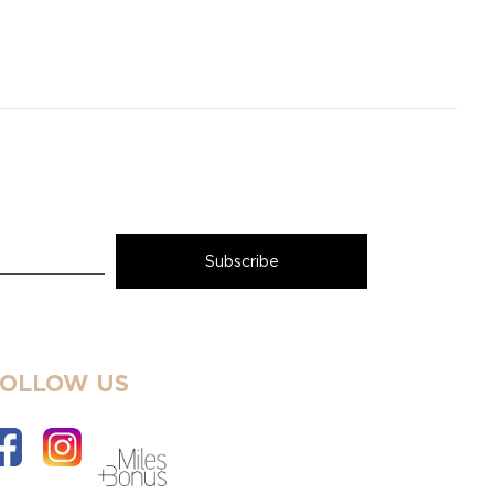
FOLLOW US