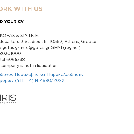
RK WITH US
D YOUR CV
KOFAS & SIA I.K.E.
quarters: 3 Stadiou str., 10562, Athens, Greece
gofas.gr, info@gofas.gr GEMI (reg.no.):
880301000
ital 6065338
company is not in liquidation
ύθυνος Παραλαβής και Παρακολούθησης
φορών (Υ.Π.Π.Α) Ν. 4990/2022