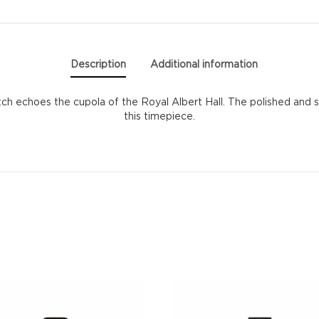
Description
Additional information
atch echoes the cupola of the Royal Albert Hall. The polished and s
this timepiece.