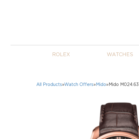
ROLEX
WATCHES
All Products
»
Watch Offers
»
Mido
»Mido M024.63