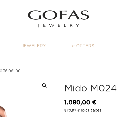
JEWELERY
e-OFFERS
0.36.061.00
Mido M024.
1.080,00
€
excl. taxes
870,97
€