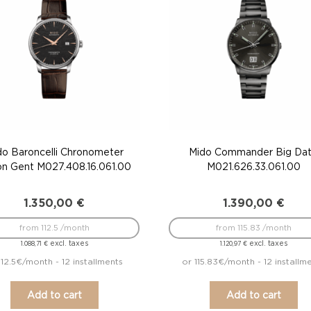
do Baroncelli Chronometer
Mido Commander Big Da
con Gent M027.408.16.061.00
M021.626.33.061.00
1.350,00
€
1.390,00
€
from 112.5 /month
from 115.83 /month
excl. taxes
excl. taxes
1.088,71
€
1.120,97
€
112.5€/month - 12 installments
or 115.83€/month - 12 installm
Add to cart
Add to cart