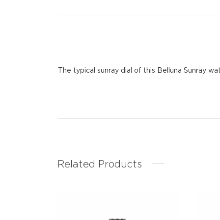
The typical sunray dial of this Belluna Sunray w
Related Products