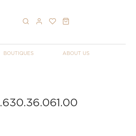
BOUTIQUES
ABOUT US
630.36.061.00