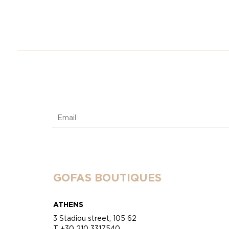
GOFAS BOUTIQUES
ATHENS
3 Stadiou street, 105 62
T +30 210 3317540