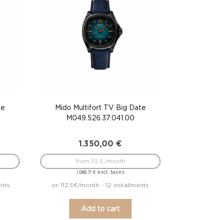
te
Mido Multifort TV Big Date
M049.526.37.041.00
1.350,00
€
from 112.5 /month
excl. taxes
1.088,71
€
ents
or 112.5€/month - 12 installments
Add to cart