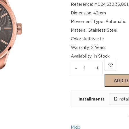
Reference: M024.630.36.061
Dimension: 42mm
Movement Type: Automatic
Material: Stainless Steel
Color: Anthracite
Warranty: 2 Years
Availability
:
In Stock
Mido
-
+
M024.630.36.061.
ADD T
quantity
Installments
Mido