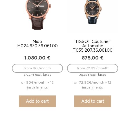
Mido
TISSOT Couturier
M024.630.36.061.00
Automatic
T035.207.36.061.00
1.080,00
€
875,00
€
from 90 /month
from 72.92 /month
excl. taxes
excl. taxes
870,97
€
705,65
€
or 90€/month - 12
or 72.92€/month - 12
installments
installments
Add to cart
Add to cart