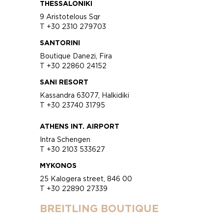
THESSALONIKI
9 Aristotelous Sqr
T +30 2310 279703
SANTORINI
Boutique Danezi, Fira
T +30 22860 24152
SANI RESORT
Kassandra 63077, Halkidiki
T +30 23740 31795
ATHENS INT. AIRPORT
Intra Schengen
T +30 2103 533627
MYKONOS
25 Kalogera street, 846 00
T +30 22890 27339
BREITLING BOUTIQUE