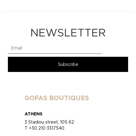
NEWSLETTER
GOFAS BOUTIQUES
ATHENS
3 Stadiou street, 105 62
T +30 210 3317540