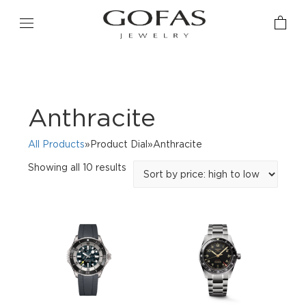
Anthracite
All Products
»Product Dial»Anthracite
Sorted
Showing all 10 results
by
price:
high
to
low