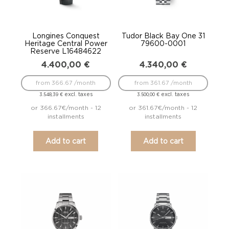
Longines Conquest
Tudor Black Bay One 31
Heritage Central Power
79600-0001
Reserve L16484622
4.400,00
€
4.340,00
€
from 366.67 /month
from 361.67 /month
excl. taxes
excl. taxes
3.548,39
€
3.500,00
€
or 366.67€/month - 12
or 361.67€/month - 12
installments
installments
Add to cart
Add to cart