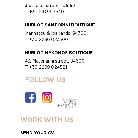
3 Stadiou street, 105 62
T +30 2103317540
HUBLOT SANTORINI BOUTIQUE
Marinatou & Ipapantis, 84700
T +30 2286 023300
HUBLOT MYKONOS BOUTIQUE
43, Matorianni street, 84600
T +30 2289 024521
FOLLOW US
WORK WITH US
SEND YOUR CV