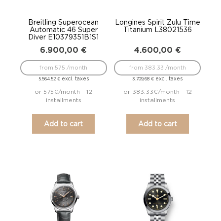
Breitling Superocean
Longines Spirit Zulu Time
Automatic 46 Super
Titanium L38021536
Diver E10379351B1S1
6.900,00
€
4.600,00
€
from 575 /month
from 383.33 /month
excl. taxes
excl. taxes
5.564,52
€
3.709,68
€
or 575€/month - 12
or 383.33€/month - 12
installments
installments
Add to cart
Add to cart