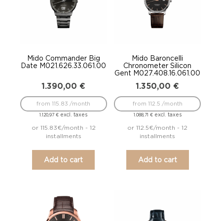
Mido Commander Big
Mido Baroncelli
Date M021.626.33.061.00
Chronometer Silicon
Gent M027.408.16.061.00
1.390,00
€
1.350,00
€
from 115.83 /month
from 112.5 /month
excl. taxes
excl. taxes
1.120,97
€
1.088,71
€
or 115.83€/month - 12
or 112.5€/month - 12
installments
installments
Add to cart
Add to cart