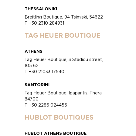
THESSALONIKI
Breitling Boutique, 94 Tsimiski, 54622
T +30 2310 284931
TAG HEUER BOUTIQUE
ATHENS
Tag Heuer Boutique, 3 Stadiou street,
105 62
T +30 21033 17540
SANTORINI
Tag Heuer Boutique, Ipapantis, Thera
84700
T +30 2286 024455
HUBLOT BOUTIQUES
HUBLOT ATHENS BOUTIQUE