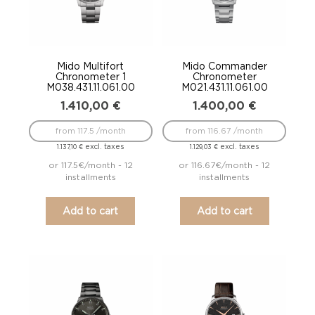
Mido Multifort
Mido Commander
Chronometer 1
Chronometer
M038.431.11.061.00
M021.431.11.061.00
1.410,00
€
1.400,00
€
from 117.5 /month
from 116.67 /month
excl. taxes
excl. taxes
1.137,10
€
1.129,03
€
or 117.5€/month - 12
or 116.67€/month - 12
installments
installments
Add to cart
Add to cart