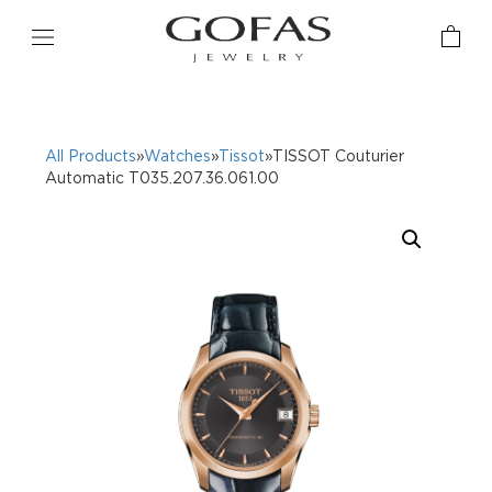
All Products
»
Watches
»
Tissot
»TISSOT Couturier
Automatic T035.207.36.061.00