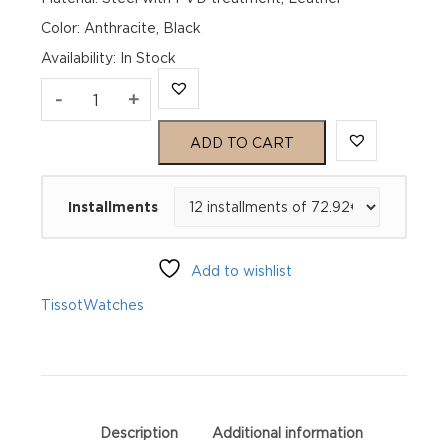
Color: Anthracite, Black
Availability
:
In Stock
TISSOT
-
+
Couturier
ADD TO CART
Automatic
Installments
T035.207.36.061.00
quantity
Add to wishlist
Tissot
Watches
Description
Additional information