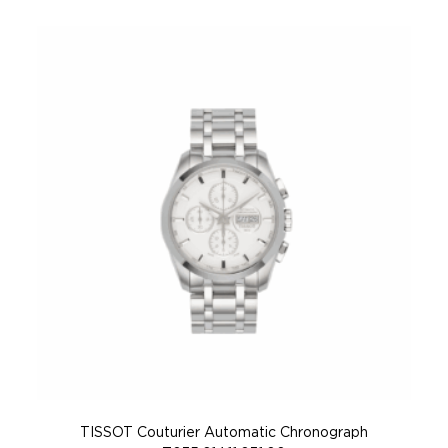
TISSOT Couturier Automatic Chronograph