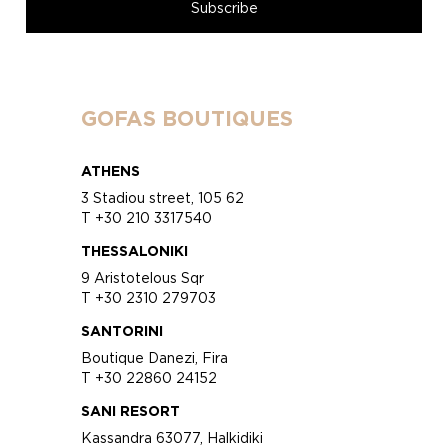
GOFAS BOUTIQUES
ATHENS
3 Stadiou street, 105 62
T +30 210 3317540
THESSALONIKI
9 Aristotelous Sqr
T +30 2310 279703
SANTORINI
Boutique Danezi, Fira
T +30 22860 24152
SANI RESORT
Kassandra 63077, Halkidiki