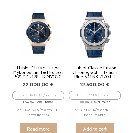
Hublot Classic Fusion
Hublot Classic Fusion
Mykonos Limited Edition
Chronograph Titanium
521.CZ.7128.LR.MYO22
Blue 541.NX.7170.LR
22.000,00
€
12.500,00
€
from 1833.33 /month
from 1041.67 /month
excl. taxes
excl. taxes
17.741,94
€
10.080,65
€
or 1833.33€/month - 12
or 1041.67€/month - 12
installments
installments
Read more
Add to cart