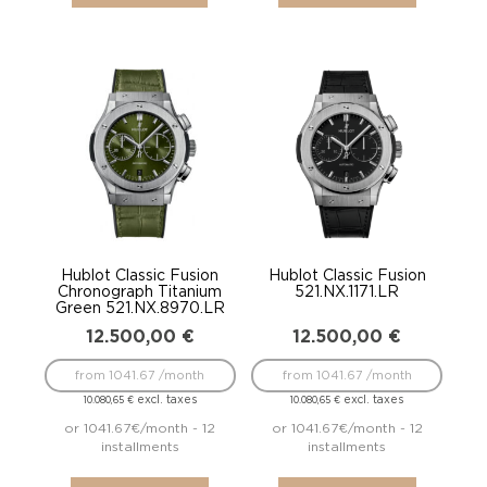
Hublot Classic Fusion
Hublot Classic Fusion
Chronograph Titanium
521.NX.1171.LR
Green 521.NX.8970.LR
12.500,00
€
12.500,00
€
from 1041.67 /month
from 1041.67 /month
excl. taxes
excl. taxes
10.080,65
€
10.080,65
€
or 1041.67€/month - 12
or 1041.67€/month - 12
installments
installments