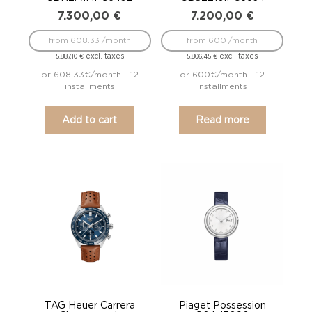
7.300,00
€
7.200,00
€
from 608.33 /month
from 600 /month
excl. taxes
excl. taxes
5.887,10
€
5.806,45
€
or 608.33€/month - 12
or 600€/month - 12
installments
installments
Add to cart
Read more
TAG Heuer Carrera
Piaget Possession