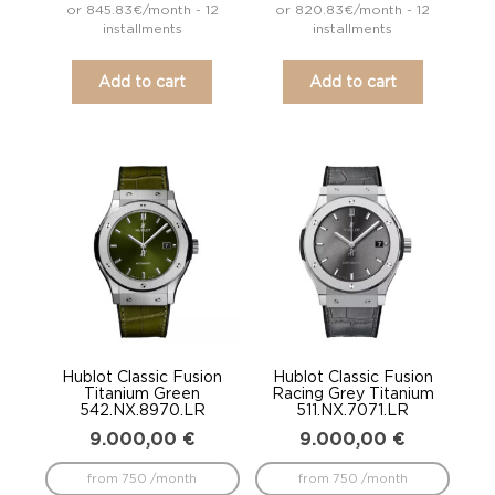
or 845.83€/month - 12
or 820.83€/month - 12
installments
installments
Add to cart
Add to cart
Hublot Classic Fusion
Hublot Classic Fusion
Titanium Green
Racing Grey Titanium
542.NX.8970.LR
511.NX.7071.LR
9.000,00
€
9.000,00
€
from 750 /month
from 750 /month