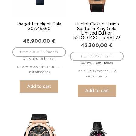
Piaget Limelight Gala
Hublot Classic Fusion
G0A49360
Santorini King Gold
Limited Edition
521.OQ.1480.LR.SAT23
46.900,00
€
42.300,00
€
from 3908.33 /month
from 3525 /month
excl. taxes
37.822,58
€
excl. taxes
34.112,90
€
or 3908.33€/month - 12
or 3525€/month - 12
installments
installments
Add to cart
Add to cart