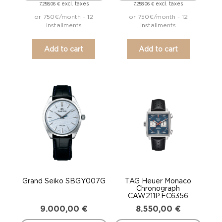
excl. taxes
excl. taxes
7.258,06
€
7.258,06
€
or 750€/month - 12
or 750€/month - 12
installments
installments
Add to cart
Add to cart
Grand Seiko SBGY007G
TAG Heuer Monaco
Chronograph
CAW211P.FC6356
9.000,00
€
8.550,00
€