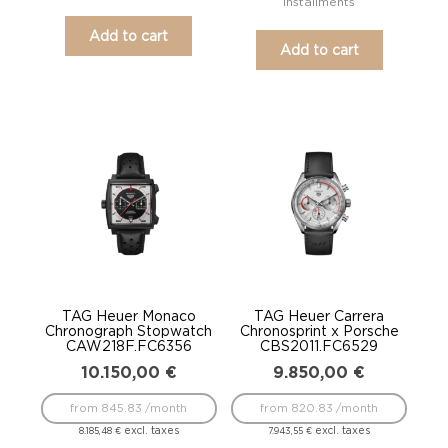
installments
Add to cart
Add to cart
TAG Heuer Monaco
TAG Heuer Carrera
Chronograph Stopwatch
Chronosprint x Porsche
CAW218F.FC6356
CBS2011.FC6529
10.150,00
€
9.850,00
€
from 845.83 /month
from 820.83 /month
excl. taxes
excl. taxes
8.185,48
€
7.943,55
€