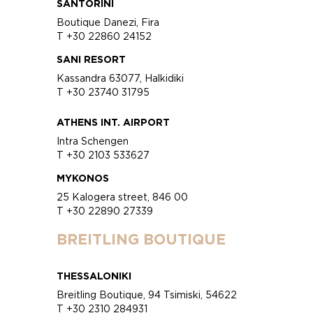
SANTORINI
Boutique Danezi, Fira
T +30 22860 24152
SANI RESORT
Kassandra 63077, Halkidiki
T +30 23740 31795
ATHENS INT. AIRPORT
Intra Schengen
T +30 2103 533627
MYKONOS
25 Kalogera street, 846 00
T +30 22890 27339
BREITLING BOUTIQUE
THESSALONIKI
Breitling Boutique, 94 Tsimiski, 54622
T +30 2310 284931