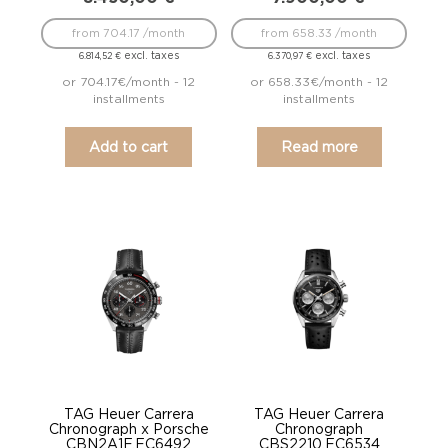
from 704.17 /month
from 658.33 /month
excl. taxes
excl. taxes
6.814,52
€
6.370,97
€
or 704.17€/month - 12
or 658.33€/month - 12
installments
installments
Add to cart
Read more
TAG Heuer Carrera
TAG Heuer Carrera
Chronograph x Porsche
Chronograph
CBN2A1F.FC6492
CBS2210.FC6534