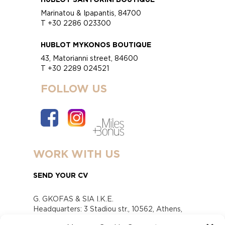
Marinatou & Ipapantis, 84700
T +30 2286 023300
HUBLOT MYKONOS BOUTIQUE
43, Matorianni street, 84600
T +30 2289 024521
FOLLOW US
WORK WITH US
SEND YOUR CV
G. GKOFAS & SIA I.K.E.
Headquarters: 3 Stadiou str., 10562, Athens,
Greece