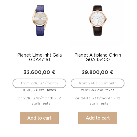
Piaget Limelight Gala
Piaget Altiplano Origin
G0A47161
G0A45400
32.600,00
€
29.800,00
€
from 2716.67 /month
from 2483.33 /month
excl. taxes
excl. taxes
26.290,32
€
24.032,26
€
or 2716.67€/month - 12
or 2483.33€/month - 12
installments
installments
Add to cart
Add to cart