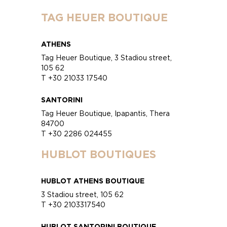
TAG HEUER BOUTIQUE
ATHENS
Tag Heuer Boutique, 3 Stadiou street,
105 62
T +30 21033 17540
SANTORINI
Tag Heuer Boutique, Ipapantis, Thera
84700
T +30 2286 024455
HUBLOT BOUTIQUES
HUBLOT ATHENS BOUTIQUE
3 Stadiou street, 105 62
T +30 2103317540
HUBLOT SANTORINI BOUTIQUE