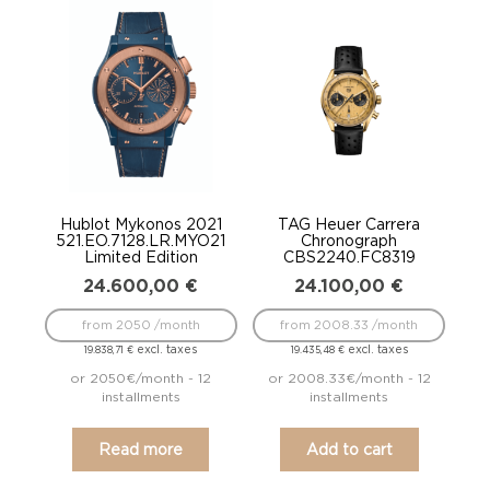
Hublot Mykonos 2021
TAG Heuer Carrera
521.EO.7128.LR.MYO21
Chronograph
Limited Edition
CBS2240.FC8319
24.600,00
€
24.100,00
€
from 2050 /month
from 2008.33 /month
excl. taxes
excl. taxes
19.838,71
€
19.435,48
€
or 2050€/month - 12
or 2008.33€/month - 12
installments
installments
Read more
Add to cart