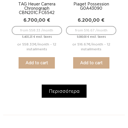
TAG Heuer Carrera
Piaget Possession
Chronograph
G0A43090
CBN201C.FC6542
6.700,00
€
6.200,00
€
from 558.33 /month
from 516.67 /month
excl. taxes
excl. taxes
5.403,23
€
5.000,00
€
or 558.33€/month - 12
or 516.67€/month - 12
installments
installments
Add to cart
Add to cart
Περισσότερα