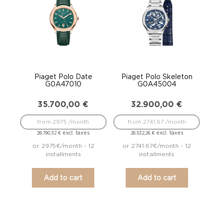
Piaget Polo Date
Piaget Polo Skeleton
G0A47010
G0A45004
35.700,00
€
32.900,00
€
from 2975 /month
from 2741.67 /month
excl. taxes
excl. taxes
28.790,32
€
26.532,26
€
or 2975€/month - 12
or 2741.67€/month - 12
installments
installments
Add to cart
Add to cart