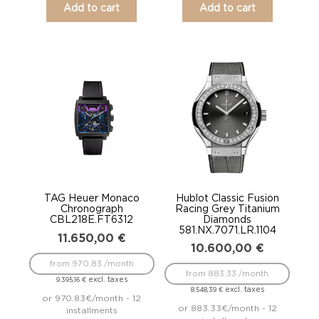
Add to cart
Add to cart
TAG Heuer Monaco
Hublot Classic Fusion
Chronograph
Racing Grey Titanium
CBL218E.FT6312
Diamonds
581.NX.7071.LR.1104
11.650,00
€
10.600,00
€
from 970.83 /month
from 883.33 /month
excl. taxes
9.395,16
€
excl. taxes
8.548,39
€
or 970.83€/month - 12
or 883.33€/month - 12
installments