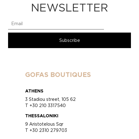
NEWSLETTER
GOFAS BOUTIQUES
ATHENS
3 Stadiou street, 105 62
T +30 210 3317540
THESSALONIKI
9 Aristotelous Sqr
T +30 2310 279703