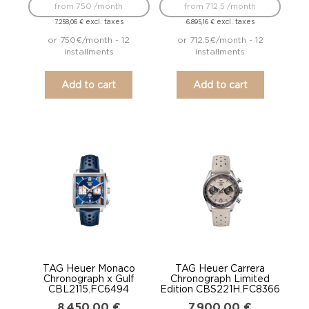
from 750 /month
from 712.5 /month
excl. taxes
excl. taxes
7.258,06
€
6.895,16
€
or 750€/month - 12
or 712.5€/month - 12
installments
installments
Add to cart
Add to cart
TAG Heuer Monaco
TAG Heuer Carrera
Chronograph x Gulf
Chronograph Limited
CBL2115.FC6494
Edition CBS221H.FC8366
8.450,00
€
7.900,00
€