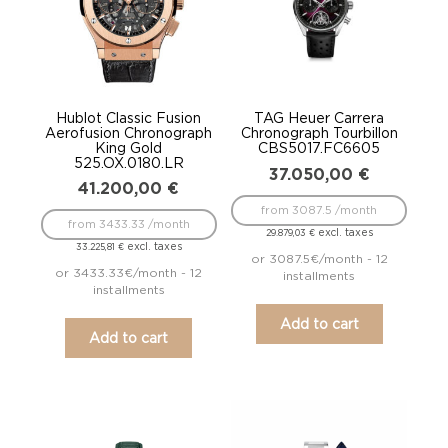
Hublot Classic Fusion
TAG Heuer Carrera
Aerofusion Chronograph
Chronograph Tourbillon
King Gold
CBS5017.FC6605
525.OX.0180.LR
37.050,00
€
41.200,00
€
from 3087.5 /month
from 3433.33 /month
excl. taxes
29.879,03
€
excl. taxes
33.225,81
€
or 3087.5€/month - 12
or 3433.33€/month - 12
installments
installments
Add to cart
Add to cart