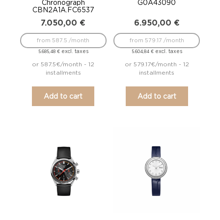
Chronograph
G0A43090
CBN2A1A.FC6537
7.050,00
€
6.950,00
€
from 587.5 /month
from 579.17 /month
excl. taxes
excl. taxes
5.685,48
€
5.604,84
€
or 587.5€/month - 12
or 579.17€/month - 12
installments
installments
Add to cart
Add to cart