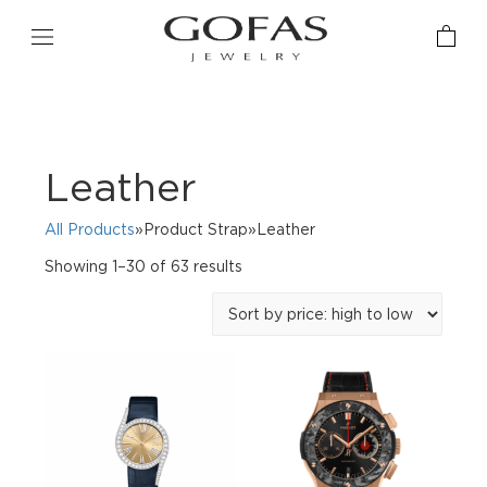
Leather
All Products
»Product Strap»Leather
Sorted
Showing 1–30 of 63 results
by
price:
high
to
low