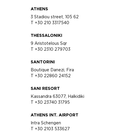
ATHENS
3 Stadiou street, 105 62
T +30 210 3317540
THESSALONIKI
9 Aristotelous Sqr
T +30 2310 279703
SANTORINI
Boutique Danezi, Fira
T +30 22860 24152
SANI RESORT
Kassandra 63077, Halkidiki
T +30 23740 31795
ATHENS INT. AIRPORT
Intra Schengen
T +30 2103 533627