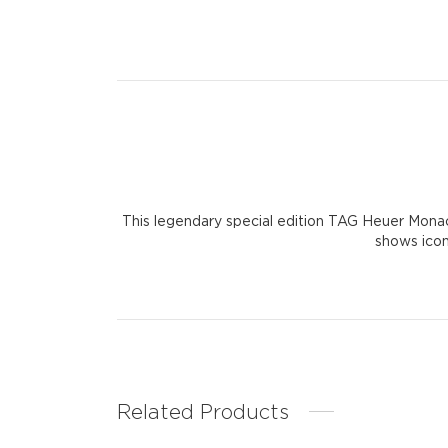
This legendary special edition TAG Heuer Monaco i
shows icon
Related Products