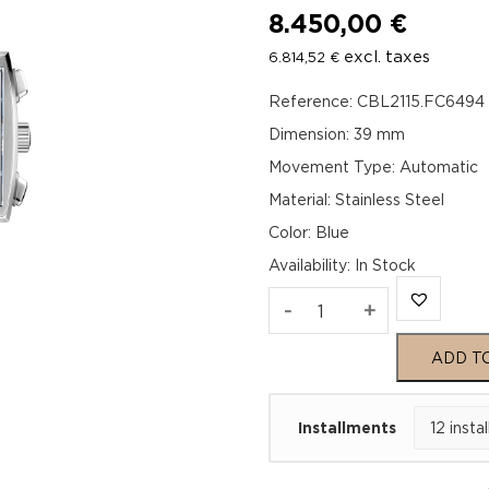
8.450,00
€
excl. taxes
6.814,52
€
Reference: CBL2115.FC6494
Dimension: 39 mm
Movement Type: Automatic
Material: Stainless Steel
Color: Blue
Availability
:
In Stock
TAG
-
+
Heuer
ADD T
Monaco
Installments
Chronograph
x