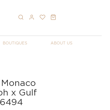
BOUTIQUES
ABOUT US
 Monaco
h x Gulf
C6494