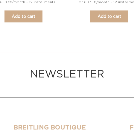
45.83€/month - 12 installments
or 687.5€/month - 12 installm
Add to cart
Add to cart
NEWSLETTER
BREITLING BOUTIQUE