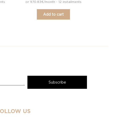
ents
or 970.83€/month - 12 installments
Add to cart
FOLLOW US