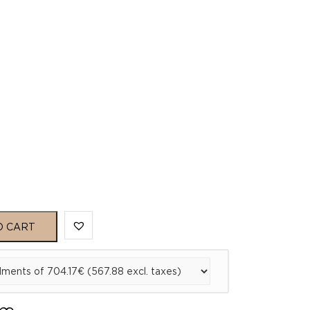
O CART