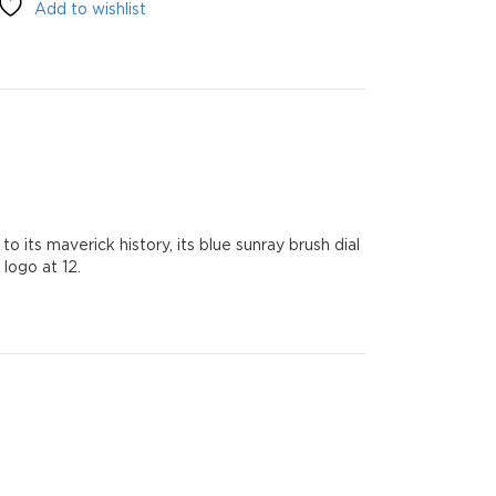
Add to wishlist
o its maverick history, its blue sunray brush dial
logo at 12.