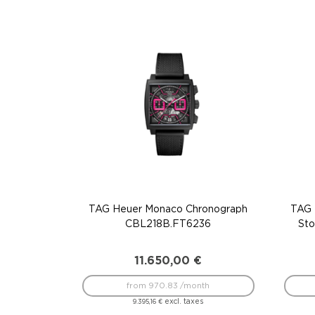
TAG Heuer Monaco Chronograph
TAG 
CBL218B.FT6236
St
11.650,00
€
from 970.83 /month
excl. taxes
9.395,16
€