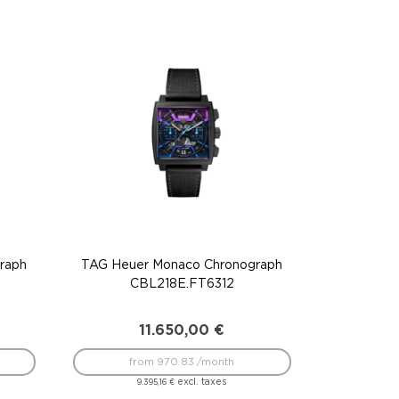
raph
TAG Heuer Monaco Chronograph
CBL218E.FT6312
11.650,00
€
from 970.83 /month
excl. taxes
9.395,16
€