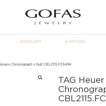
JEWELERY
e-OFFERS
onaco Chronograph x Gulf CBL2115.FC6494
TAG Heuer
Chronograp
CBL2115.F