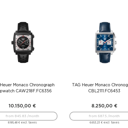
Heuer Monaco Chronograph
TAG Heuer Monaco Chronog
opwatch CAW218F.FC6356
CBL2111.FC6453
10.150,00
€
8.250,00
€
from 845.83 /month
from 687.5 /month
excl. taxes
excl. taxes
8.185,48
€
6.653,23
€