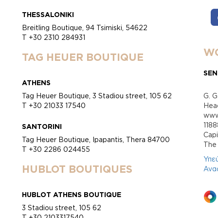
THESSALONIKI
Breitling Boutique, 94 Tsimiski, 54622
T +30 2310 284931
WO
TAG HEUER BOUTIQUE
SEN
ATHENS
Tag Heuer Boutique, 3 Stadiou street, 105 62
G. G
T +30 21033 17540
Head
www.
118
SANTORINI
Cap
Tag Heuer Boutique, Ipapantis, Thera 84700
Τhe 
T +30 2286 024455
Υπε
HUBLOT BOUTIQUES
Ανα
HUBLOT ATHENS BOUTIQUE
3 Stadiou street, 105 62
T +30 2103317540