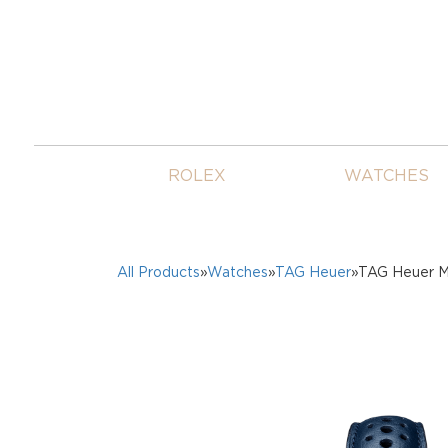
ROLEX
WATCHES
All Products
»
Watches
»
TAG Heuer
»TAG Heuer M