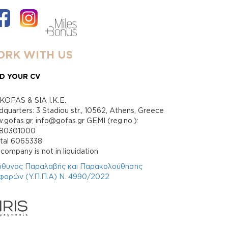
RK WITH US
D YOUR CV
KOFAS & SIA I.K.E.
quarters: 3 Stadiou str., 10562, Athens, Greece
gofas.gr, info@gofas.gr GEMI (reg.no.):
880301000
ital 6065338
company is not in liquidation
ύθυνος Παραλαβής και Παρακολούθησης
φορών (Υ.Π.Π.Α) Ν. 4990/2022