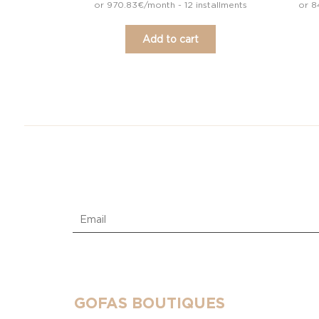
or 970.83€/month - 12 installments
or 8
Add to cart
GOFAS BOUTIQUES