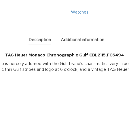
Gulf
Watches
CBL2115.FC6494
quantity
Description
Additional information
TAG Heuer Monaco Chronograph x Gulf CBL2115.FC6494
s fiercely adorned with the Gulf brand’s charismatic livery. True t
ic thin Gulf stripes and logo at 6 o’clock, and a vintage TAG Heuer 