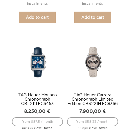
installments
installments
Add to cart
Add to cart
TAG Heuer Monaco
TAG Heuer Carrera
Chronograph
Chronograph Limited
CBL2111.FC6453
Edition CBS221H.FC8366
8.250,00
€
7.900,00
€
from 687.5 /month
from 658.33 /month
excl. taxes
excl. taxes
6.653,23
€
6.370,97
€