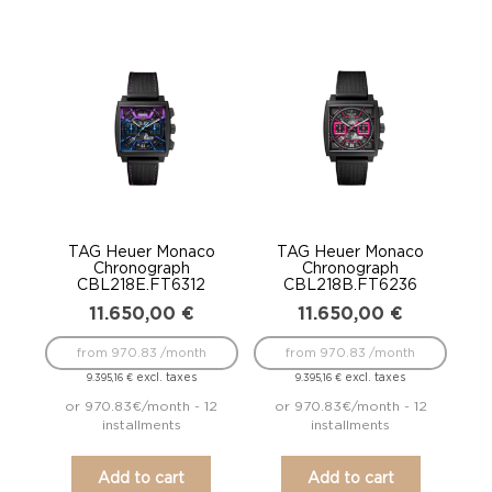
TAG Heuer Monaco
TAG Heuer Monaco
Chronograph
Chronograph
CBL218E.FT6312
CBL218B.FT6236
11.650,00
€
11.650,00
€
from 970.83 /month
from 970.83 /month
excl. taxes
excl. taxes
9.395,16
€
9.395,16
€
or 970.83€/month - 12
or 970.83€/month - 12
installments
installments
Add to cart
Add to cart