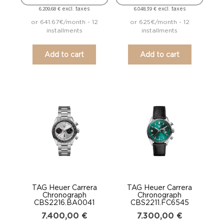
excl. taxes
excl. taxes
6.209,68
€
6.048,39
€
or 641.67€/month - 12
or 625€/month - 12
installments
installments
Add to cart
Add to cart
TAG Heuer Carrera
TAG Heuer Carrera
Chronograph
Chronograph
CBS2216.BA0041
CBS2211.FC6545
7.400,00
€
7.300,00
€