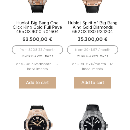
Hublot Big Bang One
Hublot Spirit of Big Bang
Click King Gold Full Pavé
King Gold Diamonds
465.OX.9010.RX.1604
662.OX.1180.RX.1204
62.500,00
€
35.300,00
€
from 5208.33 /month
from 2941.67 /month
excl. taxes
excl. taxes
50.403,23
€
28.467,74
€
or 5208.33€/month - 12
or 2941.67€/month - 12
installments
installments
Add to cart
Add to cart