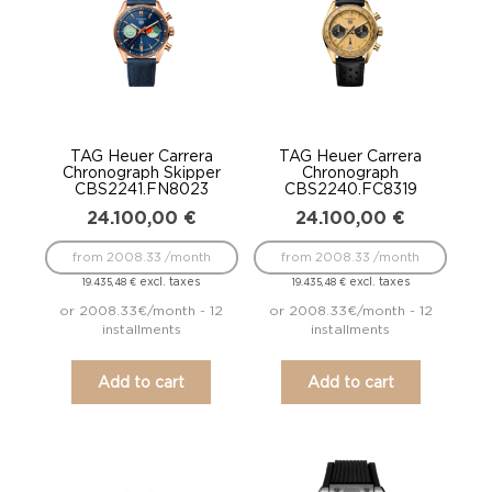
TAG Heuer Carrera
TAG Heuer Carrera
Chronograph Skipper
Chronograph
CBS2241.FN8023
CBS2240.FC8319
24.100,00
€
24.100,00
€
from 2008.33 /month
from 2008.33 /month
excl. taxes
excl. taxes
19.435,48
€
19.435,48
€
or 2008.33€/month - 12
or 2008.33€/month - 12
installments
installments
Add to cart
Add to cart