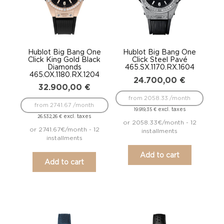
Hublot Big Bang One
Hublot Big Bang One
Click King Gold Black
Click Steel Pavé
Diamonds
465.SX.1170.RX.1604
465.OX.1180.RX.1204
24.700,00
€
32.900,00
€
from 2058.33 /month
from 2741.67 /month
excl. taxes
19.919,35
€
excl. taxes
26.532,26
€
or 2058.33€/month - 12
or 2741.67€/month - 12
installments
installments
Add to cart
Add to cart