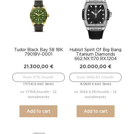
Tudor Black Bay 58 18K
Hublot Spirit Of Big Bang
79018V-0001
Titanium Diamonds
662.NX.1170.RX.1204
21.300,00
€
20.000,00
€
from 1775 /month
from 1666.67 /month
excl. taxes
excl. taxes
17.177,42
€
16.129,03
€
or 1775€/month - 12
or 1666.67€/month - 12
installments
installments
Add to cart
Add to cart