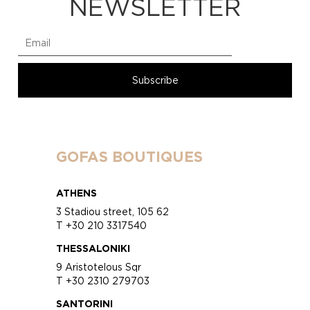
NEWSLETTER
GOFAS BOUTIQUES
ATHENS
3 Stadiou street, 105 62
T +30 210 3317540
THESSALONIKI
9 Aristotelous Sqr
T +30 2310 279703
SANTORINI