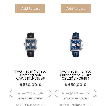
Add to cart
Add to cart
TAG Heuer Monaco
TAG Heuer Monaco
Chronograph
Chronograph x Gulf
CAW211P.FC6356
CBL2115.FC6494
8.550,00
€
8.450,00
€
from 712.5 /month
from 704.17 /month
excl. taxes
excl. taxes
6.895,16
€
6.814,52
€
or 712.5€/month - 12
or 704.17€/month - 12