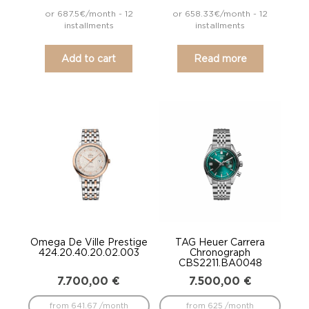
or 687.5€/month - 12
or 658.33€/month - 12
installments
installments
Add to cart
Read more
Omega De Ville Prestige
TAG Heuer Carrera
424.20.40.20.02.003
Chronograph
CBS2211.BA0048
7.700,00
€
7.500,00
€
from 641.67 /month
from 625 /month