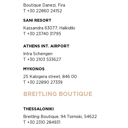
Boutique Danezi, Fira
T +30 22860 24152
SANI RESORT
Kassandra 63077, Halkidiki
T +30 23740 31795
ATHENS INT. AIRPORT
Intra Schengen
T +30 2103 533627
MYKONOS
25 Kalogera street, 846 00
T +30 22890 27339
BREITLING BOUTIQUE
THESSALONIKI
Breitling Boutique, 94 Tsimiski, 54622
T +30 2310 284931