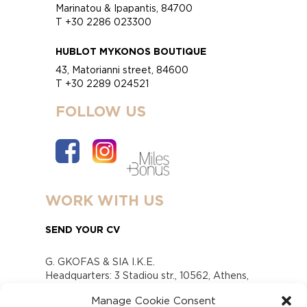
Marinatou & Ipapantis, 84700
T +30 2286 023300
HUBLOT MYKONOS BOUTIQUE
43, Matorianni street, 84600
T +30 2289 024521
FOLLOW US
WORK WITH US
SEND YOUR CV
G. GKOFAS & SIA I.K.E.
Headquarters: 3 Stadiou str., 10562, Athens,
Greece
Manage Cookie Consent
www.gofas.gr, info@gofas.gr GEMI (reg.no.):