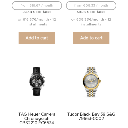
from 616.67 /month
from 608.33 /month
excl. taxes
excl. taxes
5.967,74
€
5.887,10
€
or 616.67€/month - 12
or 608.33€/month - 12
installments
installments
Add to cart
Add to cart
TAG Heuer Carrera
Tudor Black Bay 39 S&G
Chronograph
79663-0002
CBS2210.FC6534