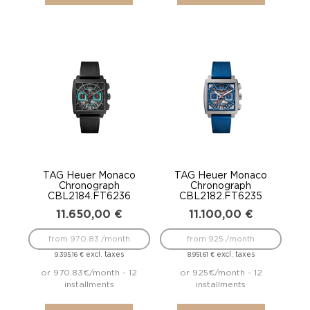
TAG Heuer Monaco
TAG Heuer Monaco
Chronograph
Chronograph
CBL2184.FT6236
CBL2182.FT6235
11.650,00
€
11.100,00
€
from 970.83 /month
from 925 /month
excl. taxes
excl. taxes
9.395,16
€
8.951,61
€
or 970.83€/month - 12
or 925€/month - 12
installments
installments