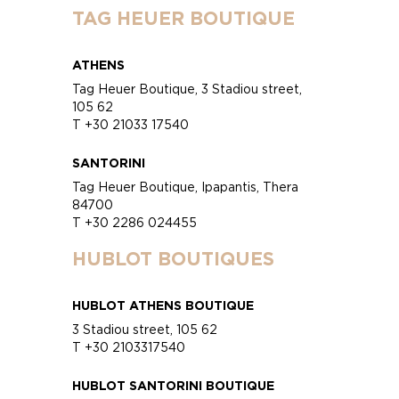
TAG HEUER BOUTIQUE
ATHENS
Tag Heuer Boutique, 3 Stadiou street,
105 62
T +30 21033 17540
SANTORINI
Tag Heuer Boutique, Ipapantis, Thera
84700
T +30 2286 024455
HUBLOT BOUTIQUES
HUBLOT ATHENS BOUTIQUE
3 Stadiou street, 105 62
T +30 2103317540
HUBLOT SANTORINI BOUTIQUE