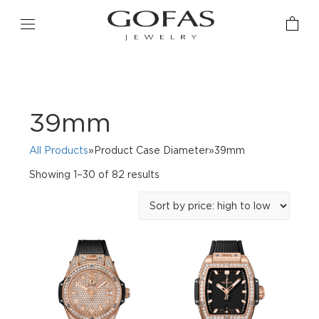
39mm
All Products
»Product Case Diameter»39mm
Sorted
Showing 1–30 of 82 results
by
price:
high
to
low