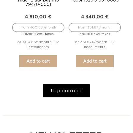
79470-0001
4.810,00
€
4.340,00
€
from 400.83 /month
from 361.67 /month
excl. taxes
excl. taxes
3.879,03
€
3.500,00
€
or 400.83€/month - 12
or 361.67€/month - 12
installments
installments
Add to cart
Add to cart
Περισσότερα