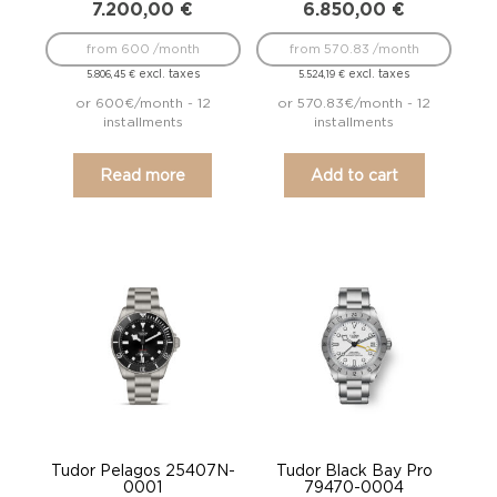
7.200,00
€
6.850,00
€
from 600 /month
from 570.83 /month
excl. taxes
excl. taxes
5.806,45
€
5.524,19
€
or 600€/month - 12
or 570.83€/month - 12
installments
installments
Read more
Add to cart
Tudor Pelagos 25407N-
Tudor Black Bay Pro
0001
79470-0004