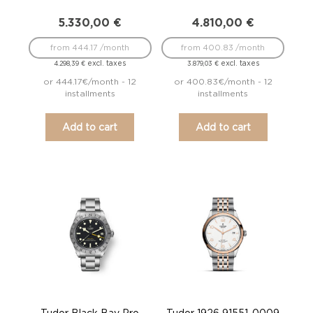
5.330,00
€
4.810,00
€
from 444.17 /month
from 400.83 /month
excl. taxes
excl. taxes
4.298,39
€
3.879,03
€
or 444.17€/month - 12
or 400.83€/month - 12
installments
installments
Add to cart
Add to cart
Tudor Black Bay Pro
Tudor 1926 91551-0009