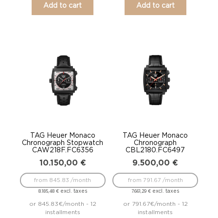
Add to cart
Add to cart
TAG Heuer Monaco
TAG Heuer Monaco
Chronograph Stopwatch
Chronograph
CAW218F.FC6356
CBL2180.FC6497
10.150,00
€
9.500,00
€
from 845.83 /month
from 791.67 /month
excl. taxes
excl. taxes
8.185,48
€
7.661,29
€
or 845.83€/month - 12
or 791.67€/month - 12
installments
installments