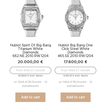
Hublot Spirit Of Big Bang
Hublot Big Bang One
Titanium White
Click Steel White
Diamonds
Diamonds
662.NE.2010.RW.1204
465.SE.2010.RW.1204
20.000,00
€
17.600,00
€
from 1666.67 /month
from 1466.67 /month
excl. taxes
excl. taxes
16.129,03
€
14.193,55
€
or 1666.67€/month - 12
or 1466.67€/month - 12
installments
installments
Add to cart
Add to cart