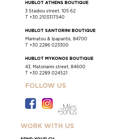
HUBLOT ATHENS BOUTIQUE
3 Stadiou street, 105 62
T +30 2103317540
HUBLOT SANTORINI BOUTIQUE
Marinatou & Ipapantis, 84700
T +30 2286 023300
HUBLOT MYKONOS BOUTIQUE
43, Matorianni street, 84600
T +30 2289 024521
FOLLOW US
WORK WITH US
SEND YOUR CV