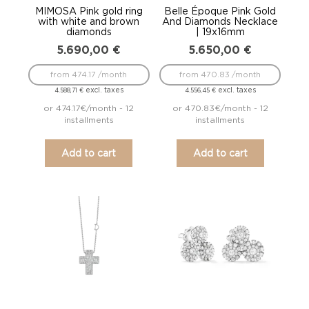
MIMOSA Pink gold ring
Belle Époque Pink Gold
with white and brown
And Diamonds Necklace
diamonds
| 19x16mm
5.690,00
€
5.650,00
€
from 474.17 /month
from 470.83 /month
excl. taxes
excl. taxes
4.588,71
€
4.556,45
€
or 474.17€/month - 12
or 470.83€/month - 12
installments
installments
Add to cart
Add to cart