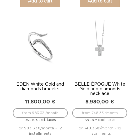
Add to cart
Add to cart
EDEN White Gold and
BELLE ÉPOQUE White
diamonds bracelet
Gold and diamonds
necklace
11.800,00
€
8.980,00
€
from 983.33 /month
from 748.33 /month
excl. taxes
excl. taxes
9.516,13
€
7.241,94
€
or 983.33€/month - 12
or 748.33€/month - 12
installments
installments