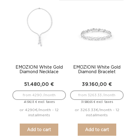
to
low
EMOZIONI White Gold
EMOZIONI White Gold
Diamond Necklace
Diamond Bracelet
51.480,00
€
39.160,00
€
from 4290 /month
from 3263.33 /month
excl. taxes
excl. taxes
41.516,13
€
31.580,65
€
or 4290€/month - 12
or 3263.33€/month - 12
installments
installments
Add to cart
Add to cart