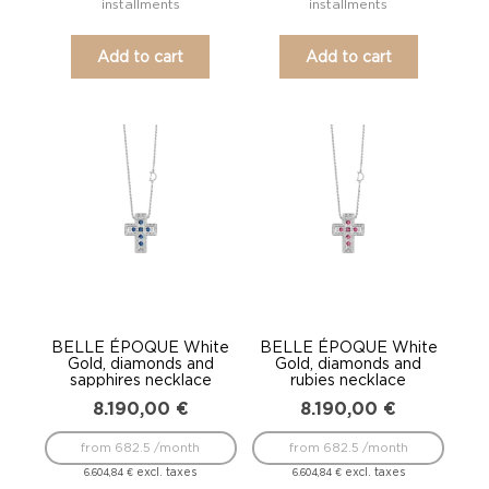
installments
installments
Add to cart
Add to cart
BELLE ÉPOQUE White
BELLE ÉPOQUE White
Gold, diamonds and
Gold, diamonds and
sapphires necklace
rubies necklace
8.190,00
€
8.190,00
€
from 682.5 /month
from 682.5 /month
excl. taxes
excl. taxes
6.604,84
€
6.604,84
€