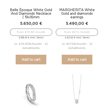
Belle Époque White Gold
MARGHERITA White
And Diamonds Necklace
Gold and diamonds
| 19x16mm
earrings
5.650,00
€
5.490,00
€
from 470.83 /month
from 457.5 /month
excl. taxes
excl. taxes
4.556,45
€
4.427,42
€
or 470.83€/month - 12
or 457.5€/month - 12
installments
installments
Add to cart
Add to cart