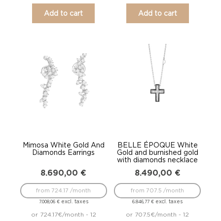
Add to cart
Add to cart
Mimosa White Gold And
BELLE ÉPOQUE White
Diamonds Earrings
Gold and burnished gold
with diamonds necklace
8.690,00
€
8.490,00
€
from 724.17 /month
from 707.5 /month
excl. taxes
excl. taxes
7.008,06
€
6.846,77
€
or 724.17€/month - 12
or 707.5€/month - 12