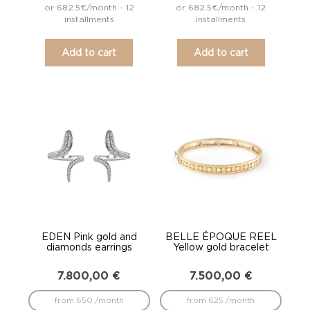
or 682.5€/month - 12
or 682.5€/month - 12
installments
installments
Add to cart
Add to cart
EDEN Pink gold and
BELLE ÉPOQUE REEL
diamonds earrings
Yellow gold bracelet
7.800,00
€
7.500,00
€
from 650 /month
from 625 /month