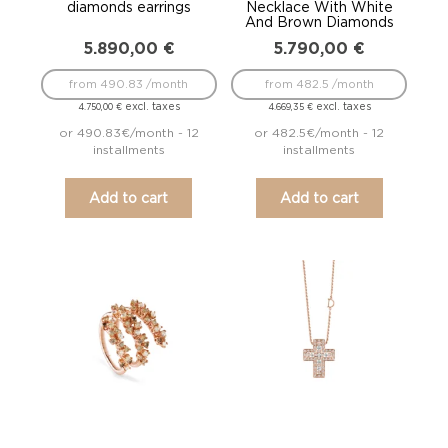
diamonds earrings
Necklace With White
And Brown Diamonds
5.890,00
€
5.790,00
€
from 490.83 /month
from 482.5 /month
excl. taxes
excl. taxes
4.750,00
€
4.669,35
€
or 490.83€/month - 12
or 482.5€/month - 12
installments
installments
Add to cart
Add to cart