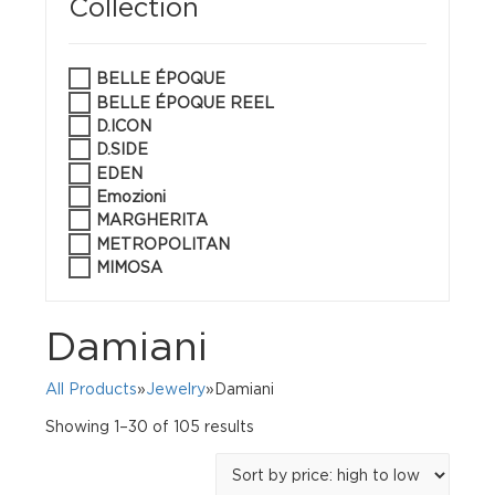
Collection
BELLE ÉPOQUE
BELLE ÉPOQUE REEL
D.ICON
D.SIDE
EDEN
Emozioni
MARGHERITA
METROPOLITAN
MIMOSA
Damiani
All Products
»
Jewelry
»Damiani
Sorted
Showing 1–30 of 105 results
by
price:
high