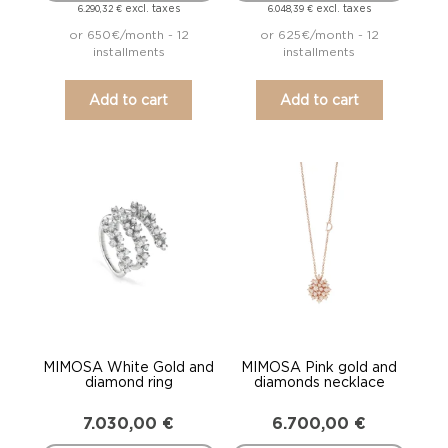
excl. taxes
excl. taxes
6.290,32
€
6.048,39
€
or 650€/month - 12
or 625€/month - 12
installments
installments
Add to cart
Add to cart
MIMOSA White Gold and
MIMOSA Pink gold and
diamond ring
diamonds necklace
7.030,00
€
6.700,00
€