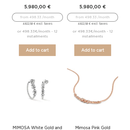
5.980,00
€
5.980,00
€
from 498.33 /month
from 498.33 /month
excl. taxes
excl. taxes
4.822,58
€
4.822,58
€
or 498.33€/month - 12
or 498.33€/month - 12
installments
installments
Add to cart
Add to cart
MIMOSA White Gold and
Mimosa Pink Gold