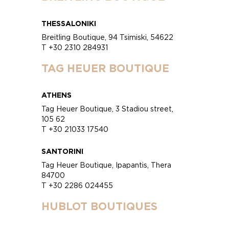
THESSALONIKI
Breitling Boutique, 94 Tsimiski, 54622
T +30 2310 284931
TAG HEUER BOUTIQUE
ATHENS
Tag Heuer Boutique, 3 Stadiou street,
105 62
T +30 21033 17540
SANTORINI
Tag Heuer Boutique, Ipapantis, Thera
84700
T +30 2286 024455
HUBLOT BOUTIQUES