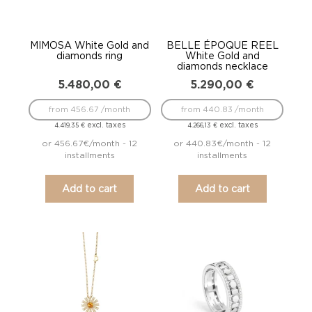
MIMOSA White Gold and
BELLE ÉPOQUE REEL
diamonds ring
White Gold and
diamonds necklace
5.480,00
€
5.290,00
€
from 456.67 /month
from 440.83 /month
excl. taxes
excl. taxes
4.419,35
€
4.266,13
€
or 456.67€/month - 12
or 440.83€/month - 12
installments
installments
Add to cart
Add to cart