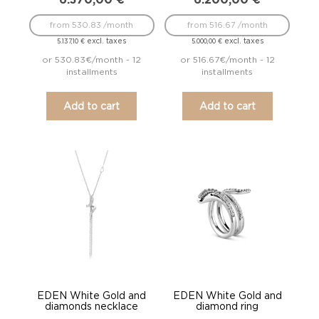
from 530.83 /month
from 516.67 /month
excl. taxes
excl. taxes
5.137,10
€
5.000,00
€
or 530.83€/month - 12
or 516.67€/month - 12
installments
installments
Add to cart
Add to cart
EDEN White Gold and
EDEN White Gold and
diamonds necklace
diamond ring