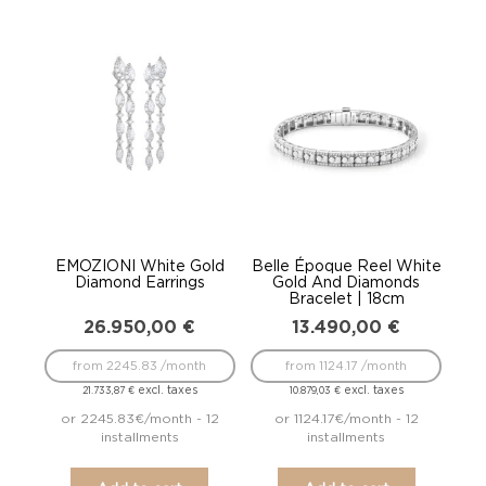
EMOZIONI White Gold
Belle Époque Reel White
Diamond Earrings
Gold And Diamonds
Bracelet | 18cm
26.950,00
€
13.490,00
€
from 2245.83 /month
from 1124.17 /month
excl. taxes
excl. taxes
21.733,87
€
10.879,03
€
or 2245.83€/month - 12
or 1124.17€/month - 12
installments
installments