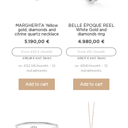
MARGHERITA Yellow
BELLE ÉPOQUE REEL
gold, diamonds and
White Gold and
citrine quartz necklace
diamonds ring
5.190,00
€
4.980,00
€
from 432.5 /month
from 415 /month
excl. taxes
excl. taxes
4.185,48
€
4.016,13
€
or 432.5€/month - 12
or 415€/month - 12
installments
installments
Add to cart
Add to cart