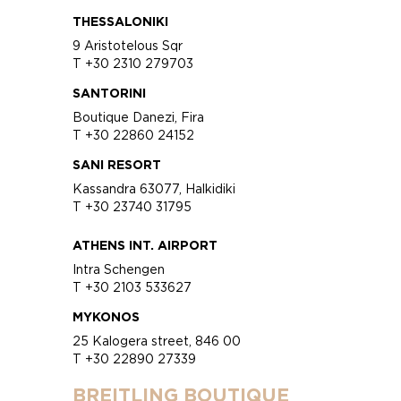
THESSALONIKI
9 Aristotelous Sqr
T +30 2310 279703
SANTORINI
Boutique Danezi, Fira
T +30 22860 24152
SANI RESORT
Kassandra 63077, Halkidiki
T +30 23740 31795
ATHENS INT. AIRPORT
Intra Schengen
T +30 2103 533627
MYKONOS
25 Kalogera street, 846 00
T +30 22890 27339
BREITLING BOUTIQUE