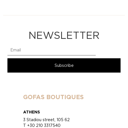
NEWSLETTER
GOFAS BOUTIQUES
ATHENS
3 Stadiou street, 105 62
T +30 210 3317540