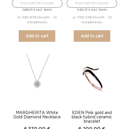
from 585.83 /month
from 558.33 /month
excl. taxes
excl. taxes
5.669,35
€
5.403,23
€
or 585.83€/month - 12
or 558.33€/month - 12
installments
installments
Add to cart
Add to cart
MARGHERITA White
EDEN Pink gold and
Gold Diamond Necklace
black hybrid ceramic
bracelet
6.370,00
€
6.200,00
€