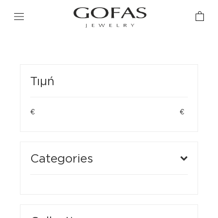
Τιμή
€
€
Categories