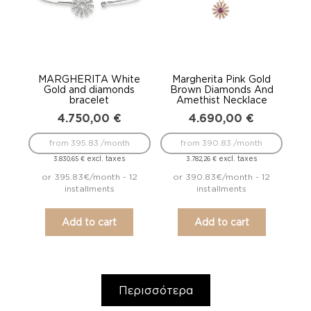
MARGHERITA White
Margherita Pink Gold
Gold and diamonds
Brown Diamonds And
bracelet
Amethist Necklace
4.750,00
€
4.690,00
€
from 395.83 /month
from 390.83 /month
excl. taxes
excl. taxes
3.830,65
€
3.782,26
€
or 395.83€/month - 12
or 390.83€/month - 12
installments
installments
Add to cart
Add to cart
Περισσότερα