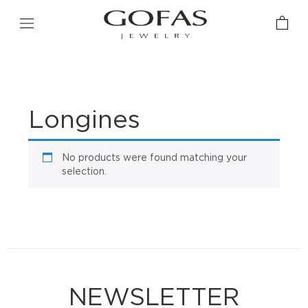
Longines
No products were found matching your
selection.
NEWSLETTER