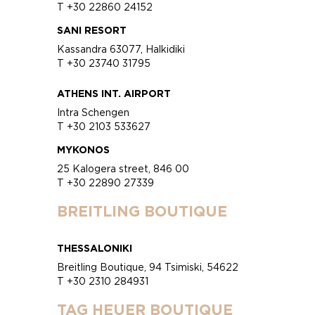
T +30 22860 24152
SANI RESORT
Kassandra 63077, Halkidiki
T +30 23740 31795
ATHENS INT. AIRPORT
Intra Schengen
T +30 2103 533627
MYKONOS
25 Kalogera street, 846 00
T +30 22890 27339
BREITLING BOUTIQUE
THESSALONIKI
Breitling Boutique, 94 Tsimiski, 54622
T +30 2310 284931
TAG HEUER BOUTIQUE