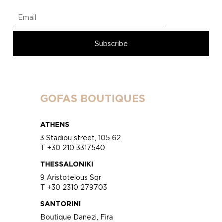
GOFAS BOUTIQUES
ATHENS
3 Stadiou street, 105 62
T +30 210 3317540
THESSALONIKI
9 Aristotelous Sqr
T +30 2310 279703
SANTORINI
Boutique Danezi, Fira