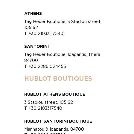
ATHENS
Tag Heuer Boutique, 3 Stadiou street,
105 62
T +30 21033 17540
SANTORINI
Tag Heuer Boutique, Ipapantis, Thera
84700
T +30 2286 024455
HUBLOT BOUTIQUES
HUBLOT ATHENS BOUTIQUE
3 Stadiou street, 105 62
T +30 2103317540
HUBLOT SANTORINI BOUTIQUE
Marinatou & Ipapantis, 84700