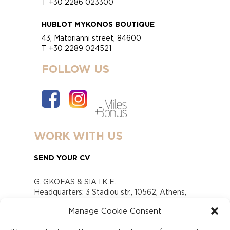
T +30 2286 023300
HUBLOT MYKONOS BOUTIQUE
43, Matorianni street, 84600
T +30 2289 024521
FOLLOW US
WORK WITH US
SEND YOUR CV
G. GKOFAS & SIA I.K.E.
Headquarters: 3 Stadiou str., 10562, Athens,
Greece
Manage Cookie Consent
www.gofas.gr, info@gofas.gr GEMI (reg.no.):
118880301000