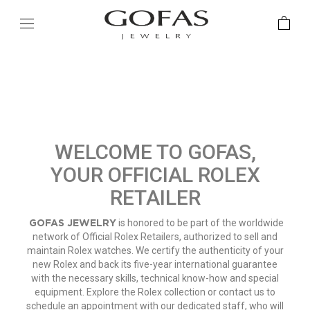
WELCOME TO GOFAS,
YOUR OFFICIAL ROLEX
RETAILER
GOFAS JEWELRY
is honored to be part of the worldwide
network of Official Rolex Retailers, authorized to sell and
maintain Rolex watches. We certify the authenticity of your
new Rolex and back its five-year international guarantee
with the necessary skills, technical know-how and special
equipment. Explore the Rolex collection or contact us to
schedule an appointment with our dedicated staff, who will