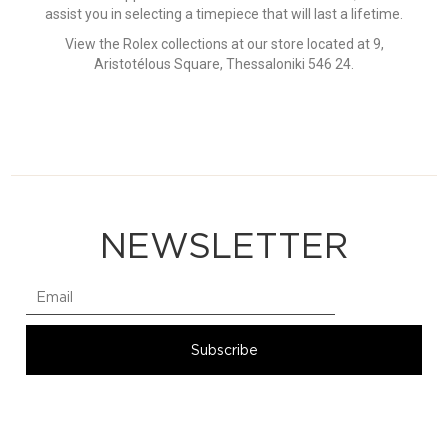
assist you in selecting a timepiece that will last a lifetime.
View the Rolex collections at our store located at 9,
Aristotélous Square, Thessaloniki 546 24.
NEWSLETTER