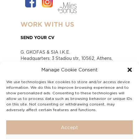
WORK WITH US
SEND YOUR CV
G. GKOFAS & SIA I.K.E.
Headquarters: 3 Stadiou str., 10562, Athens,
Greece
Manage Cookie Consent
www.gofas.gr, info@gofas.gr GEMI (reg.no.):
118880301000
We use technologies like cookies to store and/or access device
Capital 6065338
information. We do this to improve browsing experience and to
Τhe company is not in liquidation
show personalized ads. Consenting to these technologies will
Υπεύθυνος Παραλαβής και Παρακολούθησης
allow us to process data such as browsing behavior or unique IDs
on this site. Not consenting or withdrawing consent, may
Αναφορών (Υ.Π.Π.Α) Ν. 4990/2022
adversely affect certain features and functions.
Accept