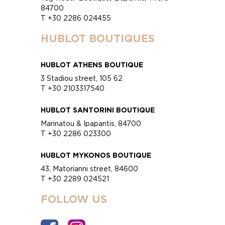
84700
T +30 2286 024455
HUBLOT BOUTIQUES
HUBLOT ATHENS BOUTIQUE
3 Stadiou street, 105 62
T +30 2103317540
HUBLOT SANTORINI BOUTIQUE
Marinatou & Ipapantis, 84700
T +30 2286 023300
HUBLOT MYKONOS BOUTIQUE
43, Matorianni street, 84600
T +30 2289 024521
FOLLOW US