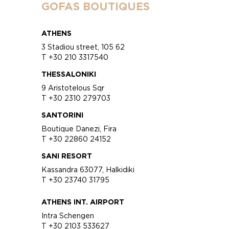
GOFAS BOUTIQUES
ATHENS
3 Stadiou street, 105 62
T +30 210 3317540
THESSALONIKI
9 Aristotelous Sqr
T +30 2310 279703
SANTORINI
Boutique Danezi, Fira
T +30 22860 24152
SANI RESORT
Kassandra 63077, Halkidiki
T +30 23740 31795
ATHENS INT. AIRPORT
Intra Schengen
T +30 2103 533627