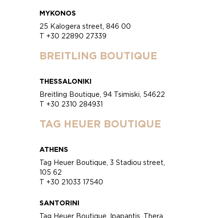
MYKONOS
25 Kalogera street, 846 00
T +30 22890 27339
BREITLING BOUTIQUE
THESSALONIKI
Breitling Boutique, 94 Tsimiski, 54622
T +30 2310 284931
TAG HEUER BOUTIQUE
ATHENS
Tag Heuer Boutique, 3 Stadiou street,
105 62
T +30 21033 17540
SANTORINI
Tag Heuer Boutique, Ipapantis, Thera