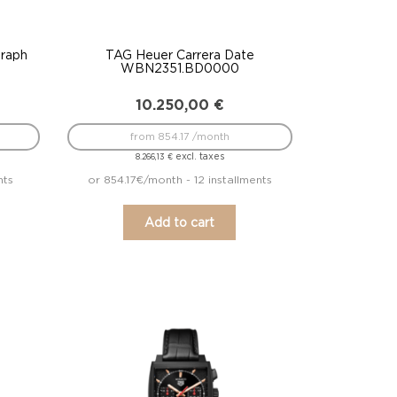
raph
TAG Heuer Carrera Date
WBN2351.BD0000
10.250,00
€
from 854.17 /month
excl. taxes
8.266,13
€
nts
or 854.17€/month - 12 installments
Add to cart