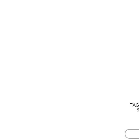
TAG
S