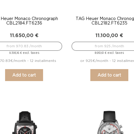
 Heuer Monaco Chronograph
TAG Heuer Monaco Chronog
CBL2184.FT6236
CBL2182.FT6235
11.650,00
€
11.100,00
€
from 970.83 /month
from 925 /month
excl. taxes
excl. taxes
9.395,16
€
8.951,61
€
70.83€/month - 12 installments
or 925€/month - 12 installme
Add to cart
Add to cart