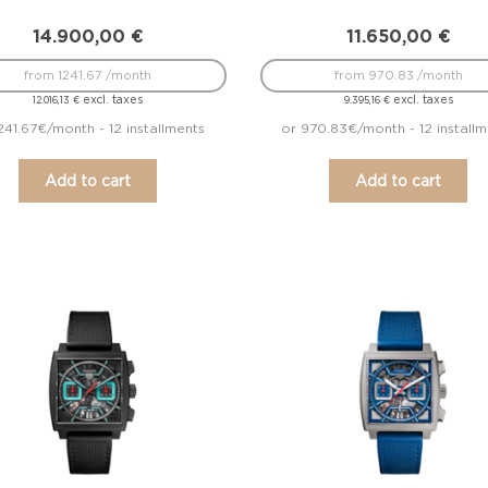
14.900,00
€
11.650,00
€
from 1241.67 /month
from 970.83 /month
excl. taxes
excl. taxes
12.016,13
€
9.395,16
€
241.67€/month - 12 installments
or 970.83€/month - 12 install
Add to cart
Add to cart