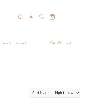
BOUTIQUES
ABOUT US