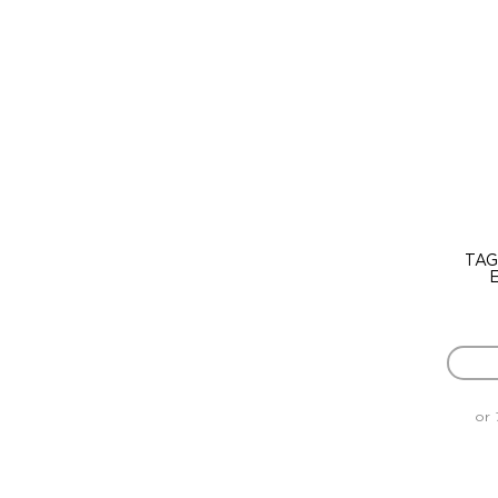
TAG
E
or 