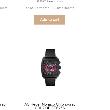
excl. taxes
12.338,71
€
ments
or 1275€/month - 12 installments
Add to cart
raph
TAG Heuer Monaco Chronograph
CBL218B.FT6236