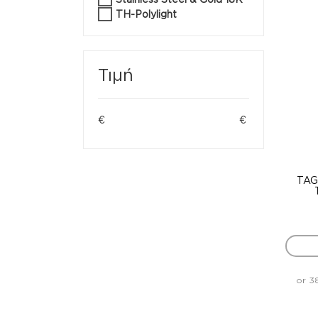
TH-Polylight
Τιμή
€
€
TAG
or 3