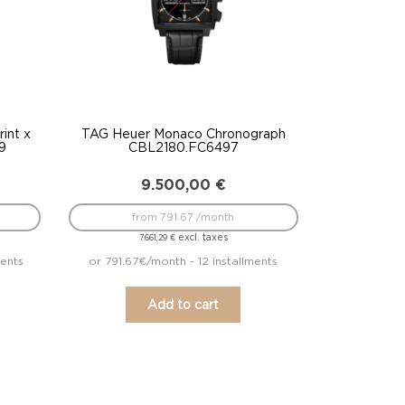
int x
TAG Heuer Monaco Chronograph
9
CBL2180.FC6497
9.500,00
€
from 791.67 /month
excl. taxes
7.661,29
€
ments
or 791.67€/month - 12 installments
Add to cart