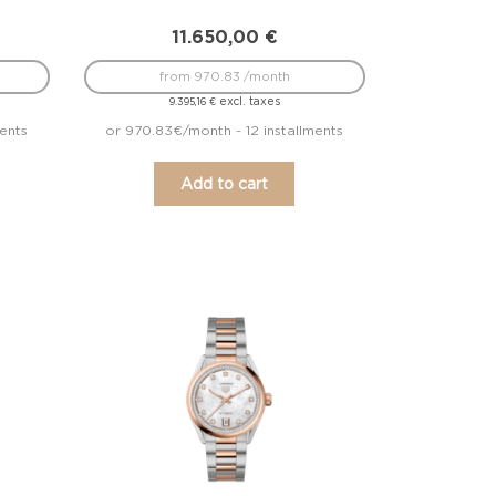
11.650,00
€
from 970.83 /month
excl. taxes
9.395,16
€
ments
or 970.83€/month - 12 installments
Add to cart