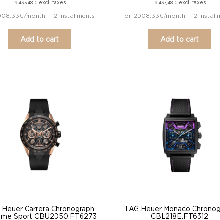
excl. taxes
excl. taxes
19.435,48
€
19.435,48
€
008.33€/month - 12 installments
or 2008.33€/month - 12 install
Add to cart
Add to cart
 Heuer Carrera Chronograph
TAG Heuer Monaco Chronog
eme Sport CBU2050.FT6273
CBL218E.FT6312