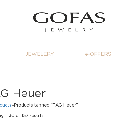
JEWELERY
e-OFFERS
G Heuer
oducts
»Products tagged “TAG Heuer”
Sorted
g 1–30 of 157 results
by
price:
high