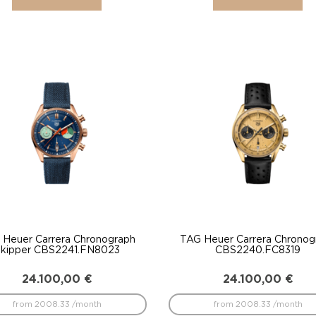
 Heuer Carrera Chronograph
TAG Heuer Carrera Chronog
kipper CBS2241.FN8023
CBS2240.FC8319
24.100,00
€
24.100,00
€
from 2008.33 /month
from 2008.33 /month