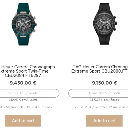
 Heuer Carrera Chronograph
TAG Heuer Carrera Chronog
xtreme Sport Twin-Time
Extreme Sport CBU2080.F
CBU2084.FT6297
9.450,00
€
9.150,00
€
from 787.5 /month
from 762.5 /month
excl. taxes
excl. taxes
7.620,97
€
7.379,03
€
787.5€/month - 12 installments
or 762.5€/month - 12 installm
Add to cart
Add to cart