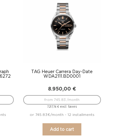
raph
TAG Heuer Carrera Day-Date
T6272
WDA2111.BD0001
8.950,00
€
from 745.83 /month
excl. taxes
7.217,74
€
ents
or 745.83€/month - 12 installments
Add to cart