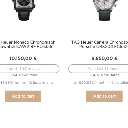
 Heuer Monaco Chronograph
TAG Heuer Carrera Chronospr
opwatch CAW218F.FC6356
Porsche CBS2011.FC652
10.150,00
€
9.850,00
€
from 845.83 /month
from 820.83 /month
excl. taxes
excl. taxes
8.185,48
€
7.943,55
€
45.83€/month - 12 installments
or 820.83€/month - 12 install
Add to cart
Add to cart