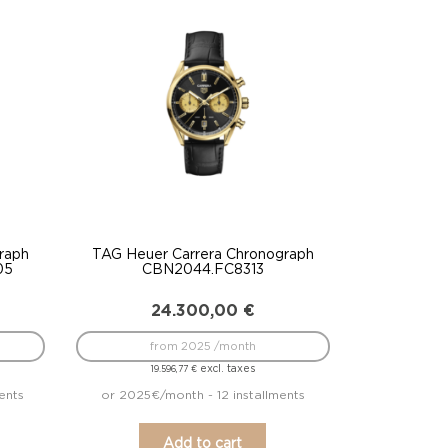
raph
TAG Heuer Carrera Chronograph
05
CBN2044.FC8313
24.300,00
€
from 2025 /month
excl. taxes
19.596,77
€
ents
or 2025€/month - 12 installments
Add to cart