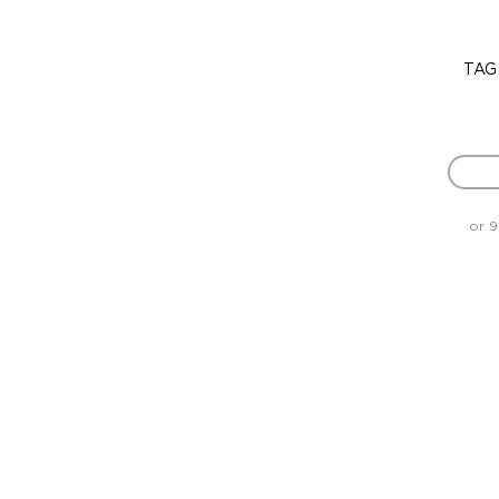
TAG
or 9