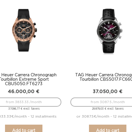
to
low
 Heuer Carrera Chronograph
TAG Heuer Carrera Chronog
Tourbillon Extreme Sport
Tourbillon CBS5017.FC66
CBU5050.FT6273
46.000,00
€
37.050,00
€
from 3833.33 /month
from 3087.5 /month
excl. taxes
excl. taxes
37.096,77
€
29.879,03
€
833.33€/month - 12 installments
or 3087.5€/month - 12 installm
Add to cart
Add to cart