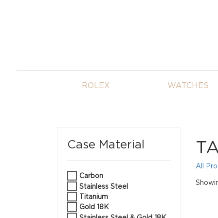
ROLEX
WATCHES
TA
Case Material
All Pr
Carbon
Showin
Stainless Steel
Titanium
Gold 18K
Stainless Steel & Gold 18K