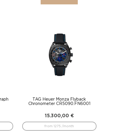
raph
TAG Heuer Monza Flyback
Chronometer CR5090.FN6001
15.300,00
€
from 1275 /month