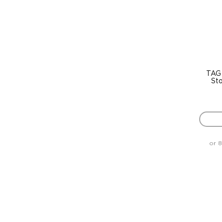
TAG
St
or 8