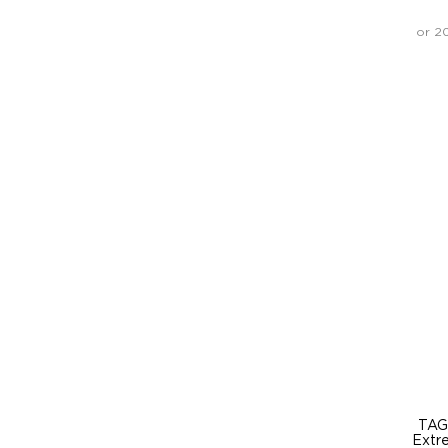
or 2
TAG
Extr