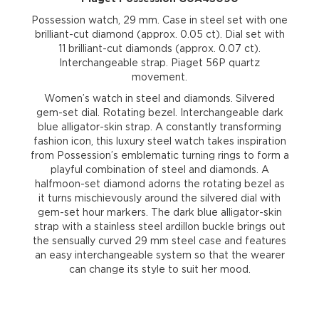
Possession watch, 29 mm. Case in steel set with one
brilliant-cut diamond (approx. 0.05 ct). Dial set with
11 brilliant-cut diamonds (approx. 0.07 ct).
Interchangeable strap. Piaget 56P quartz
movement.
Women’s watch in steel and diamonds. Silvered
gem-set dial. Rotating bezel. Interchangeable dark
blue alligator-skin strap. A constantly transforming
fashion icon, this luxury steel watch takes inspiration
from Possession’s emblematic turning rings to form a
playful combination of steel and diamonds. A
halfmoon-set diamond adorns the rotating bezel as
it turns mischievously around the silvered dial with
gem-set hour markers. The dark blue alligator-skin
strap with a stainless steel ardillon buckle brings out
the sensually curved 29 mm steel case and features
an easy interchangeable system so that the wearer
can change its style to suit her mood.