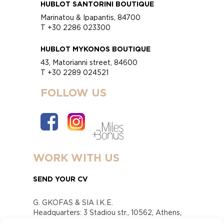
HUBLOT SANTORINI BOUTIQUE
Marinatou & Ipapantis, 84700
T +30 2286 023300
HUBLOT MYKONOS BOUTIQUE
43, Matorianni street, 84600
T +30 2289 024521
FOLLOW US
WORK WITH US
SEND YOUR CV
G. GKOFAS & SIA I.K.E.
Headquarters: 3 Stadiou str., 10562, Athens,
Greece