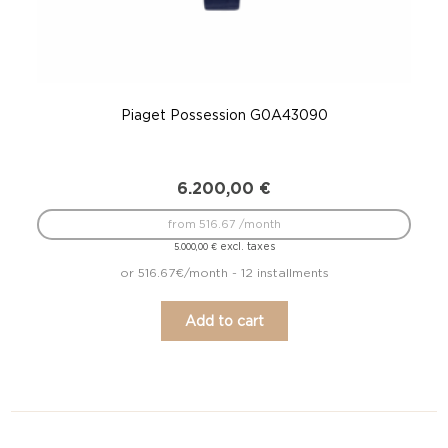
Piaget Possession G0A43090
6.200,00
€
from 516.67 /month
excl. taxes
5.000,00
€
or 516.67€/month - 12 installments
Add to cart