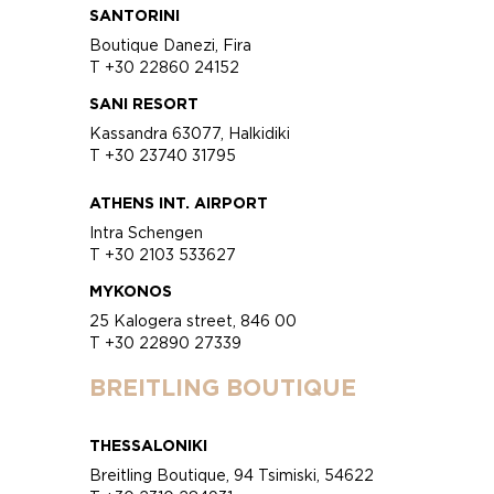
SANTORINI
Boutique Danezi, Fira
T +30 22860 24152
SANI RESORT
Kassandra 63077, Halkidiki
T +30 23740 31795
ATHENS INT. AIRPORT
Intra Schengen
T +30 2103 533627
MYKONOS
25 Kalogera street, 846 00
T +30 22890 27339
BREITLING BOUTIQUE
THESSALONIKI
Breitling Boutique, 94 Tsimiski, 54622