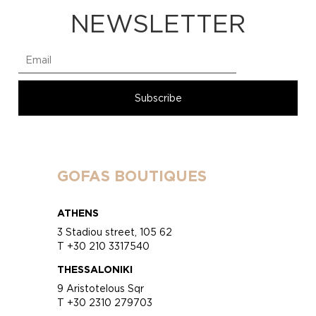
NEWSLETTER
GOFAS BOUTIQUES
ATHENS
3 Stadiou street, 105 62
T +30 210 3317540
THESSALONIKI
9 Aristotelous Sqr
T +30 2310 279703