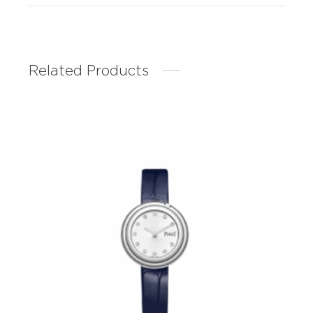
Related Products