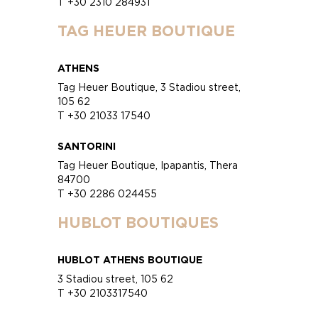
T +30 2310 284931
TAG HEUER BOUTIQUE
ATHENS
Tag Heuer Boutique, 3 Stadiou street,
105 62
T +30 21033 17540
SANTORINI
Tag Heuer Boutique, Ipapantis, Thera
84700
T +30 2286 024455
HUBLOT BOUTIQUES
HUBLOT ATHENS BOUTIQUE
3 Stadiou street, 105 62
T +30 2103317540