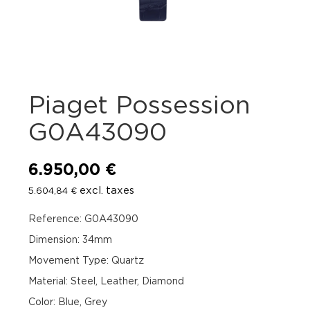
Piaget Possession
G0A43090
6.950,00
€
excl. taxes
5.604,84
€
Reference: G0A43090
Dimension: 34mm
Movement Type: Quartz
Material: Steel, Leather, Diamond
Color: Blue, Grey