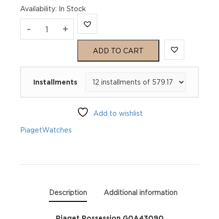
Availability
:
In Stock
Piaget
-
+
Possession
ADD TO CART
G0A43090
Installments
quantity
Add to wishlist
Piaget
Watches
Description
Additional information
Piaget Possession G0A43090