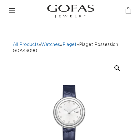
All Products
»
Watches
»
Piaget
»Piaget Possession
G0A43090