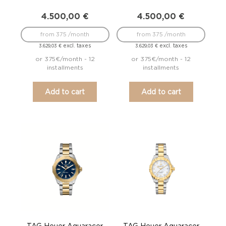
4.500,00
€
4.500,00
€
from 375 /month
from 375 /month
excl. taxes
excl. taxes
3.629,03
€
3.629,03
€
or 375€/month - 12
or 375€/month - 12
installments
installments
Add to cart
Add to cart
TAG Heuer Aquaracer
TAG Heuer Aquaracer