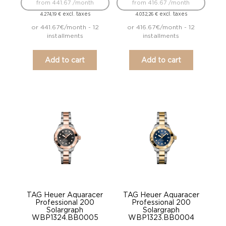
from 441.67 /month
from 416.67 /month
excl. taxes
excl. taxes
4.274,19
€
4.032,26
€
or 441.67€/month - 12
or 416.67€/month - 12
installments
installments
Add to cart
Add to cart
TAG Heuer Aquaracer
TAG Heuer Aquaracer
Professional 200
Professional 200
Solargraph
Solargraph
WBP1324.BB0005
WBP1323.BB0004