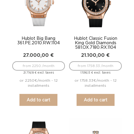
Hublot Big Bang
Hublot Classic Fusion
361.PE.2010.RW.1104
King Gold Diamonds
581.OX.7180.RX.1104
27.000,00
€
21.100,00
€
from 2250 /month
from 1758.33 /month
excl. taxes
excl. taxes
21.774,19
€
17.016,13
€
or 2250€/month - 12
or 1758.33€/month - 12
installments
installments
Add to cart
Add to cart