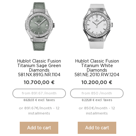
Hublot Classic Fusion
Hublot Classic Fusion
Titanium Sage Green
Titanium White
Diamonds
Diamonds
581.NX.891G.NR.1104
581.NE.2010.RW.1204
10.700,00
€
10.200,00
€
from 891.67 /month
from 850 /month
excl. taxes
excl. taxes
8.629,03
€
8.225,81
€
or 891.67€/month - 12
or 850€/month - 12
installments
installments
Add to cart
Add to cart