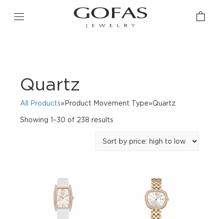
Quartz
All Products
»Product Movement Type»Quartz
Sorted
Showing 1–30 of 238 results
by
price:
high
to
low