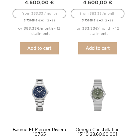
4.600,00
€
4.600,00
€
from 383.33 /month
from 383.33 /month
excl. taxes
excl. taxes
3.709,68
€
3.709,68
€
or 383.33€/month - 12
or 383.33€/month - 12
installments
installments
Add to cart
Add to cart
Baume Et Mercier Riviera
Omega Constellation
10765
131.10.28.60.60.001