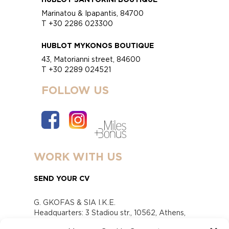
Marinatou & Ipapantis, 84700
T +30 2286 023300
HUBLOT MYKONOS BOUTIQUE
43, Matorianni street, 84600
T +30 2289 024521
FOLLOW US
WORK WITH US
SEND YOUR CV
G. GKOFAS & SIA I.K.E.
Headquarters: 3 Stadiou str., 10562, Athens,
Greece