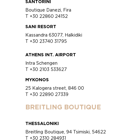
SANTORINI
Boutique Danezi, Fira
T +30 22860 24152
SANI RESORT
Kassandra 63077, Halkidiki
T +30 23740 31795
ATHENS INT. AIRPORT
Intra Schengen
T +30 2103 533627
MYKONOS
25 Kalogera street, 846 00
T +30 22890 27339
BREITLING BOUTIQUE
THESSALONIKI
Breitling Boutique, 94 Tsimiski, 54622
T +30 2310 284931