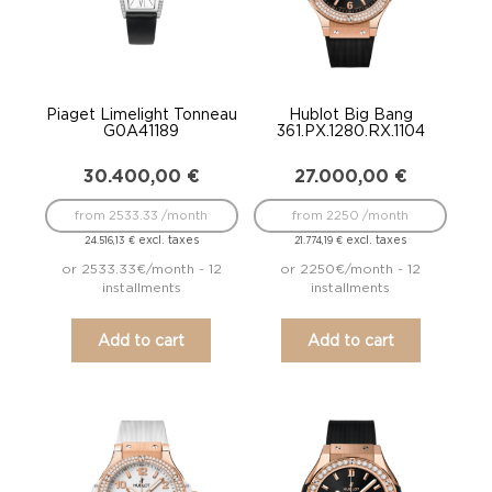
Piaget Limelight Tonneau
Hublot Big Bang
G0A41189
361.PX.1280.RX.1104
30.400,00
€
27.000,00
€
from 2533.33 /month
from 2250 /month
excl. taxes
excl. taxes
24.516,13
€
21.774,19
€
or 2533.33€/month - 12
or 2250€/month - 12
installments
installments
Add to cart
Add to cart