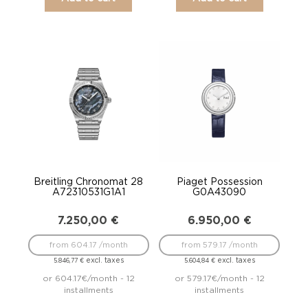
Breitling Chronomat 28
Piaget Possession
A72310531G1A1
G0A43090
7.250,00
€
6.950,00
€
from 604.17 /month
from 579.17 /month
excl. taxes
excl. taxes
5.846,77
€
5.604,84
€
or 604.17€/month - 12
or 579.17€/month - 12
installments
installments