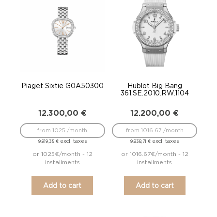
Piaget Sixtie G0A50300
Hublot Big Bang
361.SE.2010.RW.1104
12.300,00
€
12.200,00
€
from 1025 /month
from 1016.67 /month
excl. taxes
excl. taxes
9.919,35
€
9.838,71
€
or 1025€/month - 12
or 1016.67€/month - 12
installments
installments
Add to cart
Add to cart