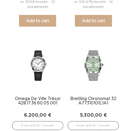
or 550€/month - 12
or 516.67€/month - 12
installments
installments
Add to cart
Add to cart
Omega De Ville Trésor
Breitling Chronomat 32
428.17.36.60.05.001
A77310101L1A1
6.200,00
€
5.300,00
€
from 516.67 /month
from 441.67 /month