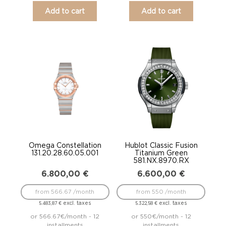
Add to cart
Add to cart
Omega Constellation
Hublot Classic Fusion
131.20.28.60.05.001
Titanium Green
581.NX.8970.RX
6.800,00
€
6.600,00
€
from 566.67 /month
from 550 /month
excl. taxes
excl. taxes
5.483,87
€
5.322,58
€
or 566.67€/month - 12
or 550€/month - 12
installments
installments