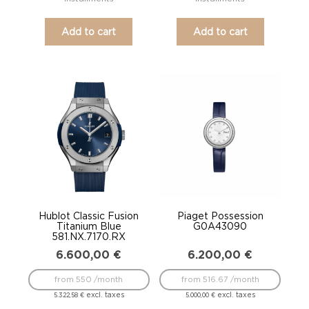
Add to cart
Add to cart
Hublot Classic Fusion
Piaget Possession
Titanium Blue
G0A43090
581.NX.7170.RX
6.600,00
€
6.200,00
€
from 550 /month
from 516.67 /month
excl. taxes
excl. taxes
5.322,58
€
5.000,00
€