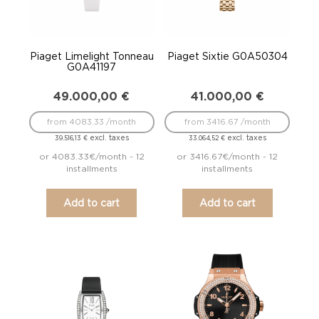
Piaget Limelight Tonneau
Piaget Sixtie G0A50304
G0A41197
49.000,00
€
41.000,00
€
from 4083.33 /month
from 3416.67 /month
excl. taxes
excl. taxes
39.516,13
€
33.064,52
€
or 4083.33€/month - 12
or 3416.67€/month - 12
installments
installments
Add to cart
Add to cart