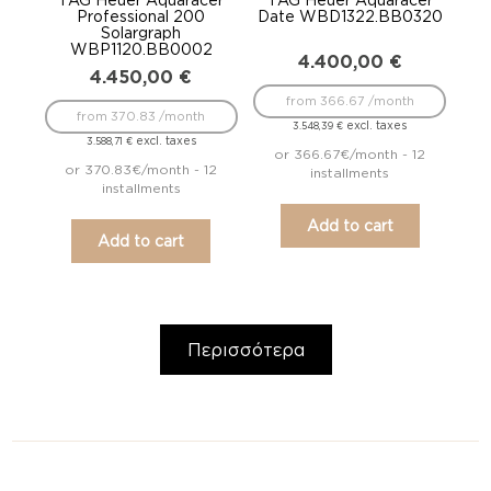
Professional 200
Date WBD1322.BB0320
Solargraph
WBP1120.BB0002
4.400,00
€
4.450,00
€
from 366.67 /month
from 370.83 /month
excl. taxes
3.548,39
€
excl. taxes
3.588,71
€
or 366.67€/month - 12
or 370.83€/month - 12
installments
installments
Add to cart
Add to cart
Περισσότερα