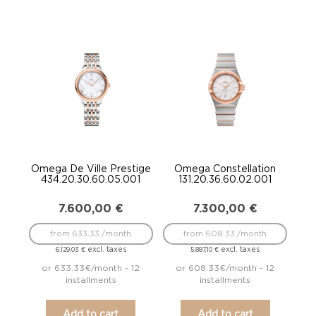
Omega De Ville Prestige
Omega Constellation
434.20.30.60.05.001
131.20.36.60.02.001
7.600,00
€
7.300,00
€
from 633.33 /month
from 608.33 /month
excl. taxes
excl. taxes
6.129,03
€
5.887,10
€
or 633.33€/month - 12
or 608.33€/month - 12
installments
installments
Add to cart
Add to cart