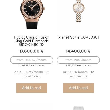
Hublot Classic Fusion
Piaget Sixtie G0A50301
King Gold Diamonds
581.OX.1480.RX
17.600,00
€
14.400,00
€
from 1466.67 /month
from 1200 /month
excl. taxes
excl. taxes
14.193,55
€
11.612,90
€
or 1466.67€/month - 12
or 1200€/month - 12
installments
installments
Add to cart
Add to cart