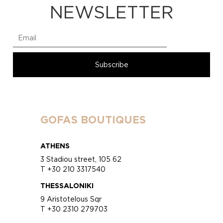
NEWSLETTER
GOFAS BOUTIQUES
ATHENS
3 Stadiou street, 105 62
T +30 210 3317540
THESSALONIKI
9 Aristotelous Sqr
T +30 2310 279703