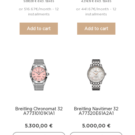
excl. taxes
excl. taxes
5.000,00
€
4.274,19
€
or 516.67€/month - 12
or 441.67€/month - 12
installments
installments
Add to cart
Add to cart
Breitling Chronomat 32
Breitling Navitimer 32
A77310101K1A1
A77320E61A2A1
5.300,00
€
5.000,00
€