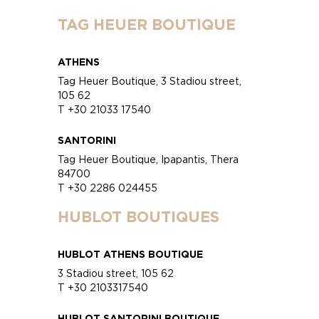
TAG HEUER BOUTIQUE
ATHENS
Tag Heuer Boutique, 3 Stadiou street,
105 62
T +30 21033 17540
SANTORINI
Tag Heuer Boutique, Ipapantis, Thera
84700
T +30 2286 024455
HUBLOT BOUTIQUES
HUBLOT ATHENS BOUTIQUE
3 Stadiou street, 105 62
T +30 2103317540
HUBLOT SANTORINI BOUTIQUE