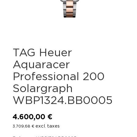
TAG Heuer
Aquaracer
Professional 200
Solargraph
WBP1324.BB0005
4.600,00
€
excl. taxes
3.709,68
€