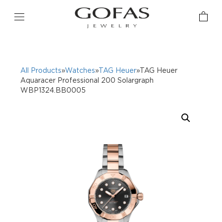
All Products
»
Watches
»
TAG Heuer
»TAG Heuer
Aquaracer Professional 200 Solargraph
WBP1324.BB0005