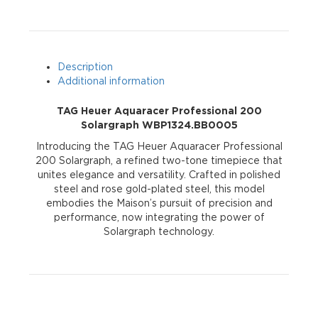
WBP1324.BB0005
quantity
Description
Additional information
TAG Heuer Aquaracer Professional 200
Solargraph WBP1324.BB0005
Introducing the TAG Heuer Aquaracer Professional
200 Solargraph, a refined two-tone timepiece that
unites elegance and versatility. Crafted in polished
steel and rose gold-plated steel, this model
embodies the Maison’s pursuit of precision and
performance, now integrating the power of
Solargraph technology.