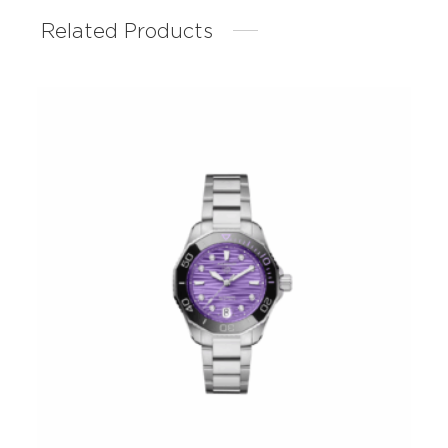
Related Products