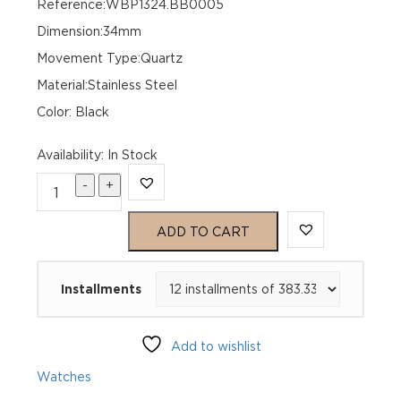
Reference:WBP1324.BB0005
Dimension:34mm
Movement Type:Quartz
Material:Stainless Steel
Color: Black
Availability
:
In Stock
-
+
TAG
Heuer
ADD TO CART
Aquaracer
Installments
Professional
200
Add to wishlist
Solargraph
Watches