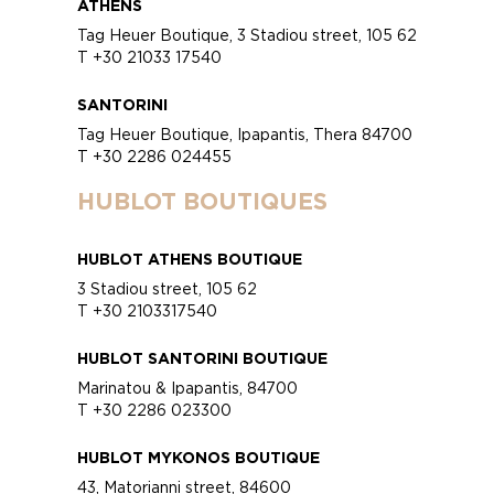
ATHENS
Tag Heuer Boutique, 3 Stadiou street, 105 62
T +30 21033 17540
SANTORINI
Tag Heuer Boutique, Ipapantis, Thera 84700
T +30 2286 024455
HUBLOT BOUTIQUES
HUBLOT ATHENS BOUTIQUE
3 Stadiou street, 105 62
T +30 2103317540
HUBLOT SANTORINI BOUTIQUE
Marinatou & Ipapantis, 84700
T +30 2286 023300
HUBLOT MYKONOS BOUTIQUE
43, Matorianni street, 84600