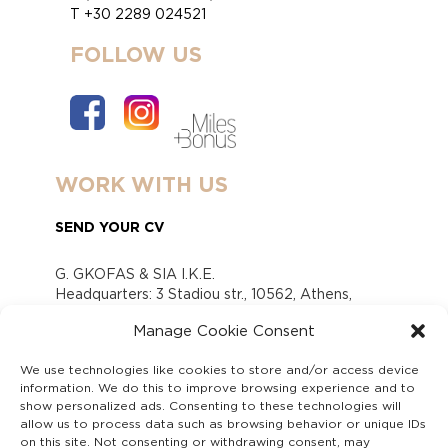
T +30 2289 024521
FOLLOW US
WORK WITH US
SEND YOUR CV
G. GKOFAS & SIA I.K.E.
Headquarters: 3 Stadiou str., 10562, Athens,
Greece
Manage Cookie Consent
www.gofas.gr, info@gofas.gr GEMI (reg.no.):
118880301000
We use technologies like cookies to store and/or access device
Capital 6065338
information. We do this to improve browsing experience and to
Τhe company is not in liquidation
show personalized ads. Consenting to these technologies will
Υπεύθυνος Παραλαβής και Παρακολούθησης
allow us to process data such as browsing behavior or unique IDs
on this site. Not consenting or withdrawing consent, may
Αναφορών (Υ.Π.Π.Α) Ν. 4990/2022