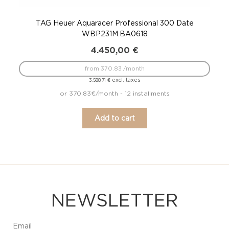
TAG Heuer Aquaracer Professional 300 Date
WBP231M.BA0618
4.450,00
€
from 370.83 /month
excl. taxes
3.588,71
€
or 370.83€/month - 12 installments
Add to cart
NEWSLETTER