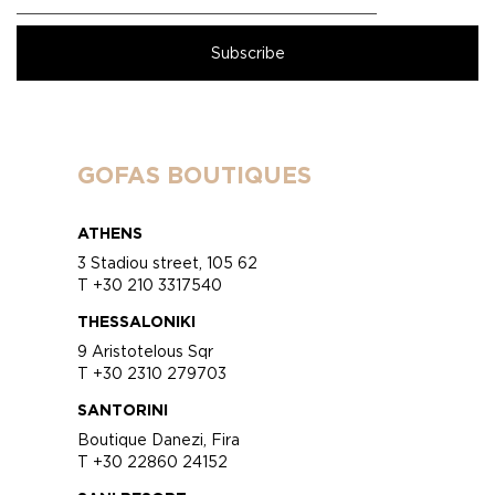
GOFAS BOUTIQUES
ATHENS
3 Stadiou street, 105 62
T +30 210 3317540
THESSALONIKI
9 Aristotelous Sqr
T +30 2310 279703
SANTORINI
Boutique Danezi, Fira
T +30 22860 24152