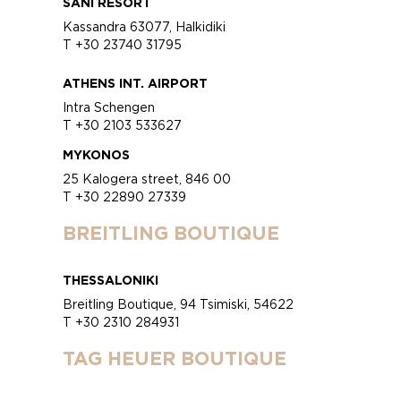
SANI RESORT
Kassandra 63077, Halkidiki
T +30 23740 31795
ATHENS INT. AIRPORT
Intra Schengen
T +30 2103 533627
MYKONOS
25 Kalogera street, 846 00
T +30 22890 27339
BREITLING BOUTIQUE
THESSALONIKI
Breitling Boutique, 94 Tsimiski, 54622
T +30 2310 284931
TAG HEUER BOUTIQUE