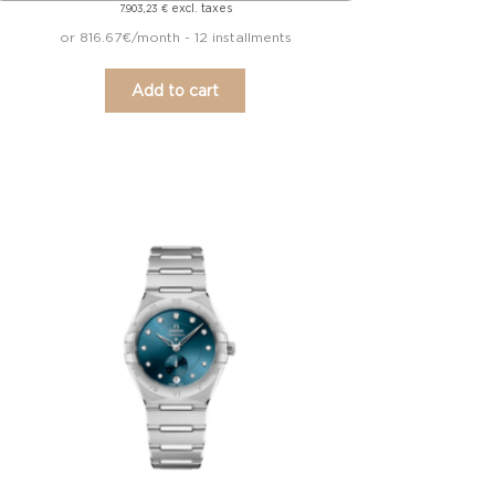
excl. taxes
7.903,23
€
or 816.67€/month - 12 installments
Add to cart