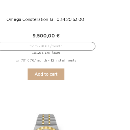
Omega Constellation 131.10.34.20.53.001
9.500,00
€
from 791.67 /month
excl. taxes
7.661,29
€
or 791.67€/month - 12 installments
Add to cart