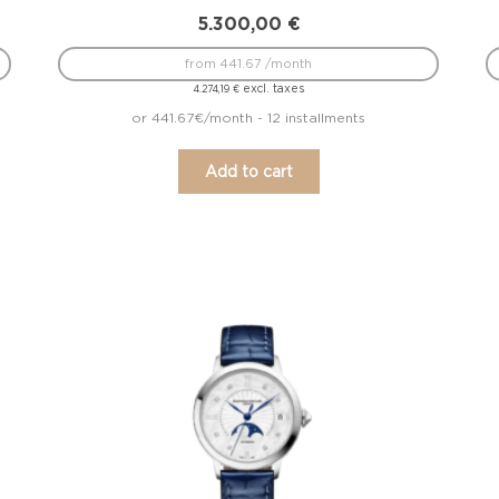
5.300,00
€
from 441.67 /month
excl. taxes
4.274,19
€
or 441.67€/month - 12 installments
Add to cart