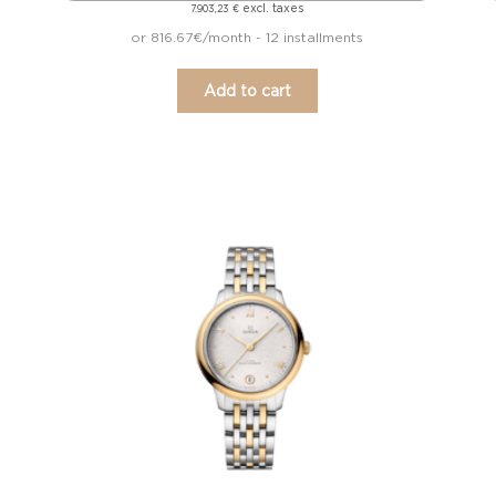
excl. taxes
7.903,23
€
or 816.67€/month - 12 installments
Add to cart