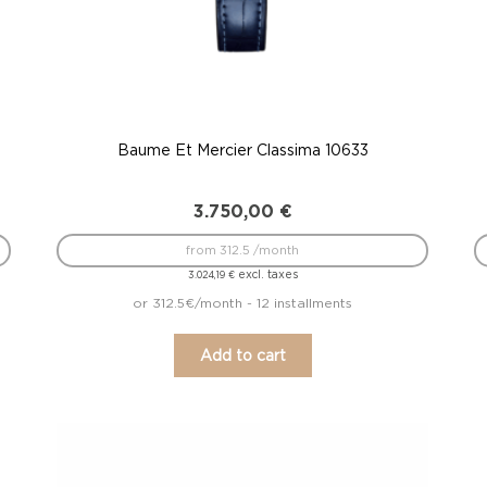
Baume Et Mercier Classima 10633
3.750,00
€
from 312.5 /month
excl. taxes
3.024,19
€
or 312.5€/month - 12 installments
Add to cart