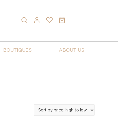
BOUTIQUES
ABOUT US