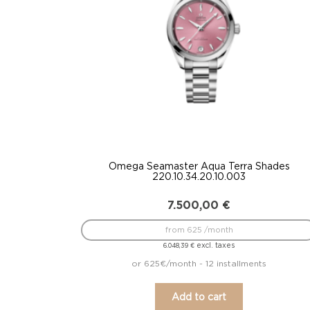
Omega Seamaster Aqua Terra Shades
220.10.34.20.10.003
7.500,00
€
from 625 /month
excl. taxes
6.048,39
€
or 625€/month - 12 installments
Add to cart