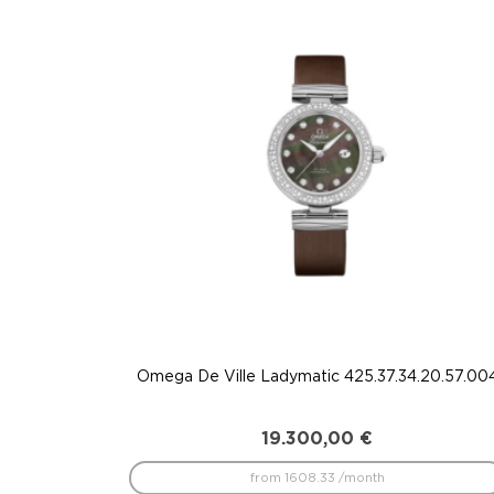
to
low
Omega De Ville Ladymatic 425.37.34.20.57.00
19.300,00
€
from 1608.33 /month