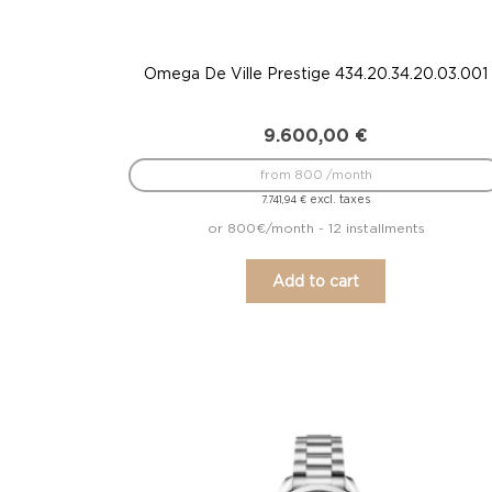
Omega De Ville Prestige 434.20.34.20.03.001
9.600,00
€
from 800 /month
excl. taxes
7.741,94
€
or 800€/month - 12 installments
Add to cart