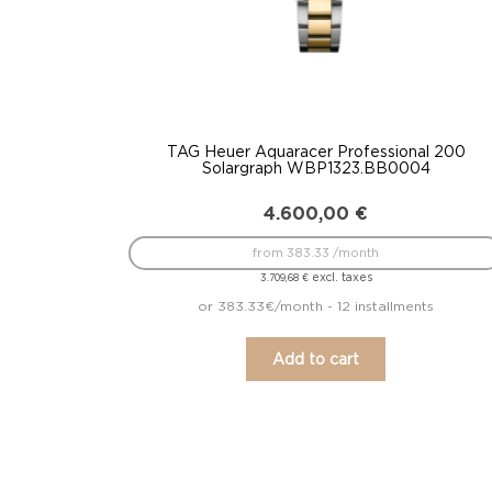
TAG Heuer Aquaracer Professional 200
Solargraph WBP1323.BB0004
4.600,00
€
from 383.33 /month
excl. taxes
3.709,68
€
or 383.33€/month - 12 installments
Add to cart