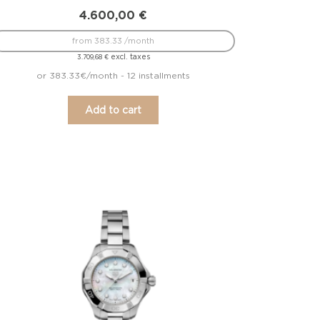
4.600,00
€
from 383.33 /month
excl. taxes
3.709,68
€
or 383.33€/month - 12 installments
Add to cart