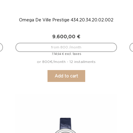
Omega De Ville Prestige 434.20.34.20.02.002
9.600,00
€
from 800 /month
excl. taxes
7.741,94
€
or 800€/month - 12 installments
Add to cart