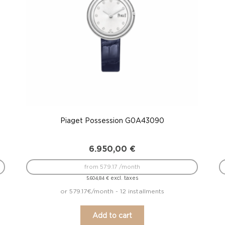
Piaget Possession G0A43090
6.950,00
€
from 579.17 /month
excl. taxes
5.604,84
€
or 579.17€/month - 12 installments
Add to cart