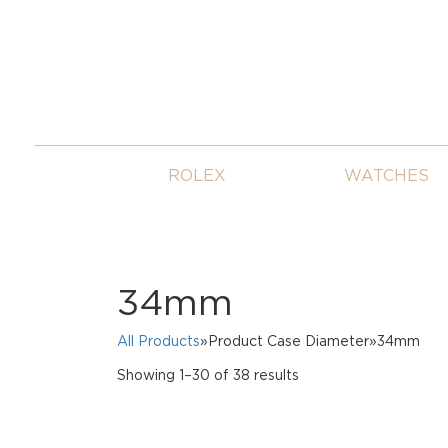
ROLEX
WATCHES
34mm
All Products
»Product Case Diameter»34mm
Sorted
Showing 1–30 of 38 results
by
price:
high