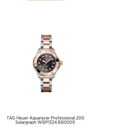
TAG Heuer Aquaracer Professional 200
Solargraph WBP1324.BB0005