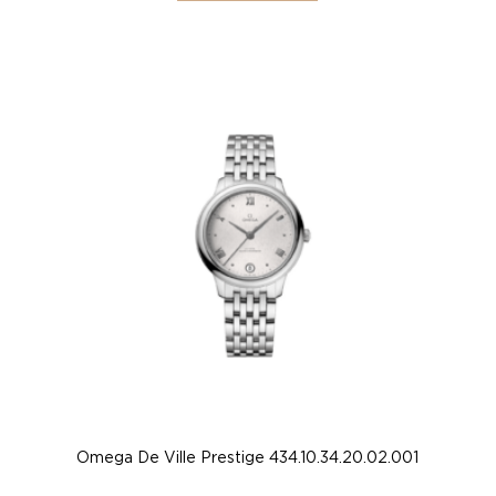
Omega De Ville Prestige 434.10.34.20.02.001