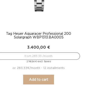
Tag Heuer Aquaracer Professional 200
Solargraph WBP1313.BA0005
3.400,00
€
from 283.33 /month
excl. taxes
2.741,94
€
or 283.33€/month - 12 installments
Add to cart