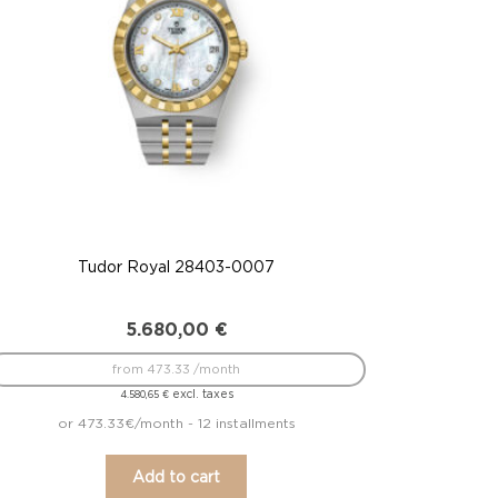
Tudor Royal 28403-0007
5.680,00
€
from 473.33 /month
excl. taxes
4.580,65
€
or 473.33€/month - 12 installments
Add to cart