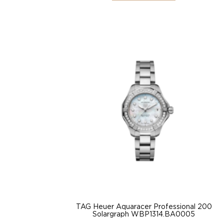
TAG Heuer Aquaracer Professional 200
Solargraph WBP1314.BA0005