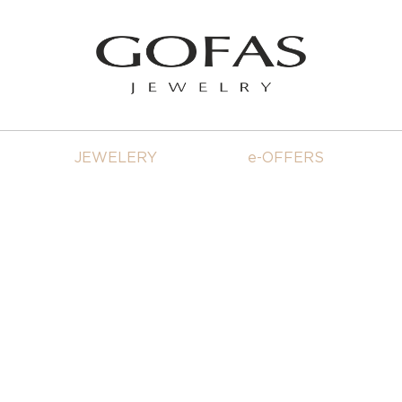
JEWELERY
e-OFFERS