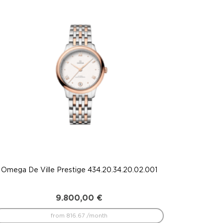
Omega De Ville Prestige 434.20.34.20.02.001
9.800,00
€
from 816.67 /month