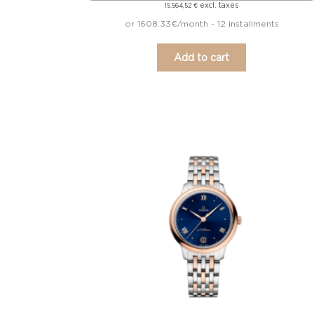
excl. taxes
15.564,52
€
or 1608.33€/month - 12 installments
Add to cart