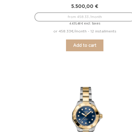
5.500,00
€
from 458.33 /month
excl. taxes
4.435,48
€
or 458.33€/month - 12 installments
Add to cart