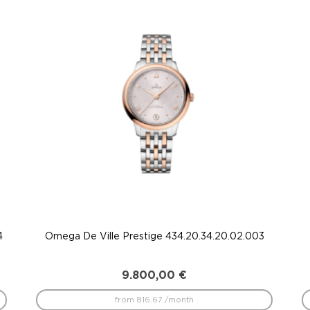
4
Omega De Ville Prestige 434.20.34.20.02.003
9.800,00
€
from 816.67 /month