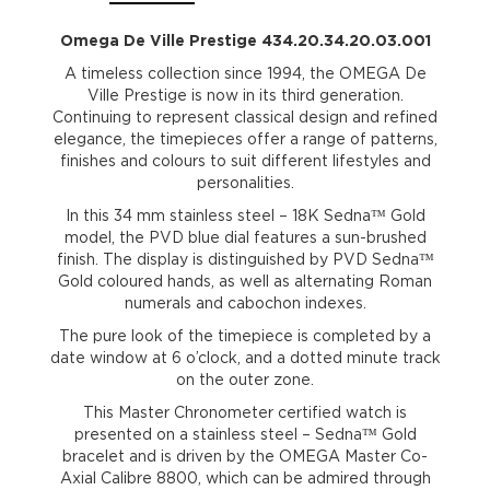
Omega De Ville Prestige 434.20.34.20.03.001
A timeless collection since 1994, the OMEGA De
Ville Prestige is now in its third generation.
Continuing to represent classical design and refined
elegance, the timepieces offer a range of patterns,
finishes and colours to suit different lifestyles and
personalities.
In this 34 mm stainless steel – 18K Sedna™ Gold
model, the PVD blue dial features a sun-brushed
finish. The display is distinguished by PVD Sedna™
Gold coloured hands, as well as alternating Roman
numerals and cabochon indexes.
The pure look of the timepiece is completed by a
date window at 6 o’clock, and a dotted minute track
on the outer zone.
This Master Chronometer certified watch is
presented on a stainless steel – Sedna™ Gold
bracelet and is driven by the OMEGA Master Co-
Axial Calibre 8800, which can be admired through