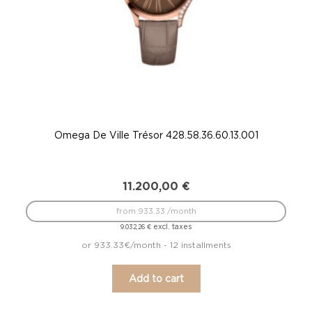
Omega De Ville Trésor 428.58.36.60.13.001
11.200,00
€
from 933.33 /month
excl. taxes
9.032,26
€
or 933.33€/month - 12 installments
Add to cart