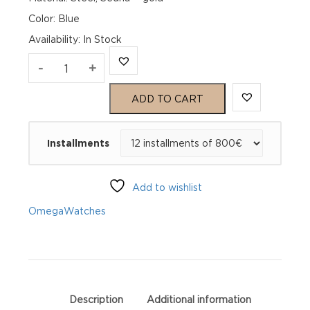
Color: Blue
Availability
:
In Stock
Omega
-
+
De
ADD TO CART
Ville
Installments
Prestige
434.20.34.20.03.001
Add to wishlist
quantity
Omega
Watches
Description
Additional information