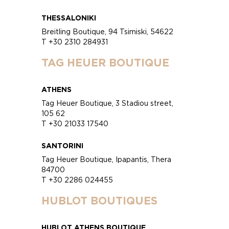
THESSALONIKI
Breitling Boutique, 94 Tsimiski, 54622
T +30 2310 284931
TAG HEUER BOUTIQUE
ATHENS
Tag Heuer Boutique, 3 Stadiou street,
105 62
T +30 21033 17540
SANTORINI
Tag Heuer Boutique, Ipapantis, Thera
84700
T +30 2286 024455
HUBLOT BOUTIQUES
HUBLOT ATHENS BOUTIQUE