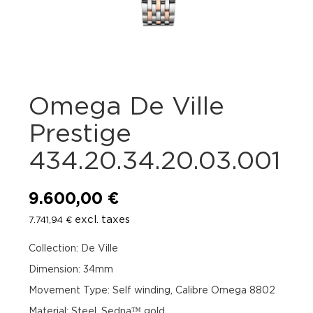
Omega De Ville
Prestige
434.20.34.20.03.001
9.600,00
€
excl. taxes
7.741,94
€
Collection: De Ville
Dimension: 34mm
Movement Type: Self winding, Calibre Omega 8802
Material: Steel, Sedna™ gold