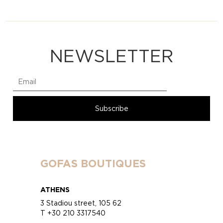
NEWSLETTER
GOFAS BOUTIQUES
ATHENS
3 Stadiou street, 105 62
T +30 210 3317540