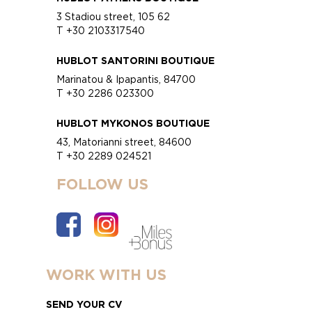
3 Stadiou street, 105 62
T +30 2103317540
HUBLOT SANTORINI BOUTIQUE
Marinatou & Ipapantis, 84700
T +30 2286 023300
HUBLOT MYKONOS BOUTIQUE
43, Matorianni street, 84600
T +30 2289 024521
FOLLOW US
WORK WITH US
SEND YOUR CV