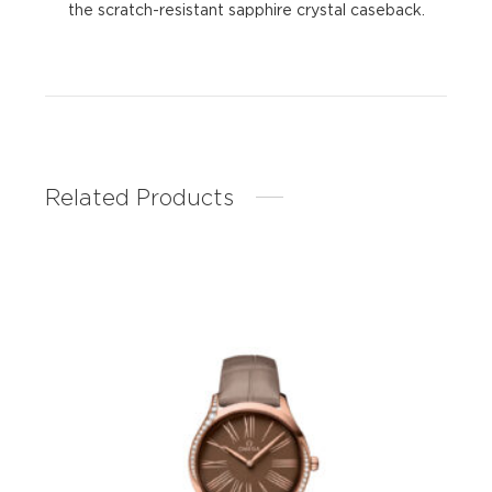
the scratch-resistant sapphire crystal caseback.
Related Products