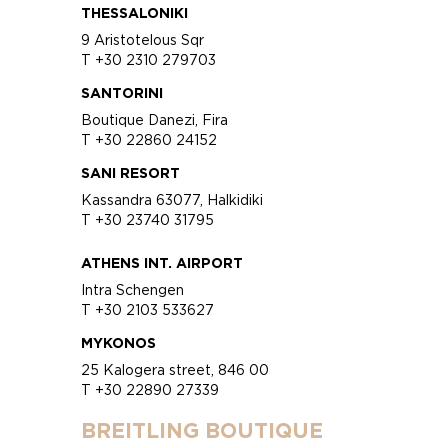
THESSALONIKI
9 Aristotelous Sqr
T +30 2310 279703
SANTORINI
Boutique Danezi, Fira
T +30 22860 24152
SANI RESORT
Kassandra 63077, Halkidiki
T +30 23740 31795
ATHENS INT. AIRPORT
Intra Schengen
T +30 2103 533627
MYKONOS
25 Kalogera street, 846 00
T +30 22890 27339
BREITLING BOUTIQUE