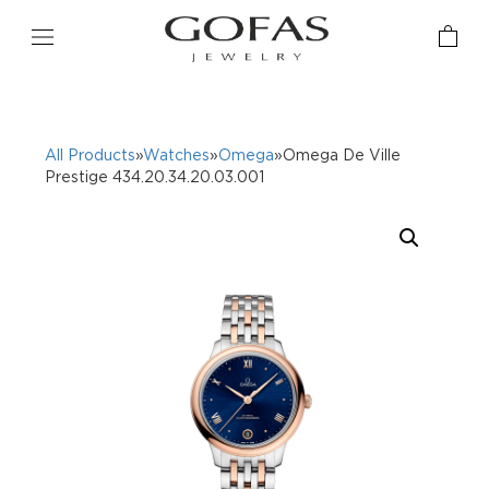
All Products
»
Watches
»
Omega
»Omega De Ville
Prestige 434.20.34.20.03.001