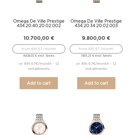
Omega De Ville Prestige
Omega De Ville Prestige
434.20.40.20.02.002
434.20.34.20.02.003
10.700,00
€
9.800,00
€
from 891.67 /month
from 816.67 /month
excl. taxes
excl. taxes
8.629,03
€
7.903,23
€
or 891.67€/month - 12
or 816.67€/month - 12
installments
installments
Add to cart
Add to cart