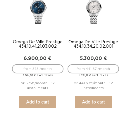
Omega De Ville Prestige
Omega De Ville Prestige
434.10.41.21.03.002
434.10.34.20.02.001
6.900,00
€
5.300,00
€
from 575 /month
from 441.67 /month
excl. taxes
excl. taxes
5.564,52
€
4.274,19
€
or 575€/month - 12
or 441.67€/month - 12
installments
installments
Add to cart
Add to cart