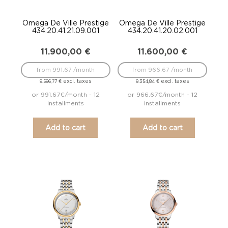
Omega De Ville Prestige
Omega De Ville Prestige
434.20.41.21.09.001
434.20.41.20.02.001
11.900,00
€
11.600,00
€
from 991.67 /month
from 966.67 /month
excl. taxes
excl. taxes
9.596,77
€
9.354,84
€
or 991.67€/month - 12
or 966.67€/month - 12
installments
installments
Add to cart
Add to cart