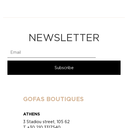
NEWSLETTER
GOFAS BOUTIQUES
ATHENS
3 Stadiou street, 105 62
T +30 210 3317540