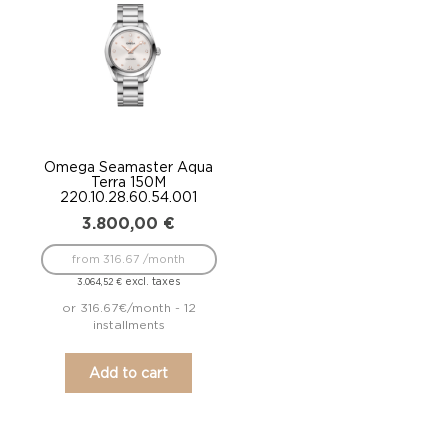
Omega Seamaster Aqua
Terra 150M
220.10.28.60.54.001
3.800,00
€
from 316.67 /month
excl. taxes
3.064,52
€
or 316.67€/month - 12
installments
Add to cart