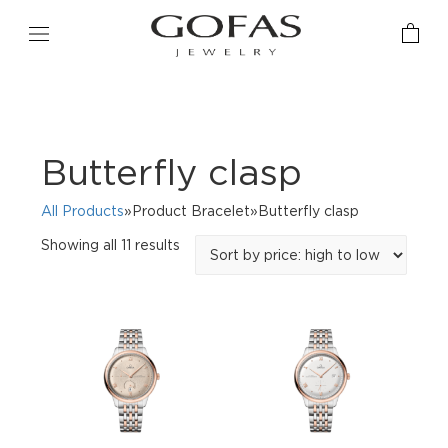
Butterfly clasp
All Products
»Product Bracelet»Butterfly clasp
Sorted
Showing all 11 results
by
price:
high
to
low