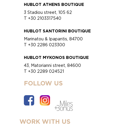
HUBLOT ATHENS BOUTIQUE
3 Stadiou street, 105 62
T +30 2103317540
HUBLOT SANTORINI BOUTIQUE
Marinatou & Ipapantis, 84700
T +30 2286 023300
HUBLOT MYKONOS BOUTIQUE
43, Matorianni street, 84600
T +30 2289 024521
FOLLOW US
WORK WITH US