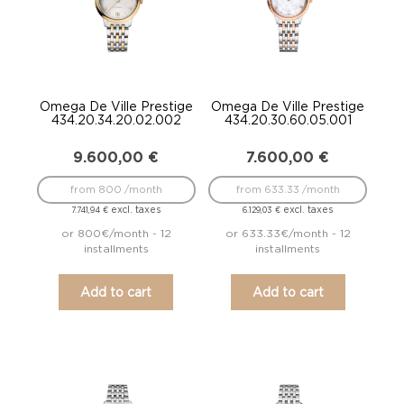
Omega De Ville Prestige
Omega De Ville Prestige
434.20.34.20.02.002
434.20.30.60.05.001
9.600,00
€
7.600,00
€
from 800 /month
from 633.33 /month
excl. taxes
excl. taxes
7.741,94
€
6.129,03
€
or 800€/month - 12
or 633.33€/month - 12
installments
installments
Add to cart
Add to cart