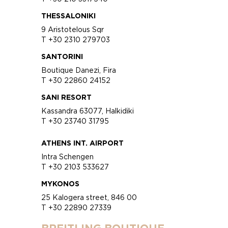
THESSALONIKI
9 Aristotelous Sqr
T +30 2310 279703
SANTORINI
Boutique Danezi, Fira
T +30 22860 24152
SANI RESORT
Kassandra 63077, Halkidiki
T +30 23740 31795
ATHENS INT. AIRPORT
Intra Schengen
T +30 2103 533627
MYKONOS
25 Kalogera street, 846 00
T +30 22890 27339