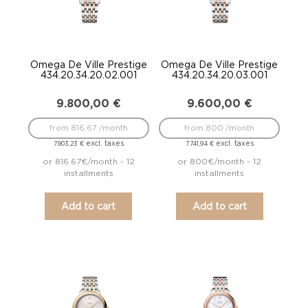
Omega De Ville Prestige
Omega De Ville Prestige
434.20.34.20.02.001
434.20.34.20.03.001
9.800,00
€
9.600,00
€
from 816.67 /month
from 800 /month
excl. taxes
excl. taxes
7.903,23
€
7.741,94
€
or 816.67€/month - 12
or 800€/month - 12
installments
installments
Add to cart
Add to cart