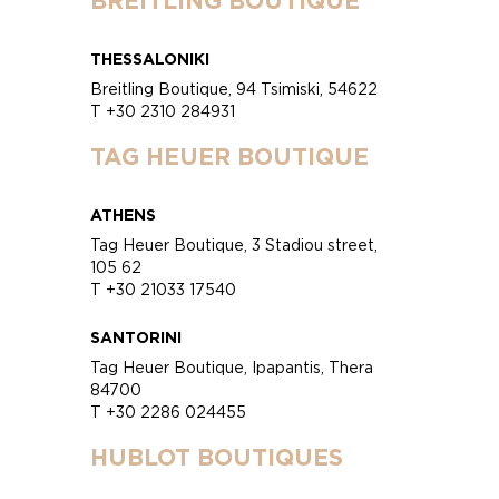
BREITLING BOUTIQUE
THESSALONIKI
Breitling Boutique, 94 Tsimiski, 54622
T +30 2310 284931
TAG HEUER BOUTIQUE
ATHENS
Tag Heuer Boutique, 3 Stadiou street,
105 62
T +30 21033 17540
SANTORINI
Tag Heuer Boutique, Ipapantis, Thera
84700
T +30 2286 024455
HUBLOT BOUTIQUES