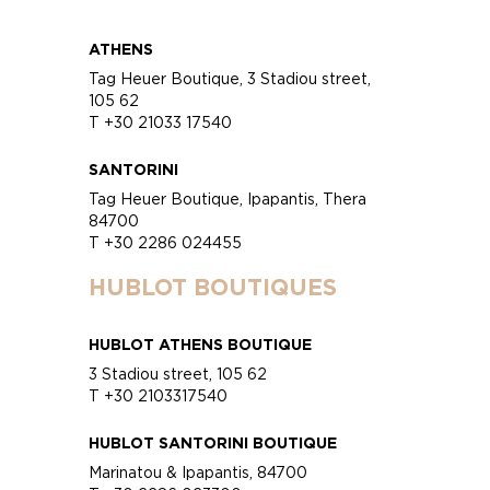
ATHENS
Tag Heuer Boutique, 3 Stadiou street,
105 62
T +30 21033 17540
SANTORINI
Tag Heuer Boutique, Ipapantis, Thera
84700
T +30 2286 024455
HUBLOT BOUTIQUES
HUBLOT ATHENS BOUTIQUE
3 Stadiou street, 105 62
T +30 2103317540
HUBLOT SANTORINI BOUTIQUE
Marinatou & Ipapantis, 84700