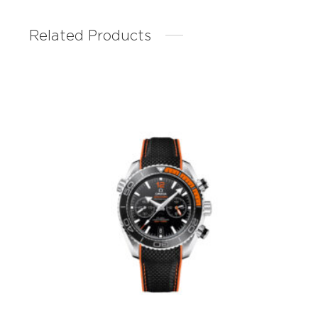
Related Products