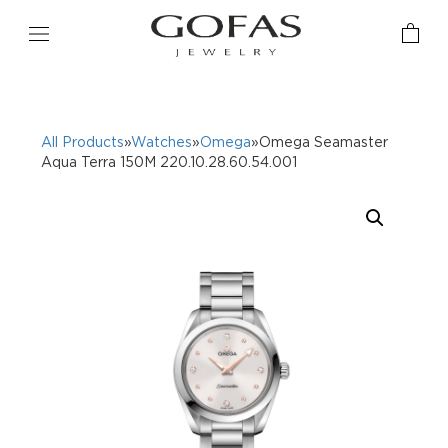
All Products
»
Watches
»
Omega
»Omega Seamaster
Aqua Terra 150M 220.10.28.60.54.001