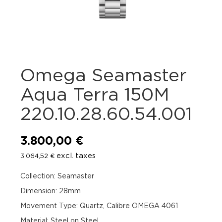
Omega Seamaster
Aqua Terra 150M
220.10.28.60.54.001
3.800,00
€
excl. taxes
3.064,52
€
Collection: Seamaster
Dimension: 28mm
Movement Type: Quartz, Calibre OMEGA 4061
Material: Steel on Steel