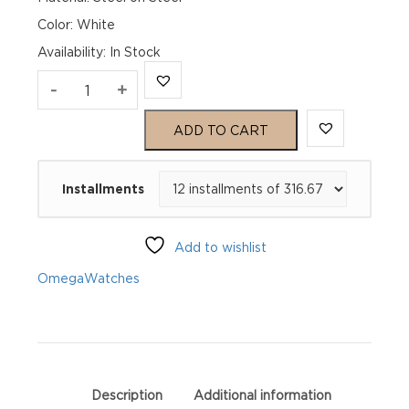
Color: White
Availability
:
In Stock
Omega
-
+
Seamaster
ADD TO CART
Aqua
Installments
Terra
150M
Add to wishlist
220.10.28.60.54.001
Omega
Watches
quantity
Description
Additional information