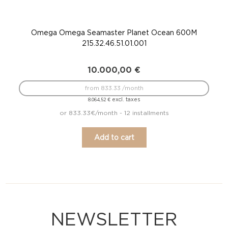
Omega Omega Seamaster Planet Ocean 600M
215.32.46.51.01.001
10.000,00
€
from 833.33 /month
excl. taxes
8.064,52
€
or 833.33€/month - 12 installments
Add to cart
NEWSLETTER