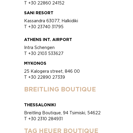
T +30 22860 24152
SANI RESORT
Kassandra 63077, Halkidiki
T +30 23740 31795
ATHENS INT. AIRPORT
Intra Schengen
T +30 2103 533627
MYKONOS
25 Kalogera street, 846 00
T +30 22890 27339
BREITLING BOUTIQUE
THESSALONIKI
Breitling Boutique, 94 Tsimiski, 54622
T +30 2310 284931
TAG HEUER BOUTIQUE