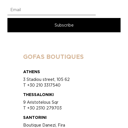
GOFAS BOUTIQUES
ATHENS
3 Stadiou street, 105 62
T +30 210 3317540
THESSALONIKI
9 Aristotelous Sqr
T +30 2310 279703
SANTORINI
Boutique Danezi, Fira