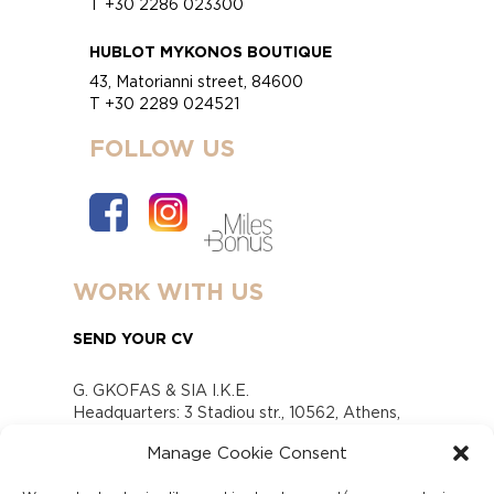
T +30 2286 023300
HUBLOT MYKONOS BOUTIQUE
43, Matorianni street, 84600
T +30 2289 024521
FOLLOW US
WORK WITH US
SEND YOUR CV
G. GKOFAS & SIA I.K.E.
Headquarters: 3 Stadiou str., 10562, Athens,
Greece
Manage Cookie Consent
www.gofas.gr, info@gofas.gr GEMI (reg.no.):
118880301000