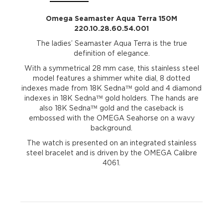
Omega Seamaster Aqua Terra 150M
220.10.28.60.54.001
The ladies’ Seamaster Aqua Terra is the true
definition of elegance.
With a symmetrical 28 mm case, this stainless steel
model features a shimmer white dial, 8 dotted
indexes made from 18K Sedna™ gold and 4 diamond
indexes in 18K Sedna™ gold holders. The hands are
also 18K Sedna™ gold and the caseback is
embossed with the OMEGA Seahorse on a wavy
background.
The watch is presented on an integrated stainless
steel bracelet and is driven by the OMEGA Calibre
4061.