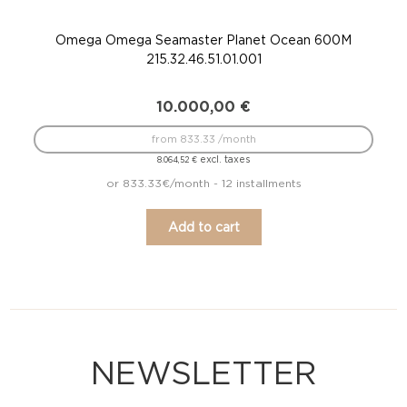
Omega Omega Seamaster Planet Ocean 600M
215.32.46.51.01.001
10.000,00
€
from 833.33 /month
excl. taxes
8.064,52
€
or 833.33€/month - 12 installments
Add to cart
NEWSLETTER