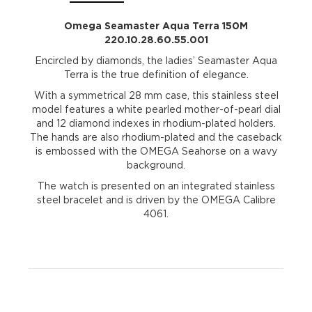
Omega Seamaster Aqua Terra 150M
220.10.28.60.55.001
Encircled by diamonds, the ladies’ Seamaster Aqua
Terra is the true definition of elegance.
With a symmetrical 28 mm case, this stainless steel
model features a white pearled mother-of-pearl dial
and 12 diamond indexes in rhodium-plated holders.
The hands are also rhodium-plated and the caseback
is embossed with the OMEGA Seahorse on a wavy
background.
The watch is presented on an integrated stainless
steel bracelet and is driven by the OMEGA Calibre
4061.