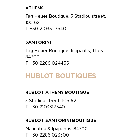
ATHENS
Tag Heuer Boutique, 3 Stadiou street,
105 62
T +30 21033 17540
SANTORINI
Tag Heuer Boutique, Ipapantis, Thera
84700
T +30 2286 024455
HUBLOT BOUTIQUES
HUBLOT ATHENS BOUTIQUE
3 Stadiou street, 105 62
T +30 2103317540
HUBLOT SANTORINI BOUTIQUE
Marinatou & Ipapantis, 84700
T +30 2286 023300