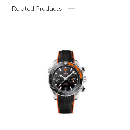
Related Products