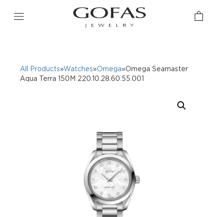
All Products
»
Watches
»
Omega
»Omega Seamaster
Aqua Terra 150M 220.10.28.60.55.001