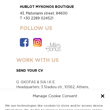
HUBLOT MYKONOS BOUTIQUE
43, Matorianni street, 84600
T +30 2289 024521
FOLLOW US
WORK WITH US
SEND YOUR CV
G. GKOFAS & SIA I.K.E.
Headquarters: 3 Stadiou str., 10562, Athens,
Greece
Manage Cookie Consent
www.gofas.gr, info@gofas.gr GEMI (reg.no.):
118880301000
We use technologies like cookies to store and/or access device
Capital 6065338
information. We do this to improve browsing experience and to