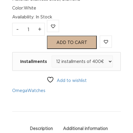
Color:White
Availability
:
In Stock
Omega
-
+
Seamaster
ADD TO CART
Aqua
Installments
Terra
150M
Add to wishlist
220.10.28.60.55.001
Omega
Watches
quantity
Description
Additional information