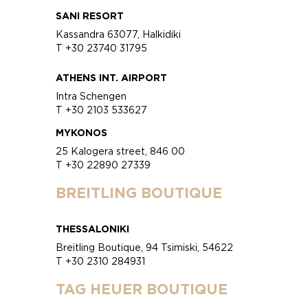
SANI RESORT
Kassandra 63077, Halkidiki
T +30 23740 31795
ATHENS INT. AIRPORT
Intra Schengen
T +30 2103 533627
MYKONOS
25 Kalogera street, 846 00
T +30 22890 27339
BREITLING BOUTIQUE
THESSALONIKI
Breitling Boutique, 94 Tsimiski, 54622
T +30 2310 284931
TAG HEUER BOUTIQUE