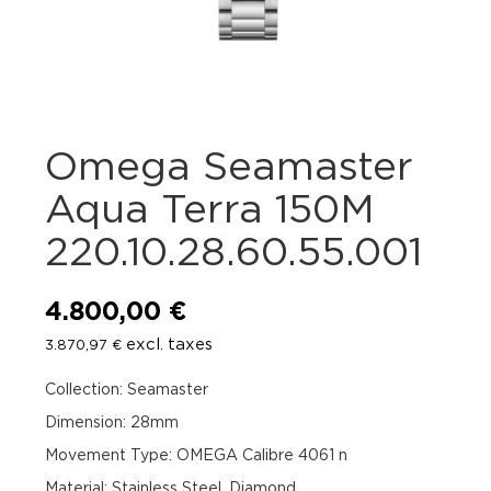
Omega Seamaster
Aqua Terra 150M
220.10.28.60.55.001
4.800,00
€
excl. taxes
3.870,97
€
Collection: Seamaster
Dimension: 28mm
Movement Type: OMEGA Calibre 4061 n
Material: Stainless Steel, Diamond