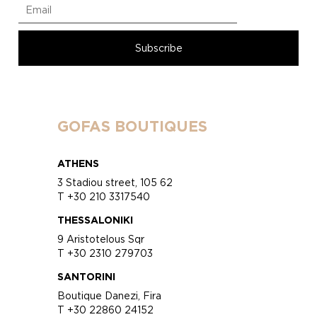
GOFAS BOUTIQUES
ATHENS
3 Stadiou street, 105 62
T +30 210 3317540
THESSALONIKI
9 Aristotelous Sqr
T +30 2310 279703
SANTORINI
Boutique Danezi, Fira
T +30 22860 24152