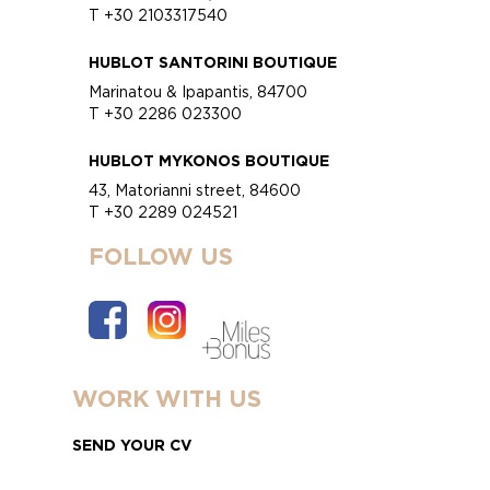
T +30 2103317540
HUBLOT SANTORINI BOUTIQUE
Marinatou & Ipapantis, 84700
T +30 2286 023300
HUBLOT MYKONOS BOUTIQUE
43, Matorianni street, 84600
T +30 2289 024521
FOLLOW US
WORK WITH US
SEND YOUR CV