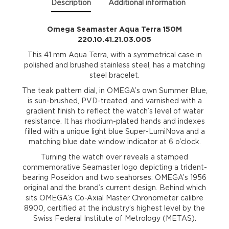
Description
Additional information
Omega Seamaster Aqua Terra 150M
220.10.41.21.03.005
This 41 mm Aqua Terra, with a symmetrical case in
polished and brushed stainless steel, has a matching
steel bracelet.
The teak pattern dial, in OMEGA’s own Summer Blue,
is sun-brushed, PVD-treated, and varnished with a
gradient finish to reflect the watch’s level of water
resistance. It has rhodium-plated hands and indexes
filled with a unique light blue Super-LumiNova and a
matching blue date window indicator at 6 o’clock.
Turning the watch over reveals a stamped
commemorative Seamaster logo depicting a trident-
bearing Poseidon and two seahorses: OMEGA’s 1956
original and the brand’s current design. Behind which
sits OMEGA’s Co-Axial Master Chronometer calibre
8900, certified at the industry’s highest level by the
Swiss Federal Institute of Metrology (METAS).