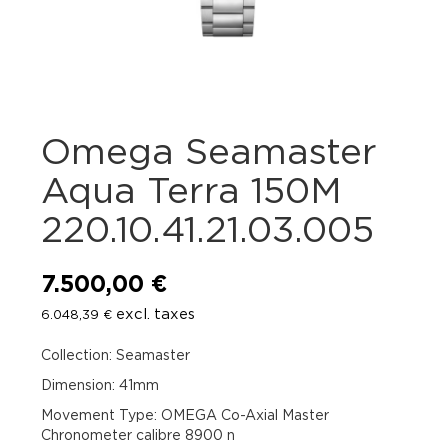
Omega Seamaster
Aqua Terra 150M
220.10.41.21.03.005
7.500,00
€
excl. taxes
6.048,39
€
Collection: Seamaster
Dimension: 41mm
Movement Type: OMEGA Co-Axial Master
Chronometer calibre 8900 n