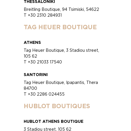
THESSALONIKI
Breitling Boutique, 94 Tsimiski, 54622
T +30 2310 284931
TAG HEUER BOUTIQUE
ATHENS
Tag Heuer Boutique, 3 Stadiou street,
105 62
T +30 21033 17540
SANTORINI
Tag Heuer Boutique, Ipapantis, Thera
84700
T +30 2286 024455
HUBLOT BOUTIQUES
HUBLOT ATHENS BOUTIQUE
3 Stadiou street, 105 62