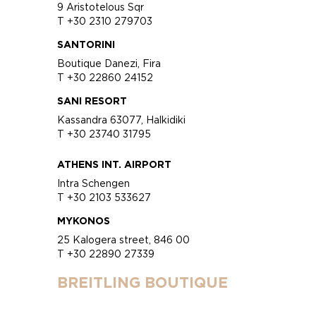
9 Aristotelous Sqr
T +30 2310 279703
SANTORINI
Boutique Danezi, Fira
T +30 22860 24152
SANI RESORT
Kassandra 63077, Halkidiki
T +30 23740 31795
ATHENS INT. AIRPORT
Intra Schengen
T +30 2103 533627
MYKONOS
25 Kalogera street, 846 00
T +30 22890 27339
BREITLING BOUTIQUE