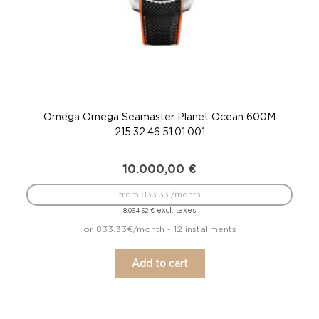
Omega Omega Seamaster Planet Ocean 600M
215.32.46.51.01.001
10.000,00
€
from 833.33 /month
excl. taxes
8.064,52
€
or 833.33€/month - 12 installments
Add to cart