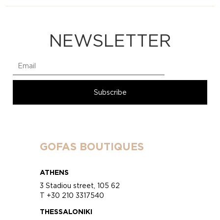
NEWSLETTER
GOFAS BOUTIQUES
ATHENS
3 Stadiou street, 105 62
T +30 210 3317540
THESSALONIKI