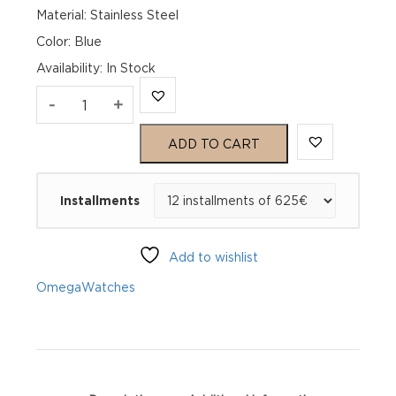
Material: Stainless Steel
Color: Blue
Availability
:
In Stock
Omega
-
+
Seamaster
ADD TO CART
Aqua
Installments
Terra
150M
Add to wishlist
220.10.41.21.03.005
Omega
Watches
quantity