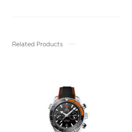
Related Products