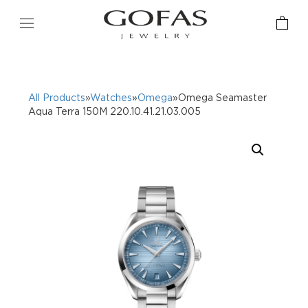
All Products
»
Watches
»
Omega
»Omega Seamaster
Aqua Terra 150M 220.10.41.21.03.005