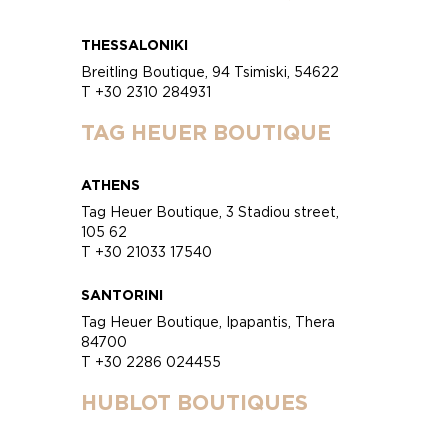
THESSALONIKI
Breitling Boutique, 94 Tsimiski, 54622
T +30 2310 284931
TAG HEUER BOUTIQUE
ATHENS
Tag Heuer Boutique, 3 Stadiou street,
105 62
T +30 21033 17540
SANTORINI
Tag Heuer Boutique, Ipapantis, Thera
84700
T +30 2286 024455
HUBLOT BOUTIQUES