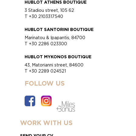
HUBLOT ATHENS BOUTIQUE
3 Stadiou street, 105 62
T +30 2103317540
HUBLOT SANTORINI BOUTIQUE
Marinatou & Ipapantis, 84700
T +30 2286 023300
HUBLOT MYKONOS BOUTIQUE
43, Matorianni street, 84600
T +30 2289 024521
FOLLOW US
WORK WITH US
SEND YOUR CV