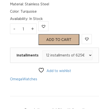
Material: Stainless Steel
Color: Turquoise
Availability
:
In Stock
Omega
-
+
Seamaster
ADD TO CART
Aqua
Installments
Terra
150M
Add to wishlist
220.10.41.21.03.006
Omega
Watches
quantity