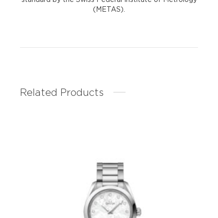
(METAS).
Related Products