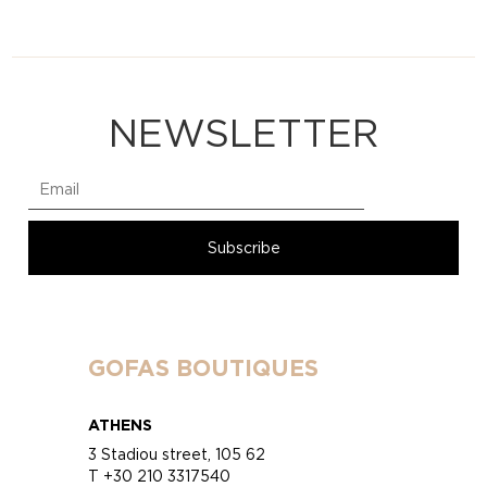
NEWSLETTER
GOFAS BOUTIQUES
ATHENS
3 Stadiou street, 105 62
T +30 210 3317540