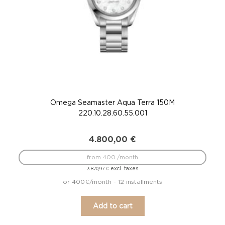
Omega Seamaster Aqua Terra 150M
220.10.28.60.55.001
4.800,00
€
from 400 /month
excl. taxes
3.870,97
€
or 400€/month - 12 installments
Add to cart