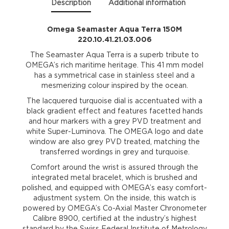
Description
Additional information
Omega Seamaster Aqua Terra 150M
220.10.41.21.03.006
The Seamaster Aqua Terra is a superb tribute to
OMEGA’s rich maritime heritage. This 41 mm model
has a symmetrical case in stainless steel and a
mesmerizing colour inspired by the ocean.
The lacquered turquoise dial is accentuated with a
black gradient effect and features facetted hands
and hour markers with a grey PVD treatment and
white Super-Luminova. The OMEGA logo and date
window are also grey PVD treated, matching the
transferred wordings in grey and turquoise.
Comfort around the wrist is assured through the
integrated metal bracelet, which is brushed and
polished, and equipped with OMEGA’s easy comfort-
adjustment system. On the inside, this watch is
powered by OMEGA’s Co-Axial Master Chronometer
Calibre 8900, certified at the industry’s highest
standard by the Swiss Federal Institute of Metrology