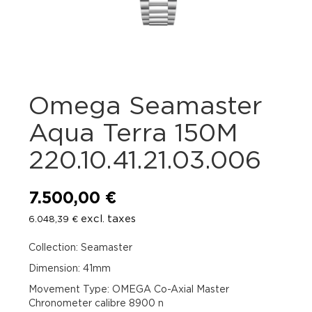
Omega Seamaster
Aqua Terra 150M
220.10.41.21.03.006
7.500,00
€
excl. taxes
6.048,39
€
Collection: Seamaster
Dimension: 41mm
Movement Type: OMEGA Co-Axial Master
Chronometer calibre 8900 n