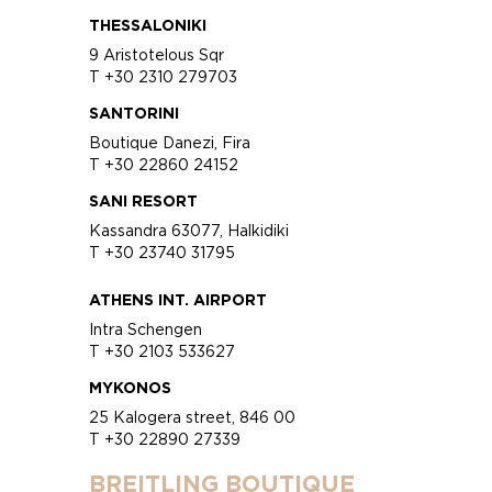
THESSALONIKI
9 Aristotelous Sqr
T +30 2310 279703
SANTORINI
Boutique Danezi, Fira
T +30 22860 24152
SANI RESORT
Kassandra 63077, Halkidiki
T +30 23740 31795
ATHENS INT. AIRPORT
Intra Schengen
T +30 2103 533627
MYKONOS
25 Kalogera street, 846 00
T +30 22890 27339
BREITLING BOUTIQUE