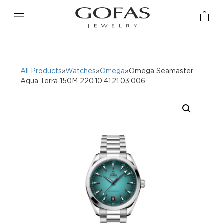
All Products
»
Watches
»
Omega
»Omega Seamaster
Aqua Terra 150M 220.10.41.21.03.006