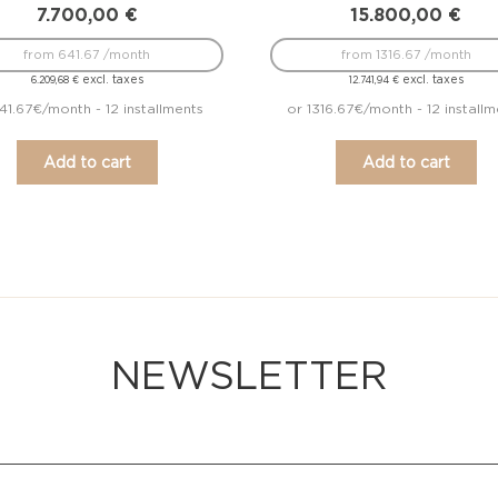
7.700,00
€
15.800,00
€
from 641.67 /month
from 1316.67 /month
excl. taxes
excl. taxes
6.209,68
€
12.741,94
€
41.67€/month - 12 installments
or 1316.67€/month - 12 installm
Add to cart
Add to cart
NEWSLETTER