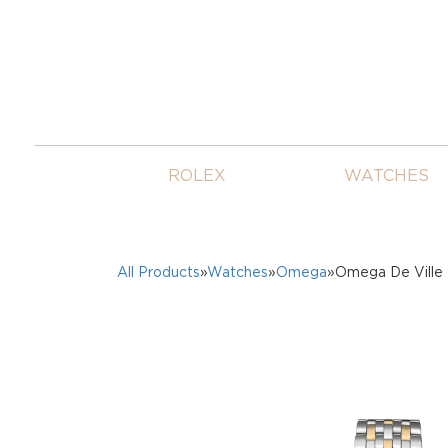
ROLEX
WATCHES
All Products
»
Watches
»
Omega
»Omega De Ville 