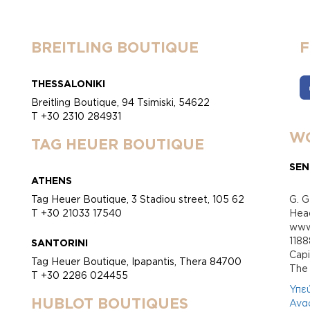
BREITLING BOUTIQUE
THESSALONIKI
Breitling Boutique, 94 Tsimiski, 54622
T +30 2310 284931
WO
TAG HEUER BOUTIQUE
SEN
ATHENS
Tag Heuer Boutique, 3 Stadiou street, 105 62
G. G
T +30 21033 17540
Head
www.
118
SANTORINI
Cap
Tag Heuer Boutique, Ipapantis, Thera 84700
Τhe 
T +30 2286 024455
Υπε
HUBLOT BOUTIQUES
Ανα