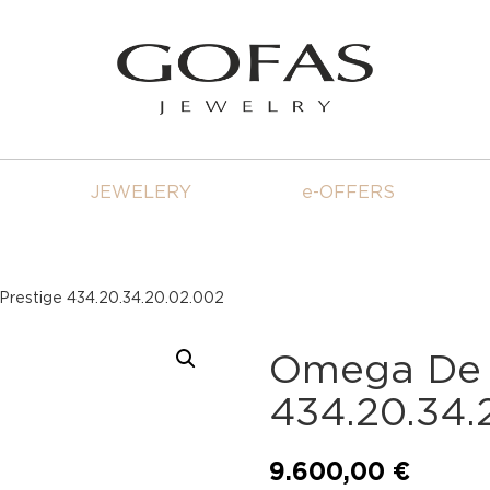
JEWELERY
e-OFFERS
Prestige 434.20.34.20.02.002
Omega De V
434.20.34.
9.600,00
€