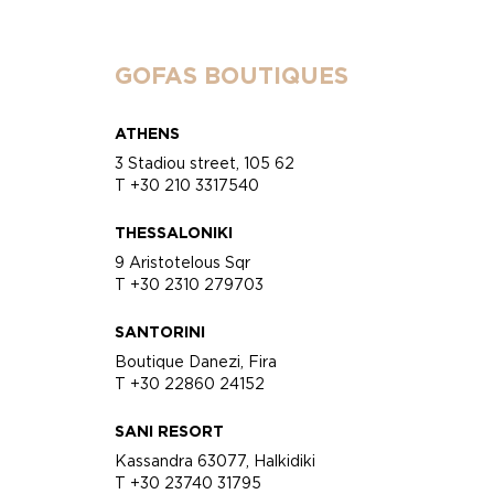
GOFAS BOUTIQUES
ATHENS
3 Stadiou street, 105 62
T +30 210 3317540
THESSALONIKI
9 Aristotelous Sqr
T +30 2310 279703
SANTORINI
Boutique Danezi, Fira
T +30 22860 24152
SANI RESORT
Kassandra 63077, Halkidiki
T +30 23740 31795