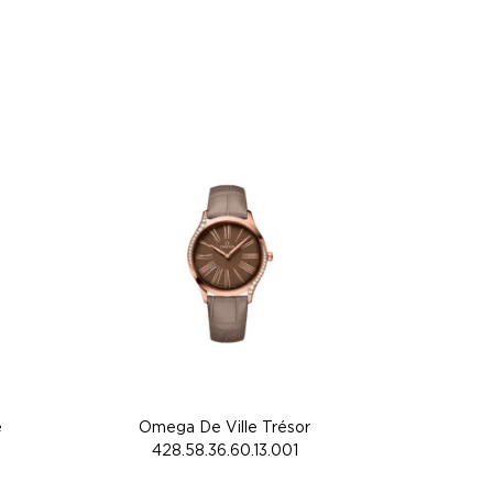
e
Omega De Ville Trésor
428.58.36.60.13.001