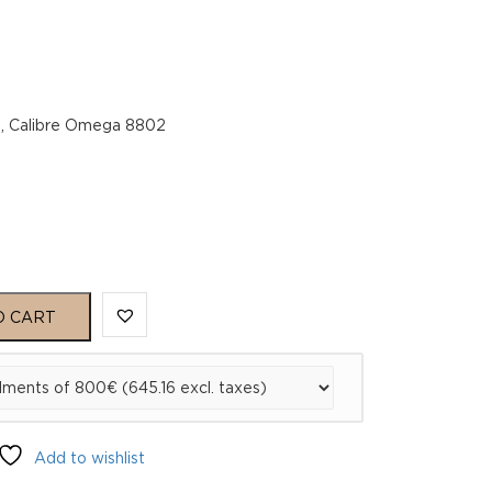
g, Calibre Omega 8802
O CART
02
Add to wishlist