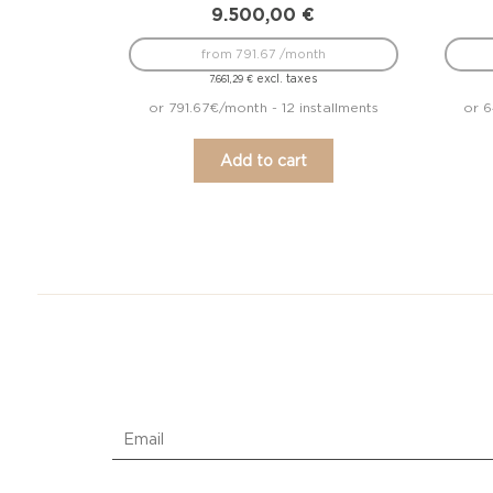
9.500,00
€
from 791.67 /month
excl. taxes
7.661,29
€
or 791.67€/month - 12 installments
or 6
Add to cart