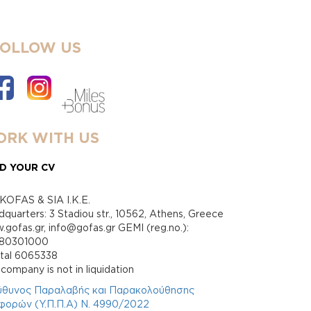
FOLLOW US
RK WITH US
D YOUR CV
KOFAS & SIA I.K.E.
quarters: 3 Stadiou str., 10562, Athens, Greece
gofas.gr, info@gofas.gr GEMI (reg.no.):
880301000
ital 6065338
company is not in liquidation
ύθυνος Παραλαβής και Παρακολούθησης
φορών (Υ.Π.Π.Α) Ν. 4990/2022