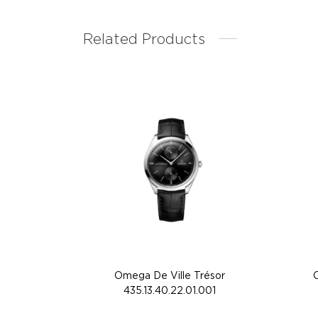
Related Products
Omega De Ville Trésor
435.13.40.22.01.001