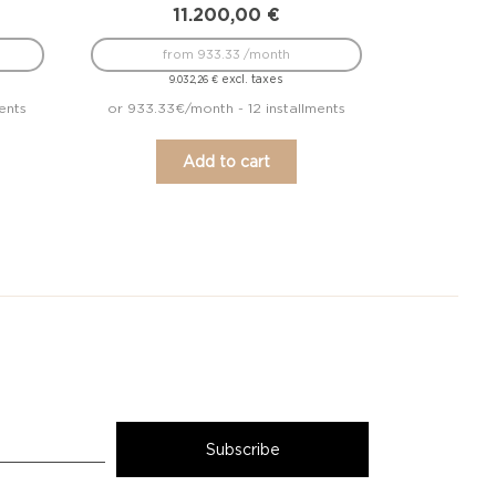
11.200,00
€
from 933.33 /month
excl. taxes
9.032,26
€
ents
or 933.33€/month - 12 installments
Add to cart