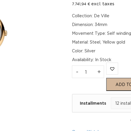
excl. taxes
7.741,94
€
Collection: De Ville
Dimension: 34mm
Movement Type: Self windin
Material: Steel, Yellow gold
Color: Silver
Availability
:
In Stock
Omega
-
+
De
ADD T
Ville
Installments
Prestige
434.20.34.20.02.0