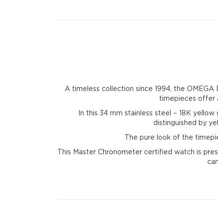
A timeless collection since 1994, the OMEGA De
timepieces offer a
In this 34 mm stainless steel – 18K yellow 
distinguished by y
The pure look of the timepi
This Master Chronometer certified watch is pres
can