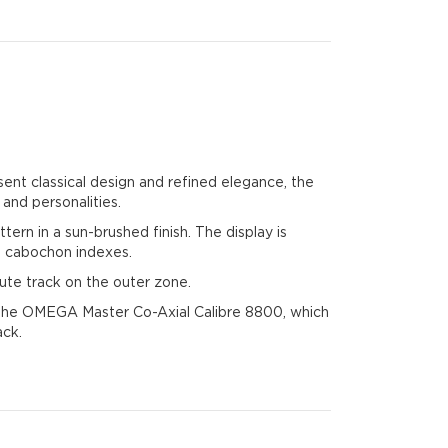
sent classical design and refined elegance, the
 and personalities.
tern in a sun-brushed finish. The display is
d cabochon indexes.
ute track on the outer zone.
by the OMEGA Master Co-Axial Calibre 8800, which
ack.