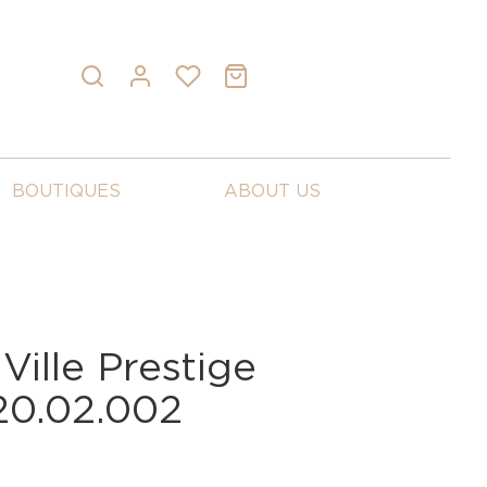
BOUTIQUES
ABOUT US
ille Prestige
20.02.002