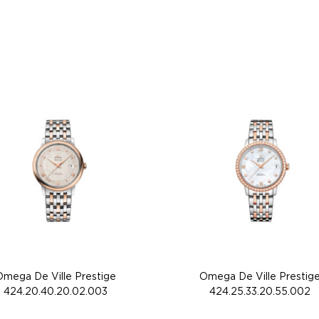
Omega De Ville Prestige
Omega De Ville Prestig
424.20.40.20.02.003
424.25.33.20.55.002