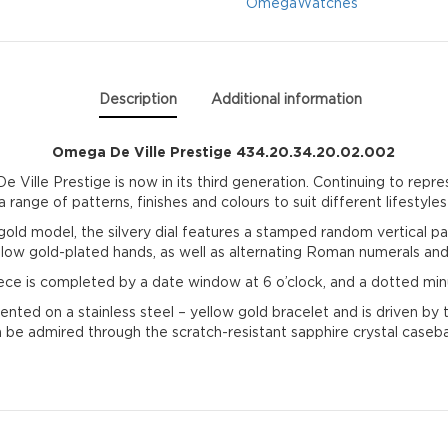
quantity
Omega
Watches
Description
Additional information
Omega De Ville Prestige 434.20.34.20.02.002
 Ville Prestige is now in its third generation. Continuing to repre
 range of patterns, finishes and colours to suit different lifestyles
gold model, the silvery dial features a stamped random vertical pat
ellow gold-plated hands, as well as alternating Roman numerals an
ece is completed by a date window at 6 o’clock, and a dotted min
ented on a stainless steel – yellow gold bracelet and is driven 
 be admired through the scratch-resistant sapphire crystal caseb