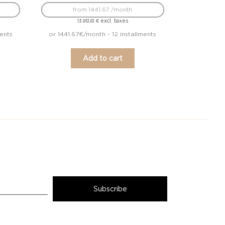
from 1441.67 /month
excl. taxes
13.951,61
€
ents
or 1441.67€/month - 12 installments
Add to cart