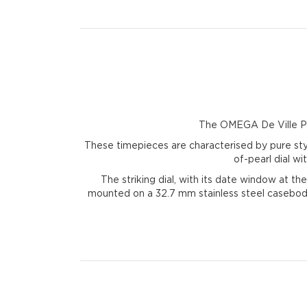
The OMEGA De Ville Pres
These timepieces are characterised by pure sty
of-pearl dial w
The striking dial, with its date window at th
mounted on a 32.7 mm stainless steel casebody,