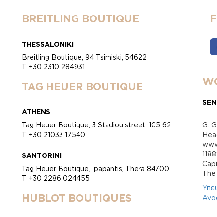
BREITLING BOUTIQUE
THESSALONIKI
Breitling Boutique, 94 Tsimiski, 54622
T +30 2310 284931
WO
TAG HEUER BOUTIQUE
SEN
ATHENS
Tag Heuer Boutique, 3 Stadiou street, 105 62
G. G
T +30 21033 17540
Head
www.
118
SANTORINI
Cap
Tag Heuer Boutique, Ipapantis, Thera 84700
Τhe 
T +30 2286 024455
Υπε
HUBLOT BOUTIQUES
Ανα