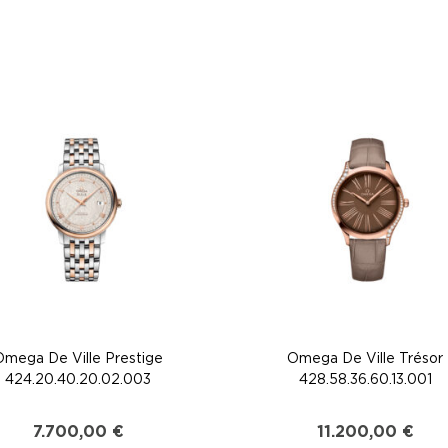
Omega De Ville Prestige
Omega De Ville Trésor
424.20.40.20.02.003
428.58.36.60.13.001
7.700,00
€
11.200,00
€