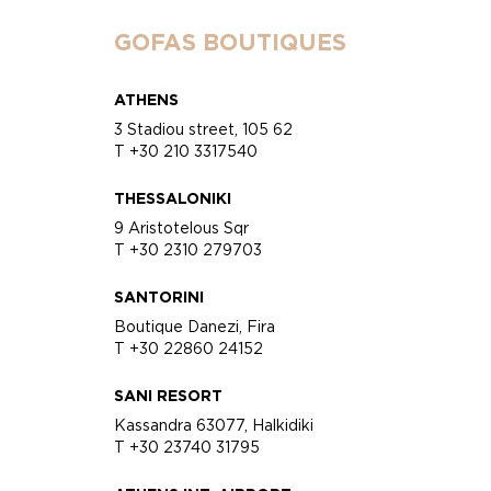
GOFAS BOUTIQUES
ATHENS
3 Stadiou street, 105 62
T +30 210 3317540
THESSALONIKI
9 Aristotelous Sqr
T +30 2310 279703
SANTORINI
Boutique Danezi, Fira
T +30 22860 24152
SANI RESORT
Kassandra 63077, Halkidiki
T +30 23740 31795