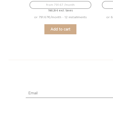
from 791.67 /month
excl. taxes
7.661,29
€
or 791.67€/month - 12 installments
or 6
Add to cart