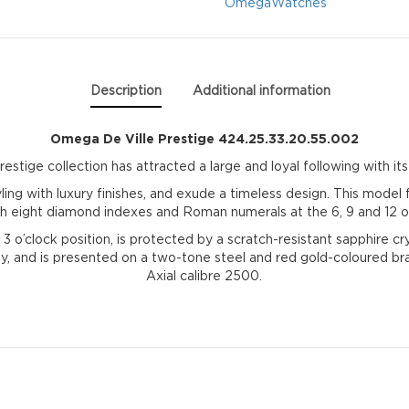
quantity
Omega
Watches
Description
Additional information
Omega De Ville Prestige 424.25.33.20.55.002
tige collection has attracted a large and loyal following with its 
ling with luxury finishes, and exude a timeless design. This mode
ith eight diamond indexes and Roman numerals at the 6, 9 and 12 o’
e 3 o’clock position, is protected by a scratch-resistant sapphire c
 and is presented on a two-tone steel and red gold-coloured brac
Axial calibre 2500.