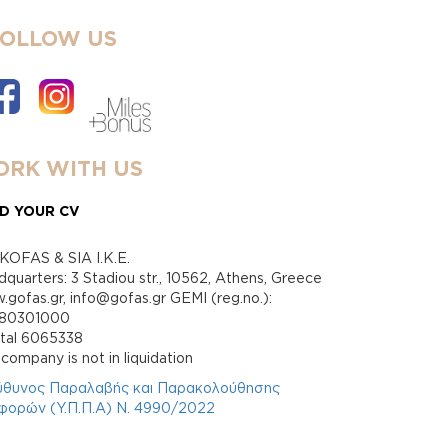
FOLLOW US
RK WITH US
D YOUR CV
KOFAS & SIA I.K.E.
quarters: 3 Stadiou str., 10562, Athens, Greece
gofas.gr, info@gofas.gr GEMI (reg.no.):
880301000
ital 6065338
company is not in liquidation
ύθυνος Παραλαβής και Παρακολούθησης
φορών (Υ.Π.Π.Α) Ν. 4990/2022