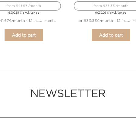
from 641.67 /month
from 933.33 /month
excl. taxes
excl. taxes
6.209,68
€
9.032,26
€
41.67€/month - 12 installments
or 933.33€/month - 12 installm
Add to cart
Add to cart
NEWSLETTER