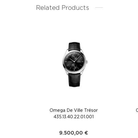
Related Products
Omega De Ville Trésor
435.13.40.22.01.001
9.500,00
€