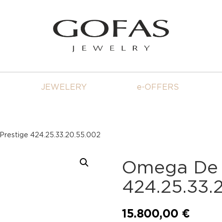
JEWELERY
e-OFFERS
Prestige 424.25.33.20.55.002
Omega De V
424.25.33.
15.800,00
€