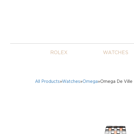
ROLEX
WATCHES
All Products
»
Watches
»
Omega
»Omega De Ville 