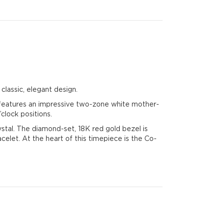
classic, elegant design.
l features an impressive two-zone white mother-
clock positions.
rystal. The diamond-set, 18K red gold bezel is
elet. At the heart of this timepiece is the Co-