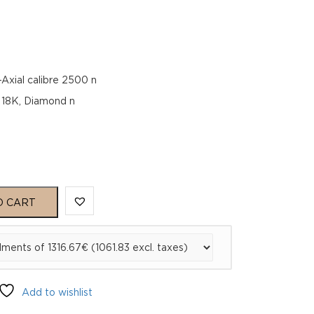
ial calibre 2500 n
d 18K, Diamond n
O CART
02
Add to wishlist