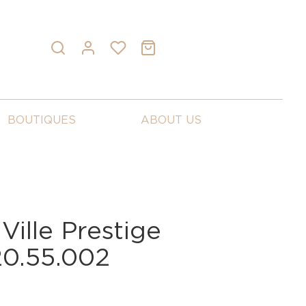
BOUTIQUES
ABOUT US
ille Prestige
20.55.002