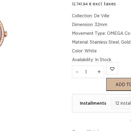
excl. taxes
12.741,94
€
Collection: De Ville
Dimension: 32mm
Movement Type: OMEGA Co-Ax
Material: Stainless Steel, Gol
Color: White
Availability
:
In Stock
Omega
-
+
De
ADD T
Ville
Installments
Prestige
424.25.33.20.55.0