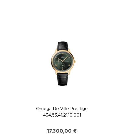
Omega De Ville Prestige
434.53.41.21.10.001
17.300,00
€