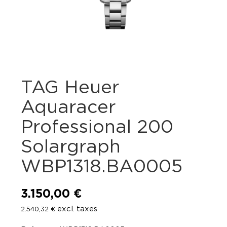
TAG Heuer
Aquaracer
Professional 200
Solargraph
WBP1318.BA0005
3.150,00
€
excl. taxes
2.540,32
€