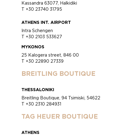
Kassandra 63077, Halkidiki
T +30 23740 31795
ATHENS INT. AIRPORT
Intra Schengen
T +30 2103 533627
MYKONOS
25 Kalogera street, 846 00
T +30 22890 27339
BREITLING BOUTIQUE
THESSALONIKI
Breitling Boutique, 94 Tsimiski, 54622
T +30 2310 284931
TAG HEUER BOUTIQUE
ATHENS