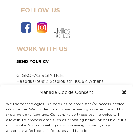
FOLLOW US
WORK WITH US
SEND YOUR CV
G. GKOFAS & SIA I.K.E.
Headquarters: 3 Stadiou str., 10562, Athens,
Greece
Manage Cookie Consent
www.gofas.gr, info@gofas.gr GEMI (reg.no.):
118880301000
We use technologies like cookies to store and/or access device
Capital 6065338
information. We do this to improve browsing experience and to
Τhe company is not in liquidation
show personalized ads. Consenting to these technologies will
Υπεύθυνος Παραλαβής και Παρακολούθησης
allow us to process data such as browsing behavior or unique IDs
on this site. Not consenting or withdrawing consent, may
Αναφορών (Υ.Π.Π.Α) Ν. 4990/2022
adversely affect certain features and functions.