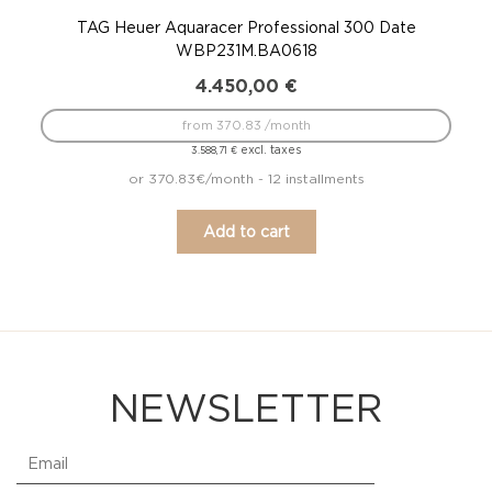
TAG Heuer Aquaracer Professional 300 Date
WBP231M.BA0618
4.450,00
€
from 370.83 /month
excl. taxes
3.588,71
€
or 370.83€/month - 12 installments
Add to cart
NEWSLETTER