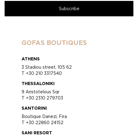
GOFAS BOUTIQUES
ATHENS
3 Stadiou street, 105 62
T +30 210 3317540
THESSALONIKI
9 Aristotelous Sqr
T +30 2310 279703
SANTORINI
Boutique Danezi, Fira
T +30 22860 24152
SANI RESORT