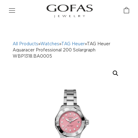
All Products
»
Watches
»
TAG Heuer
»TAG Heuer
Aquaracer Professional 200 Solargraph
WBP1318.BA0005