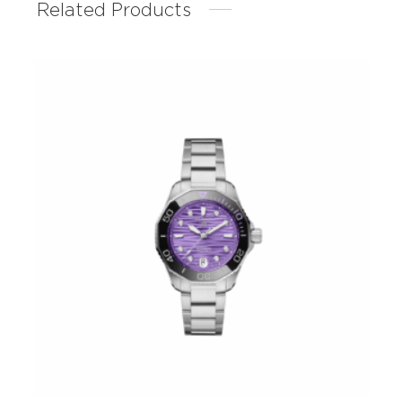
Related Products