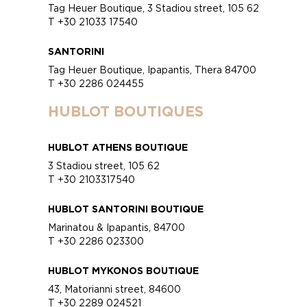
Tag Heuer Boutique, 3 Stadiou street, 105 62
T +30 21033 17540
SANTORINI
Tag Heuer Boutique, Ipapantis, Thera 84700
T +30 2286 024455
HUBLOT BOUTIQUES
HUBLOT ATHENS BOUTIQUE
3 Stadiou street, 105 62
T +30 2103317540
HUBLOT SANTORINI BOUTIQUE
Marinatou & Ipapantis, 84700
T +30 2286 023300
HUBLOT MYKONOS BOUTIQUE
43, Matorianni street, 84600
T +30 2289 024521