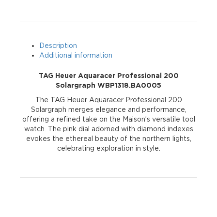
WBP1318.BA0005
quantity
Description
Additional information
TAG Heuer Aquaracer Professional 200
Solargraph WBP1318.BA0005
The TAG Heuer Aquaracer Professional 200
Solargraph merges elegance and performance,
offering a refined take on the Maison’s versatile tool
watch. The pink dial adorned with diamond indexes
evokes the ethereal beauty of the northern lights,
celebrating exploration in style.