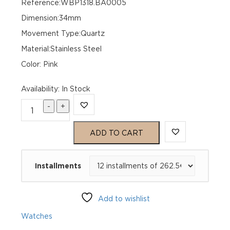
Reference:WBP1318.BA0005
Dimension:34mm
Movement Type:Quartz
Material:Stainless Steel
Color: Pink
Availability
:
In Stock
-
+
TAG
Heuer
ADD TO CART
Aquaracer
Installments
Professional
200
Add to wishlist
Solargraph
Watches