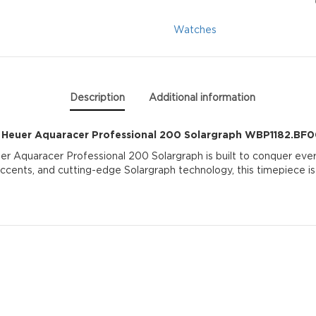
Solargraph
Watches
WBP1182.BF0000
quantity
Description
Additional information
 Heuer Aquaracer Professional 200 Solargraph WBP1182.BF
er Aquaracer Professional 200 Solargraph is built to conquer every
 accents, and cutting-edge Solargraph technology, this timepiece is