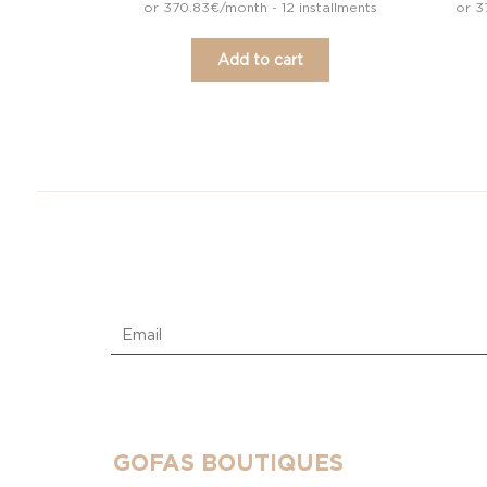
or 370.83€/month - 12 installments
or 3
Add to cart
GOFAS BOUTIQUES