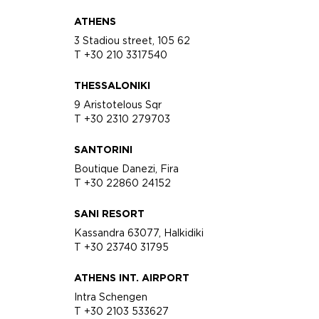
ATHENS
3 Stadiou street, 105 62
T +30 210 3317540
THESSALONIKI
9 Aristotelous Sqr
T +30 2310 279703
SANTORINI
Boutique Danezi, Fira
T +30 22860 24152
SANI RESORT
Kassandra 63077, Halkidiki
T +30 23740 31795
ATHENS INT. AIRPORT
Intra Schengen
T +30 2103 533627