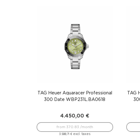
TAG Heuer Aquaracer Professional
TAG H
300 Date WBP231L.BA0618
30
4.450,00
€
from 370.83 /month
excl. taxes
3.588,71
€