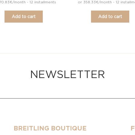
70.83€/month - 12 installments
or 358.33€/month - 12 installm
Add to cart
Add to cart
NEWSLETTER
BREITLING BOUTIQUE