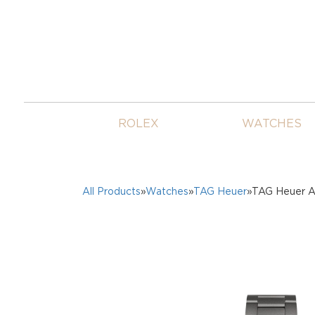
ROLEX
WATCHES
All Products
»
Watches
»
TAG Heuer
»TAG Heuer A