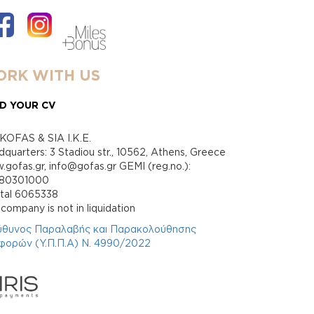
RK WITH US
D YOUR CV
KOFAS & SIA I.K.E.
quarters: 3 Stadiou str., 10562, Athens, Greece
gofas.gr, info@gofas.gr GEMI (reg.no.):
880301000
ital 6065338
company is not in liquidation
ύθυνος Παραλαβής και Παρακολούθησης
φορών (Υ.Π.Π.Α) Ν. 4990/2022