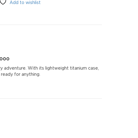
Add to wishlist
0000
 adventure. With its lightweight titanium case,
 ready for anything.