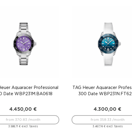
euer Aquaracer Professional
TAG Heuer Aquaracer Profess
0 Date WBP231M.BA0618
300 Date WBP231N.FT62
4.450,00
€
4.300,00
€
from 370.83 /month
from 358.33 /month
excl. taxes
excl. taxes
3.588,71
€
3.467,74
€