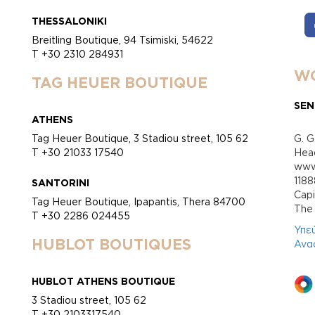
THESSALONIKI
Breitling Boutique, 94 Tsimiski, 54622
T +30 2310 284931
WO
TAG HEUER BOUTIQUE
SEN
ATHENS
Tag Heuer Boutique, 3 Stadiou street, 105 62
G. G
T +30 21033 17540
Head
www.
118
SANTORINI
Cap
Tag Heuer Boutique, Ipapantis, Thera 84700
Τhe 
T +30 2286 024455
Υπε
HUBLOT BOUTIQUES
Ανα
HUBLOT ATHENS BOUTIQUE
3 Stadiou street, 105 62
T +30 2103317540