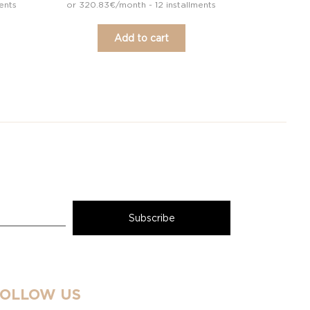
ents
or 320.83€/month - 12 installments
Add to cart
FOLLOW US