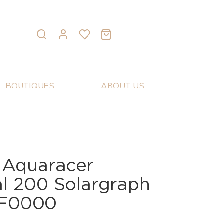
BOUTIQUES
ABOUT US
 Aquaracer
al 200 Solargraph
BF0000