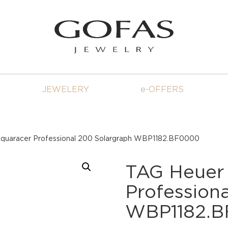
JEWELERY
e-OFFERS
quaracer Professional 200 Solargraph WBP1182.BF0000
TAG Heuer
Profession
WBP1182.