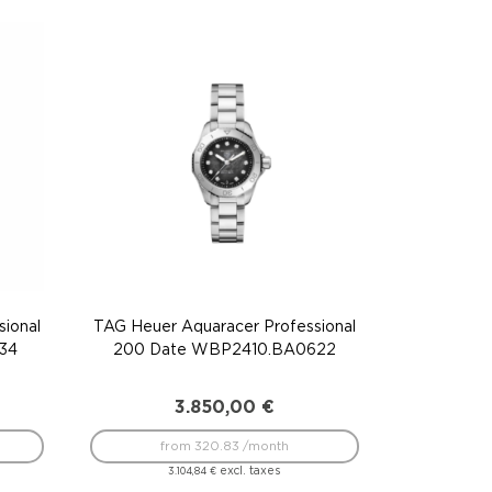
ional
TAG Heuer Aquaracer Professional
34
200 Date WBP2410.BA0622
3.850,00
€
from 320.83 /month
excl. taxes
3.104,84
€