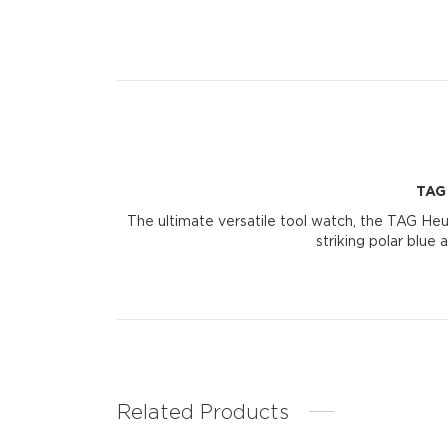
TAG
The ultimate versatile tool watch, the TAG Heu
striking polar blue
Related Products