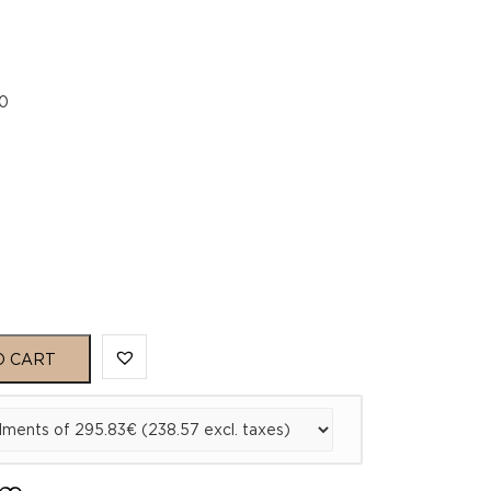
0
O CART