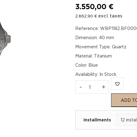
3.550,00
€
excl. taxes
2.862,90
€
Reference: WBP1182.BF000
Dimension: 40 mm
Movement Type: Quartz
Material: Titanium
Color: Blue
Availability
:
In Stock
TAG
-
+
Heuer
ADD T
Aquaracer
Installments
Professional
200