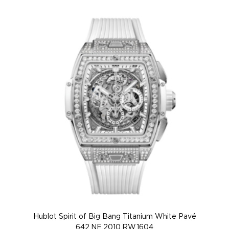
Hublot Spirit of Big Bang Titanium White Pavé
Hu
642.NE.2010.RW.1604