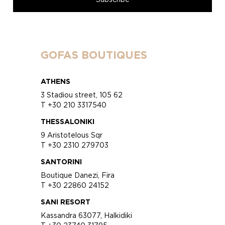
GOFAS BOUTIQUES
ATHENS
3 Stadiou street, 105 62
T +30 210 3317540
THESSALONIKI
9 Aristotelous Sqr
T +30 2310 279703
SANTORINI
Boutique Danezi, Fira
T +30 22860 24152
SANI RESORT
Kassandra 63077, Halkidiki