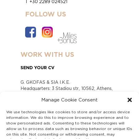
T +30 2289 024521
FOLLOW US
WORK WITH US
SEND YOUR CV
G. GKOFAS & SIA I.K.E.
Headquarters: 3 Stadiou str., 10562, Athens,
Greece
Manage Cookie Consent
www.gofas.gr, info@gofas.gr GEMI (reg.no.):
118880301000
We use technologies like cookies to store and/or access device
Capital 6065338
information. We do this to improve browsing experience and to
Τhe company is not in liquidation
show personalized ads. Consenting to these technologies will
Υπεύθυνος Παραλαβής και Παρακολούθησης
allow us to process data such as browsing behavior or unique IDs
on this site. Not consenting or withdrawing consent, may
Αναφορών (Υ.Π.Π.Α) Ν. 4990/2022