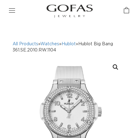
All Products
»
Watches
»
Hublot
»Hublot Big Bang
361.SE.2010.RW.1104