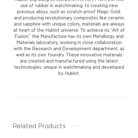
use of rubber in watchmaking, to creating new
precious alloys, such as scratch-proof Magic Gold,
and producing revolutionary composites like ceramic
and sapphire with unique colors, materials are always
at heart of the Hublot universe. To achieve its “Art of
Fusion,” the Manufacture has its own Metallurgy and
Materials laboratory, working in close collaboration
with the Research and Development department, as
well as its own foundry. These innovative materials
are created and manufactured using the latest
technologies, unique in watchmaking and developed
by Hublot.
Related Products