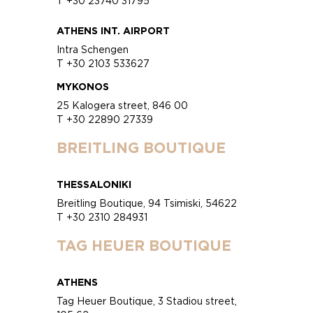
T +30 23740 31795
ATHENS INT. AIRPORT
Intra Schengen
T +30 2103 533627
MYKONOS
25 Kalogera street, 846 00
T +30 22890 27339
BREITLING BOUTIQUE
THESSALONIKI
Breitling Boutique, 94 Tsimiski, 54622
T +30 2310 284931
TAG HEUER BOUTIQUE
ATHENS
Tag Heuer Boutique, 3 Stadiou street,