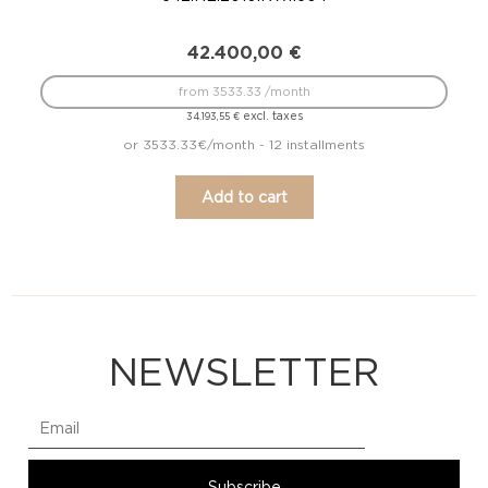
42.400,00
€
from 3533.33 /month
excl. taxes
34.193,55
€
or 3533.33€/month - 12 installments
Add to cart
NEWSLETTER