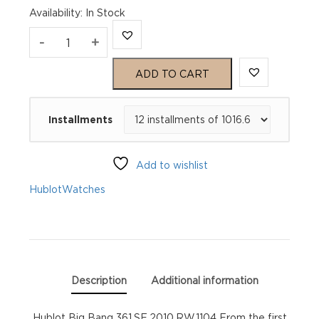
Availability
:
In Stock
Hublot
-
+
Big
ADD TO CART
Bang
Installments
361.SE.2010.RW.1104
quantity
Add to wishlist
Hublot
Watches
Description
Additional information
Hublot Big Bang 361.SE.2010.RW.1104 From the first