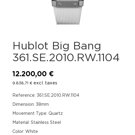
Hublot Big Bang
361.SE.2010.RW.1104
12.200,00
€
excl. taxes
9.838,71
€
Reference: 361.SE.2010.RW.1104
Dimension: 38mm
Movement Type: Quartz
Material: Stainless Steel
Color: White