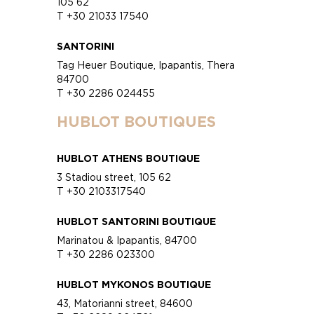
105 62
T +30 21033 17540
SANTORINI
Tag Heuer Boutique, Ipapantis, Thera
84700
T +30 2286 024455
HUBLOT BOUTIQUES
HUBLOT ATHENS BOUTIQUE
3 Stadiou street, 105 62
T +30 2103317540
HUBLOT SANTORINI BOUTIQUE
Marinatou & Ipapantis, 84700
T +30 2286 023300
HUBLOT MYKONOS BOUTIQUE
43, Matorianni street, 84600