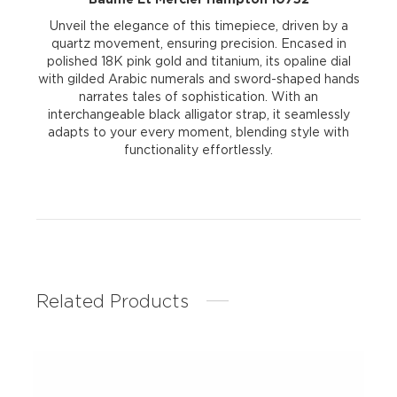
Unveil the elegance of this timepiece, driven by a
quartz movement, ensuring precision. Encased in
polished 18K pink gold and titanium, its opaline dial
with gilded Arabic numerals and sword-shaped hands
narrates tales of sophistication. With an
interchangeable black alligator strap, it seamlessly
adapts to your every moment, blending style with
functionality effortlessly.
Related Products