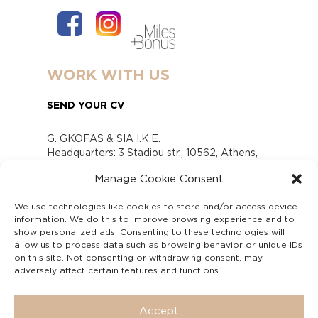
WORK WITH US
SEND YOUR CV
G. GKOFAS & SIA I.K.E.
Headquarters: 3 Stadiou str., 10562, Athens,
Greece
Manage Cookie Consent
www.gofas.gr, info@gofas.gr GEMI (reg.no.):
118880301000
We use technologies like cookies to store and/or access device
Capital 6065338
information. We do this to improve browsing experience and to
Τhe company is not in liquidation
show personalized ads. Consenting to these technologies will
Υπεύθυνος Παραλαβής και Παρακολούθησης
allow us to process data such as browsing behavior or unique IDs
on this site. Not consenting or withdrawing consent, may
Αναφορών (Υ.Π.Π.Α) Ν. 4990/2022
adversely affect certain features and functions.
Accept