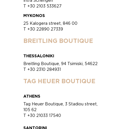
Intra Schengen
T +30 2103 533627
MYKONOS
25 Kalogera street, 846 00
T +30 22890 27339
BREITLING BOUTIQUE
THESSALONIKI
Breitling Boutique, 94 Tsimiski, 54622
T +30 2310 284931
TAG HEUER BOUTIQUE
ATHENS
Tag Heuer Boutique, 3 Stadiou street,
105 62
T +30 21033 17540
SANTORINI