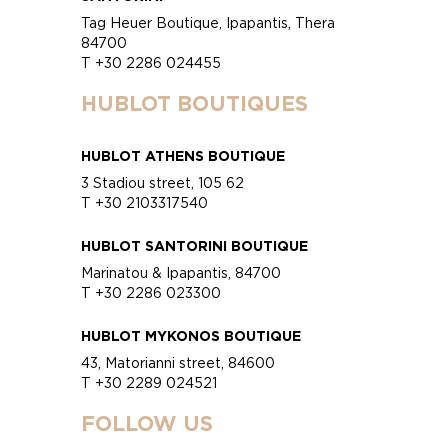
Tag Heuer Boutique, Ipapantis, Thera
84700
T +30 2286 024455
HUBLOT BOUTIQUES
HUBLOT ATHENS BOUTIQUE
3 Stadiou street, 105 62
T +30 2103317540
HUBLOT SANTORINI BOUTIQUE
Marinatou & Ipapantis, 84700
T +30 2286 023300
HUBLOT MYKONOS BOUTIQUE
43, Matorianni street, 84600
T +30 2289 024521
FOLLOW US