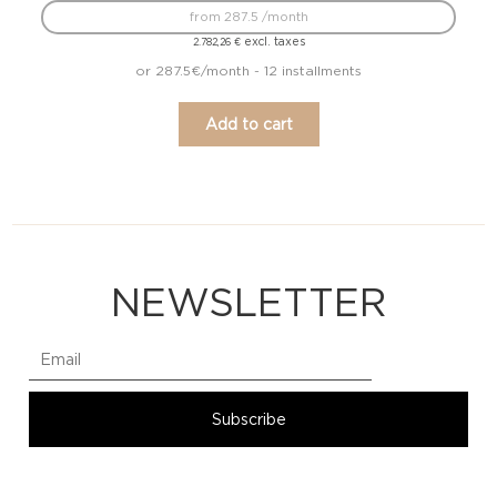
from 287.5 /month
excl. taxes
2.782,26
€
or 287.5€/month - 12 installments
Add to cart
NEWSLETTER