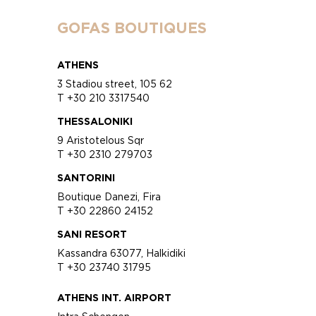
GOFAS BOUTIQUES
ATHENS
3 Stadiou street, 105 62
T +30 210 3317540
THESSALONIKI
9 Aristotelous Sqr
T +30 2310 279703
SANTORINI
Boutique Danezi, Fira
T +30 22860 24152
SANI RESORT
Kassandra 63077, Halkidiki
T +30 23740 31795
ATHENS INT. AIRPORT