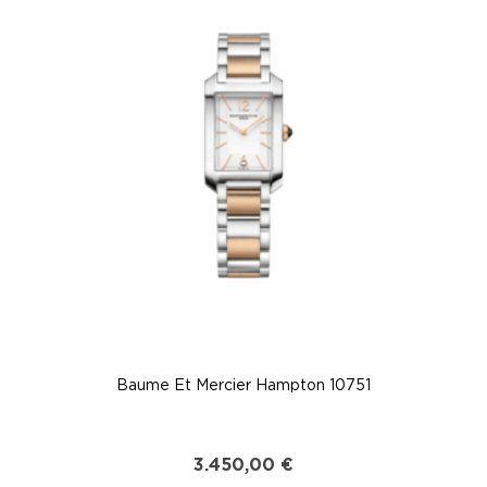
Baume Et Mercier Hampton 10751
3.450,00
€