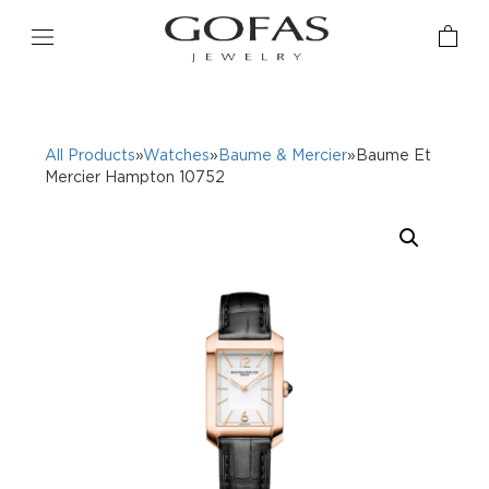
All Products
»
Watches
»
Baume & Mercier
»Baume Et
Mercier Hampton 10752