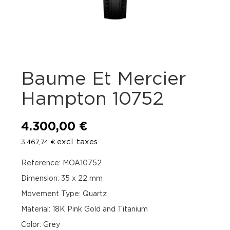
Baume Et Mercier
Hampton 10752
4.300,00
€
excl. taxes
3.467,74
€
Reference: MOA10752
Dimension: 35 x 22 mm
Movement Type: Quartz
Material: 18K Pink Gold and Titanium
Color: Grey