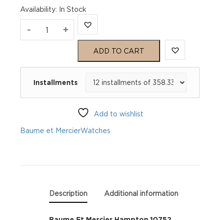
Availability
:
In Stock
Baume
-
+
Et
ADD TO CART
Mercier
Installments
Hampton
10752
Add to wishlist
quantity
Baume et Mercier
Watches
Description
Additional information
Baume Et Mercier Hampton 10752