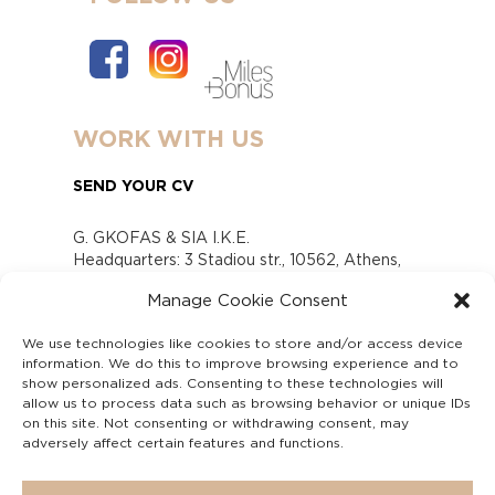
WORK WITH US
SEND YOUR CV
G. GKOFAS & SIA I.K.E.
Headquarters: 3 Stadiou str., 10562, Athens,
Greece
Manage Cookie Consent
www.gofas.gr, info@gofas.gr GEMI (reg.no.):
118880301000
We use technologies like cookies to store and/or access device
Capital 6065338
information. We do this to improve browsing experience and to
Τhe company is not in liquidation
show personalized ads. Consenting to these technologies will
Υπεύθυνος Παραλαβής και Παρακολούθησης
allow us to process data such as browsing behavior or unique IDs
on this site. Not consenting or withdrawing consent, may
Αναφορών (Υ.Π.Π.Α) Ν. 4990/2022
adversely affect certain features and functions.