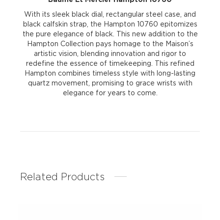
With its sleek black dial, rectangular steel case, and
black calfskin strap, the Hampton 10760 epitomizes
the pure elegance of black. This new addition to the
Hampton Collection pays homage to the Maison’s
artistic vision, blending innovation and rigor to
redefine the essence of timekeeping. This refined
Hampton combines timeless style with long-lasting
quartz movement, promising to grace wrists with
elegance for years to come.
Related Products