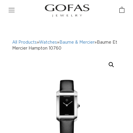
All Products
»
Watches
»
Baume & Mercier
»Baume Et
Mercier Hampton 10760