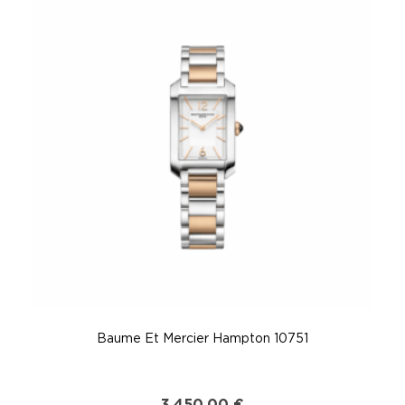
Baume Et Mercier Hampton 10751
3.450,00
€