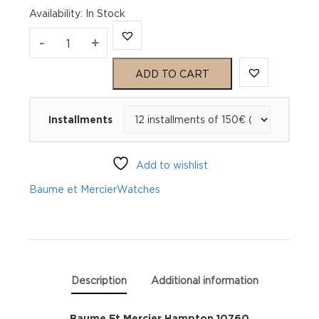
Availability
:
In Stock
Baume
-
+
Et
ADD TO CART
Mercier
Installments
Hampton
10760
Add to wishlist
quantity
Baume et Mercier
Watches
Description
Additional information
Baume Et Mercier Hampton 10760