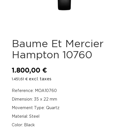
Baume Et Mercier
Hampton 10760
1.800,00
€
excl. taxes
1.451,61
€
Reference: MOA10760
Dimension: 35 x 22 mm
Movement Type: Quartz
Material: Steel
Color: Black