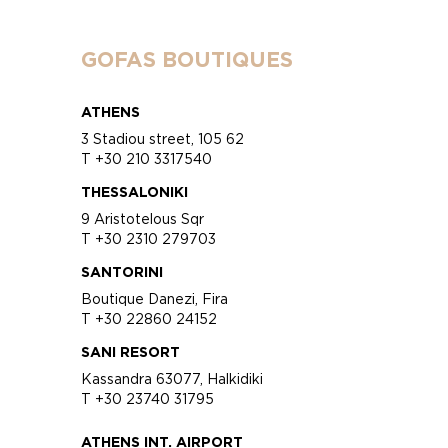
GOFAS BOUTIQUES
ATHENS
3 Stadiou street, 105 62
T +30 210 3317540
THESSALONIKI
9 Aristotelous Sqr
T +30 2310 279703
SANTORINI
Boutique Danezi, Fira
T +30 22860 24152
SANI RESORT
Kassandra 63077, Halkidiki
T +30 23740 31795
ATHENS INT. AIRPORT