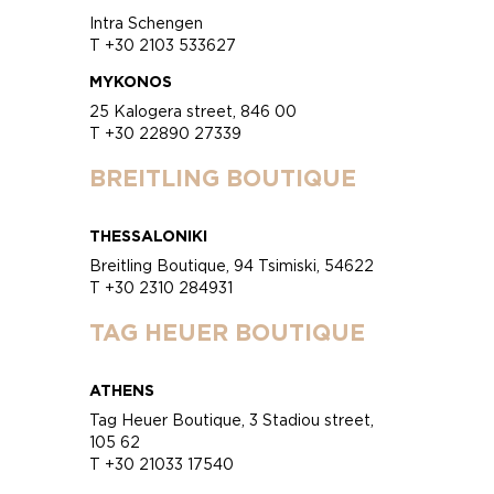
Intra Schengen
T +30 2103 533627
MYKONOS
25 Kalogera street, 846 00
T +30 22890 27339
BREITLING BOUTIQUE
THESSALONIKI
Breitling Boutique, 94 Tsimiski, 54622
T +30 2310 284931
TAG HEUER BOUTIQUE
ATHENS
Tag Heuer Boutique, 3 Stadiou street,
105 62
T +30 21033 17540