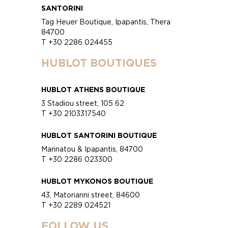
SANTORINI
Tag Heuer Boutique, Ipapantis, Thera
84700
T +30 2286 024455
HUBLOT BOUTIQUES
HUBLOT ATHENS BOUTIQUE
3 Stadiou street, 105 62
T +30 2103317540
HUBLOT SANTORINI BOUTIQUE
Marinatou & Ipapantis, 84700
T +30 2286 023300
HUBLOT MYKONOS BOUTIQUE
43, Matorianni street, 84600
T +30 2289 024521
FOLLOW US