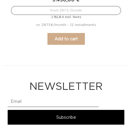
from 287.5 /month
excl. taxes
2.782,26
€
or 287.5€/month - 12 installments
Add to cart
NEWSLETTER