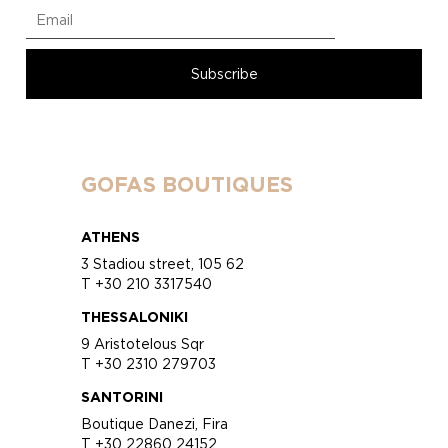
GOFAS BOUTIQUES
ATHENS
3 Stadiou street, 105 62
T +30 210 3317540
THESSALONIKI
9 Aristotelous Sqr
T +30 2310 279703
SANTORINI
Boutique Danezi, Fira
T +30 22860 24152