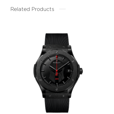
Related Products