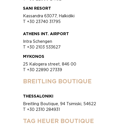
SANI RESORT
Kassandra 63077, Halkidiki
T +30 23740 31795
ATHENS INT. AIRPORT
Intra Schengen
T +30 2103 533627
MYKONOS
25 Kalogera street, 846 00
T +30 22890 27339
BREITLING BOUTIQUE
THESSALONIKI
Breitling Boutique, 94 Tsimiski, 54622
T +30 2310 284931
TAG HEUER BOUTIQUE