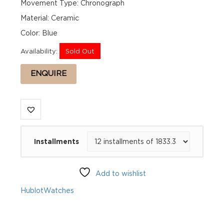
Movement Type: Chronograph
Material: Ceramic
Color: Blue
Availability:
Sold Out
ENQUIRE
Installments
Add to wishlist
Hublot
Watches