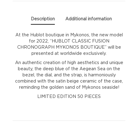
Description
Additional information
At the Hublot boutique in Mykonos, the new model
for 2022, “HUBLOT CLASSIC FUSION
CHRONOGRAPH MYKONOS BOUTIQUE” will be
presented at worldwide exclusively.
An authentic creation of high aesthetics and unique
beauty, the deep blue of the Aegean Sea on the
bezel, the dial, and the strap, is harmoniously
combined with the satin beige ceramic of the case,
reminding the golden sand of Mykonos seaside!
LIMITED EDITION 50 PIECES