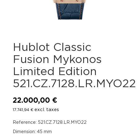
Hublot Classic
Fusion Mykonos
Limited Edition
521.CZ.7128.LR.MYO22
22.000,00
€
excl. taxes
17.741,94
€
Reference: 521.CZ.7128.LR.MYO22
Dimension: 45 mm