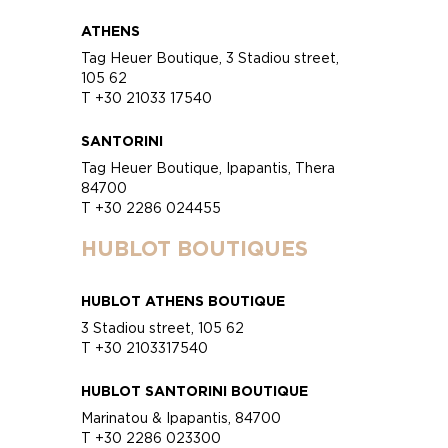
ATHENS
Tag Heuer Boutique, 3 Stadiou street,
105 62
T +30 21033 17540
SANTORINI
Tag Heuer Boutique, Ipapantis, Thera
84700
T +30 2286 024455
HUBLOT BOUTIQUES
HUBLOT ATHENS BOUTIQUE
3 Stadiou street, 105 62
T +30 2103317540
HUBLOT SANTORINI BOUTIQUE
Marinatou & Ipapantis, 84700
T +30 2286 023300