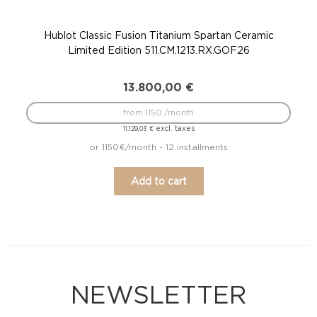
Hublot Classic Fusion Titanium Spartan Ceramic
Hub
Limited Edition 511.CM.1213.RX.GOF26
13.800,00
€
from 1150 /month
excl. taxes
11.129,03
€
or 1150€/month - 12 installments
Add to cart
NEWSLETTER