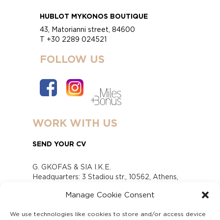
HUBLOT MYKONOS BOUTIQUE
43, Matorianni street, 84600
T +30 2289 024521
FOLLOW US
WORK WITH US
SEND YOUR CV
G. GKOFAS & SIA I.K.E.
Headquarters: 3 Stadiou str., 10562, Athens,
Greece
Manage Cookie Consent
www.gofas.gr, info@gofas.gr GEMI (reg.no.):
118880301000
We use technologies like cookies to store and/or access device
Capital 6065338