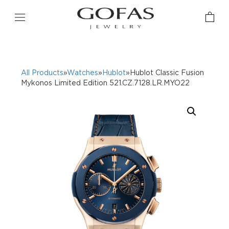
All Products
»
Watches
»
Hublot
»Hublot Classic Fusion
Mykonos Limited Edition 521.CZ.7128.LR.MYO22