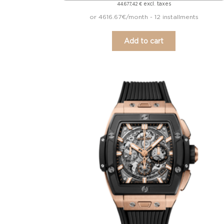
excl. taxes
44.677,42
€
or 4616.67€/month - 12 installments
Add to cart