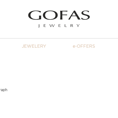
JEWELERY
e-OFFERS
raph