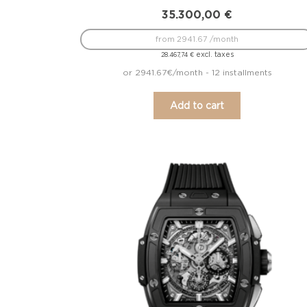
35.300,00
€
from 2941.67 /month
excl. taxes
28.467,74
€
or 2941.67€/month - 12 installments
Add to cart