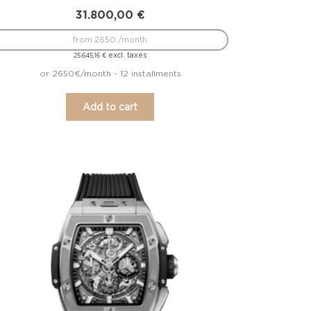
31.800,00
€
from 2650 /month
excl. taxes
25.645,16
€
or 2650€/month - 12 installments
Add to cart