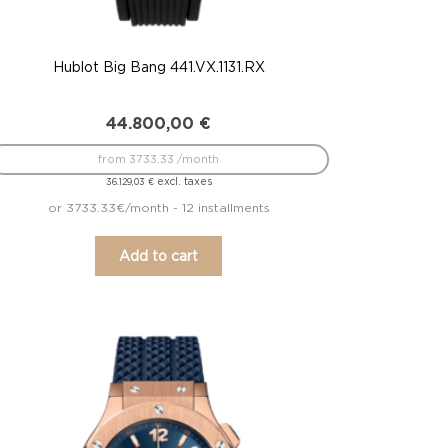
Hublot Big Bang 441.VX.1131.RX
44.800,00
€
from 3733.33 /month
excl. taxes
36.129,03
€
or 3733.33€/month - 12 installments
Add to cart