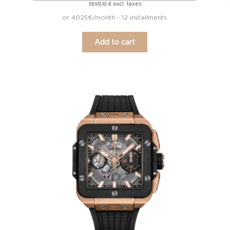
excl. taxes
38.951,61
€
or 4025€/month - 12 installments
Add to cart