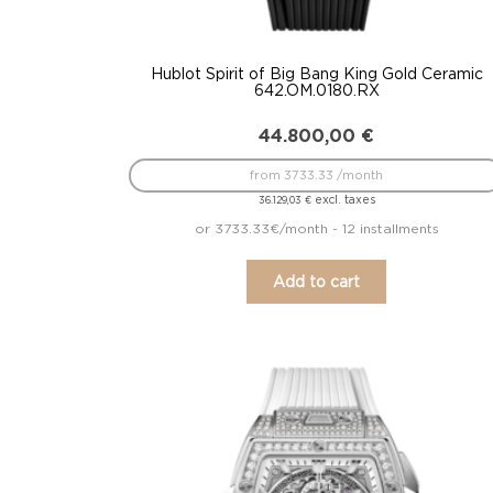
Hublot Spirit of Big Bang King Gold Ceramic
642.OM.0180.RX
44.800,00
€
from 3733.33 /month
excl. taxes
36.129,03
€
or 3733.33€/month - 12 installments
Add to cart