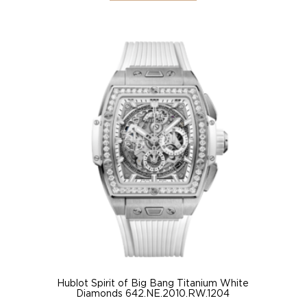
Hublot Spirit of Big Bang Titanium White
Diamonds 642.NE.2010.RW.1204