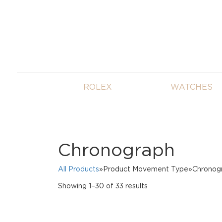
ROLEX
WATCHES
Chronograph
All Products
»Product Movement Type»Chronog
Sorted
Showing 1–30 of 33 results
by
price:
high