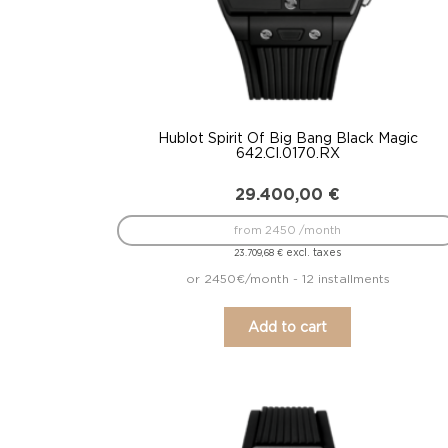
Hublot Spirit Of Big Bang Black Magic
642.CI.0170.RX
29.400,00
€
from 2450 /month
excl. taxes
23.709,68
€
or 2450€/month - 12 installments
Add to cart