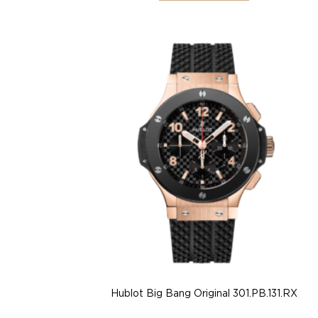
Hublot Big Bang Original 301.PB.131.RX