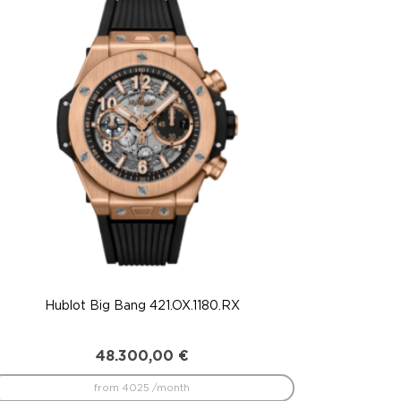
Hublot Big Bang 421.OX.1180.RX
48.300,00
€
from 4025 /month