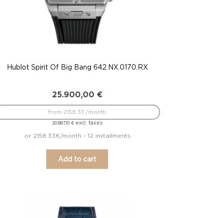
Hublot Spirit Of Big Bang 642.NX.0170.RX
25.900,00
€
from 2158.33 /month
excl. taxes
20.887,10
€
or 2158.33€/month - 12 installments
Add to cart