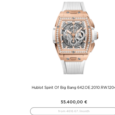
to
low
Hublot Spirit Of Big Bang 642.OE.2010.RW.120
55.400,00
€
from 4616.67 /month