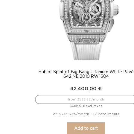
Hublot Spirit of Big Bang Titanium White Pavé
642.NE.2010.RW.1604
42.400,00
€
from 3533.33 /month
excl. taxes
34.193,55
€
or 3533.33€/month - 12 installments
Add to cart