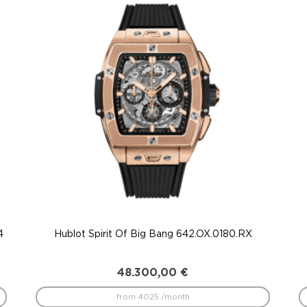
4
Hublot Spirit Of Big Bang 642.OX.0180.RX
48.300,00
€
from 4025 /month