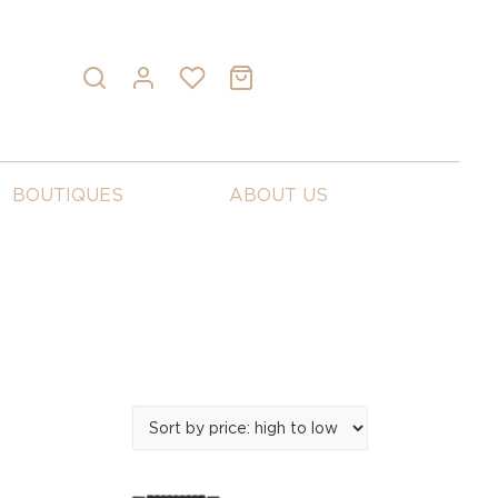
BOUTIQUES
ABOUT US