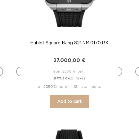
Hublot Square Bang 821.NM.0170.RX
27.000,00
€
from 2250 /month
excl. taxes
21.774,19
€
or 2250€/month - 12 installments
Add to cart