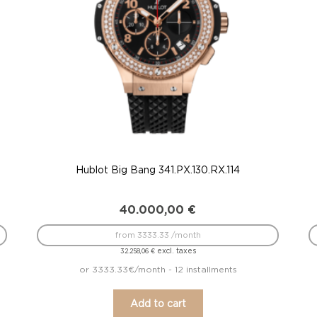
Hublot Big Bang 341.PX.130.RX.114
40.000,00
€
from 3333.33 /month
excl. taxes
32.258,06
€
or 3333.33€/month - 12 installments
Add to cart