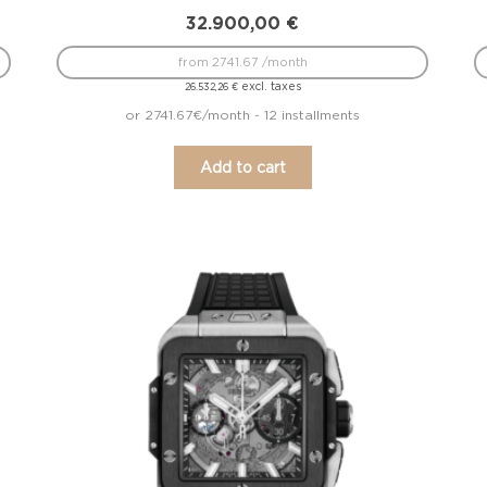
32.900,00
€
from 2741.67 /month
excl. taxes
26.532,26
€
or 2741.67€/month - 12 installments
Add to cart