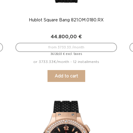
Hublot Square Bang 821.OM.0180.RX
44.800,00
€
from 3733.33 /month
excl. taxes
36.129,03
€
or 3733.33€/month - 12 installments
Add to cart