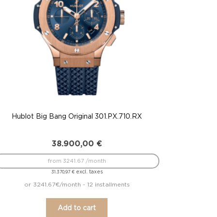
Hublot Big Bang Original 301.PX.710.RX
38.900,00
€
from 3241.67 /month
excl. taxes
31.370,97
€
or 3241.67€/month - 12 installments
Add to cart