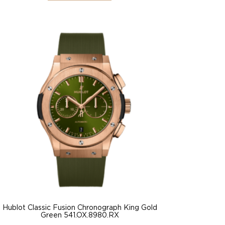
Hublot Classic Fusion Chronograph King Gold
Green 541.OX.8980.RX