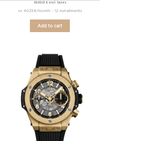
excl. taxes
38.951,61
€
or 4025€/month - 12 installments
Add to cart