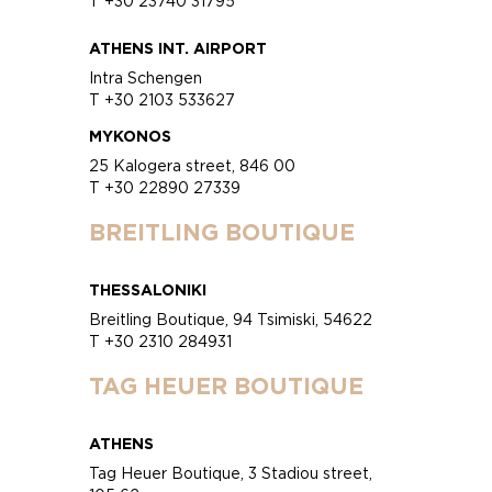
T +30 23740 31795
ATHENS INT. AIRPORT
Intra Schengen
T +30 2103 533627
MYKONOS
25 Kalogera street, 846 00
T +30 22890 27339
BREITLING BOUTIQUE
THESSALONIKI
Breitling Boutique, 94 Tsimiski, 54622
T +30 2310 284931
TAG HEUER BOUTIQUE
ATHENS
Tag Heuer Boutique, 3 Stadiou street,