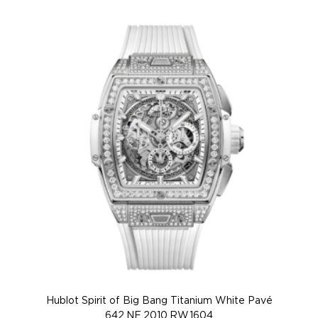
Hublot Spirit of Big Bang Titanium White Pavé
Hu
642.NE.2010.RW.1604