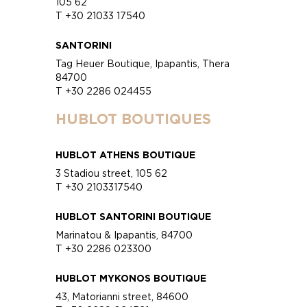
105 62
T +30 21033 17540
SANTORINI
Tag Heuer Boutique, Ipapantis, Thera
84700
T +30 2286 024455
HUBLOT BOUTIQUES
HUBLOT ATHENS BOUTIQUE
3 Stadiou street, 105 62
T +30 2103317540
HUBLOT SANTORINI BOUTIQUE
Marinatou & Ipapantis, 84700
T +30 2286 023300
HUBLOT MYKONOS BOUTIQUE
43, Matorianni street, 84600