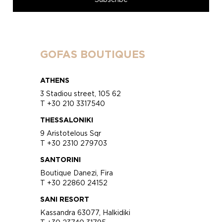
GOFAS BOUTIQUES
ATHENS
3 Stadiou street, 105 62
T +30 210 3317540
THESSALONIKI
9 Aristotelous Sqr
T +30 2310 279703
SANTORINI
Boutique Danezi, Fira
T +30 22860 24152
SANI RESORT
Kassandra 63077, Halkidiki