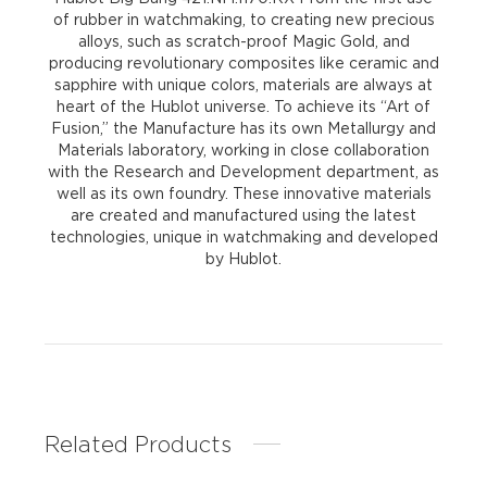
of rubber in watchmaking, to creating new precious
alloys, such as scratch-proof Magic Gold, and
producing revolutionary composites like ceramic and
sapphire with unique colors, materials are always at
heart of the Hublot universe. To achieve its “Art of
Fusion,” the Manufacture has its own Metallurgy and
Materials laboratory, working in close collaboration
with the Research and Development department, as
well as its own foundry. These innovative materials
are created and manufactured using the latest
technologies, unique in watchmaking and developed
by Hublot.
Related Products