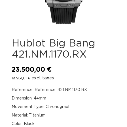
Hublot Big Bang
421.NM.1170.RX
23.500,00
€
excl. taxes
18.951,61
€
Reference: Reference: 421.NM.1170.RX
Dimension: 44mm
Movement Type: Chronograph
Material: Titanium
Color: Black