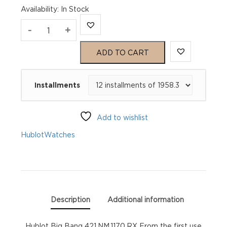
Availability
:
In Stock
Hublot
-
+
Big
ADD TO CART
Bang
Installments
421.NM.1170.RX
quantity
Add to wishlist
Hublot
Watches
Description
Additional information
Hublot Big Bang 421.NM.1170.RX From the first use