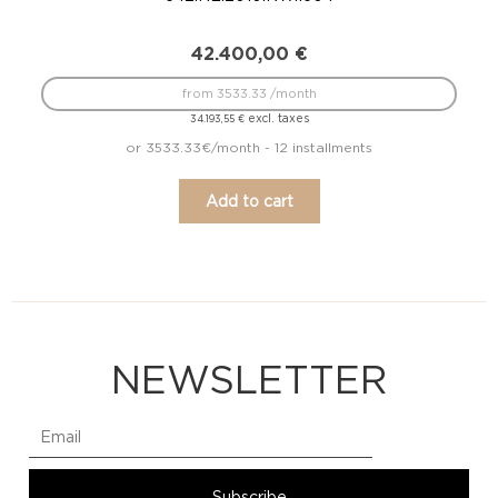
42.400,00
€
from 3533.33 /month
excl. taxes
34.193,55
€
or 3533.33€/month - 12 installments
Add to cart
NEWSLETTER