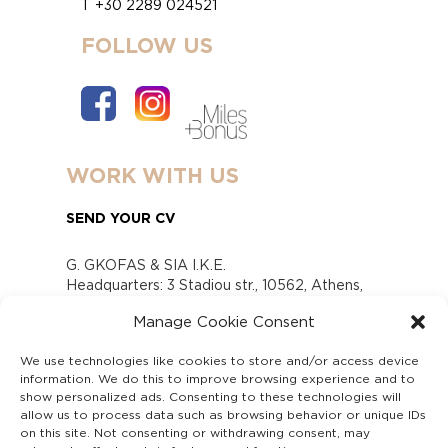
T +30 2289 024521
FOLLOW US
WORK WITH US
SEND YOUR CV
G. GKOFAS & SIA I.K.E.
Headquarters: 3 Stadiou str., 10562, Athens,
Greece
Manage Cookie Consent
www.gofas.gr, info@gofas.gr GEMI (reg.no.):
118880301000
We use technologies like cookies to store and/or access device
Capital 6065338
information. We do this to improve browsing experience and to
Τhe company is not in liquidation
show personalized ads. Consenting to these technologies will
Υπεύθυνος Παραλαβής και Παρακολούθησης
allow us to process data such as browsing behavior or unique IDs
on this site. Not consenting or withdrawing consent, may
Αναφορών (Υ.Π.Π.Α) Ν. 4990/2022