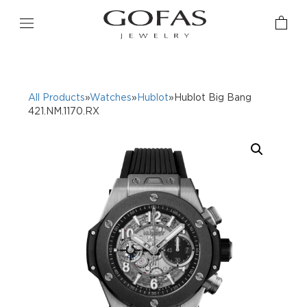
All Products
»
Watches
»
Hublot
»Hublot Big Bang
421.NM.1170.RX