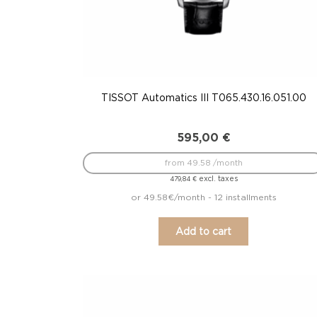
TISSOT Automatics III T065.430.16.051.00
595,00
€
from 49.58 /month
excl. taxes
479,84
€
or 49.58€/month - 12 installments
Add to cart