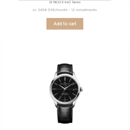
excl. taxes
23.790,32
€
or 2458.33€/month - 12 installments
Add to cart