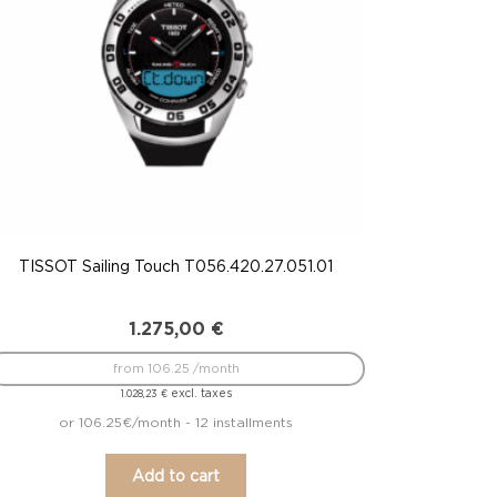
TISSOT Sailing Touch T056.420.27.051.01
1.275,00
€
from 106.25 /month
excl. taxes
1.028,23
€
or 106.25€/month - 12 installments
Add to cart