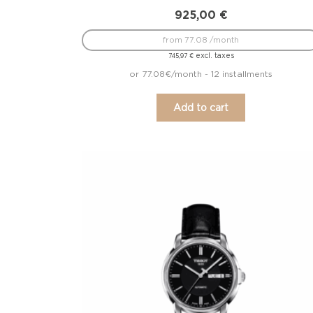
925,00
€
from 77.08 /month
excl. taxes
745,97
€
or 77.08€/month - 12 installments
Add to cart