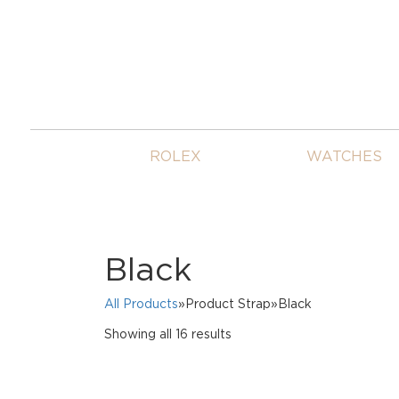
ROLEX
WATCHES
Black
All Products
»Product Strap»Black
Sorted
Showing all 16 results
by
price:
high