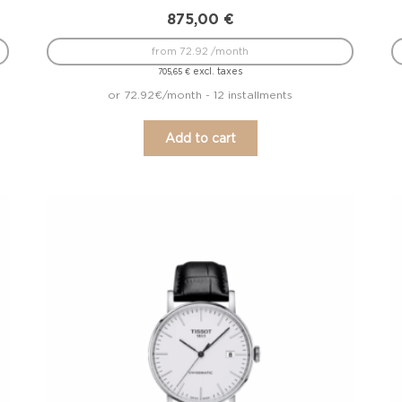
875,00
€
from 72.92 /month
excl. taxes
705,65
€
or 72.92€/month - 12 installments
Add to cart