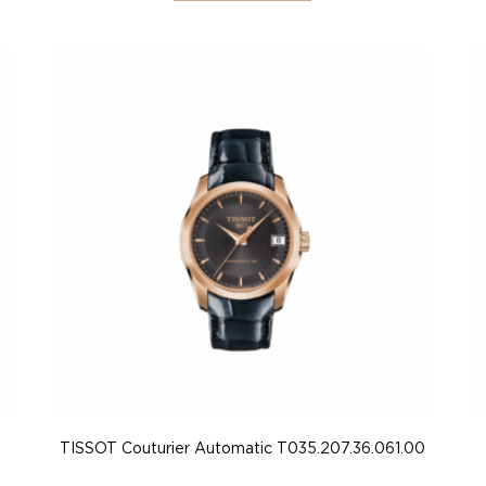
TISSOT Couturier Automatic T035.207.36.061.00