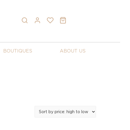
BOUTIQUES
ABOUT US