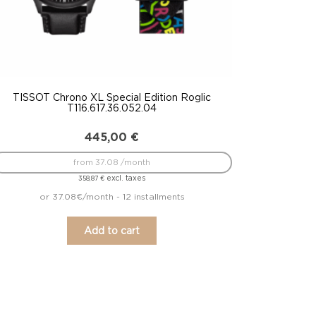
TISSOT Chrono XL Special Edition Roglic
T116.617.36.052.04
445,00
€
from 37.08 /month
excl. taxes
358,87
€
or 37.08€/month - 12 installments
Add to cart