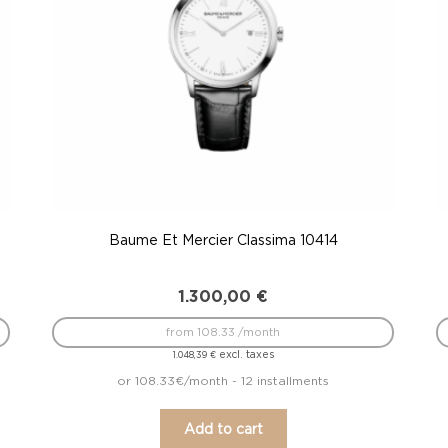
Baume Et Mercier Classima 10414
1.300,00
€
from 108.33 /month
excl. taxes
1.048,39
€
or 108.33€/month - 12 installments
Add to cart