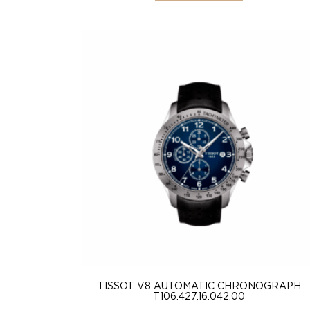
TISSOT V8 AUTOMATIC CHRONOGRAPH
T106.427.16.042.00