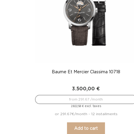
Baume Et Mercier Classima 10718
3.500,00
€
from 291.67 /month
excl. taxes
2.822,58
€
or 291.67€/month - 12 installments
Add to cart