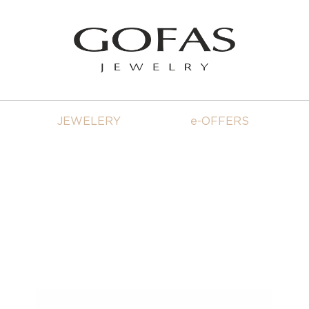
JEWELERY
e-OFFERS