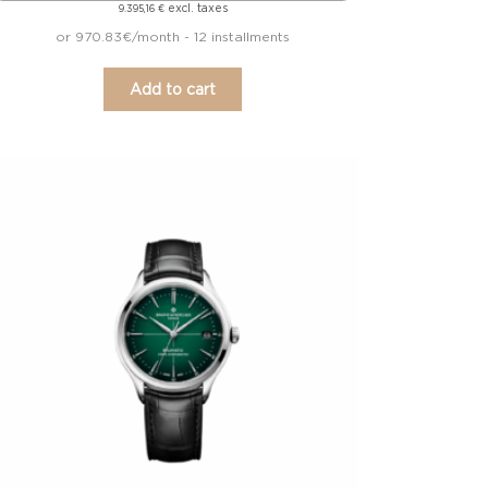
excl. taxes
9.395,16
€
or 970.83€/month - 12 installments
Add to cart