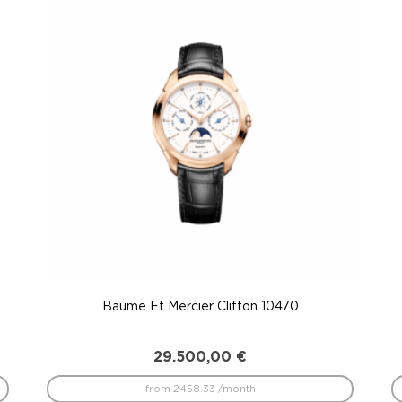
Baume Et Mercier Clifton 10470
29.500,00
€
from 2458.33 /month