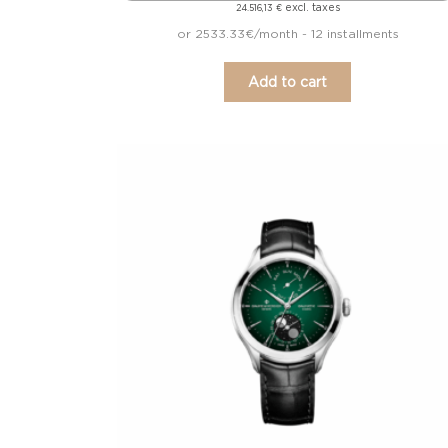
excl. taxes
24.516,13
€
or 2533.33€/month - 12 installments
Add to cart