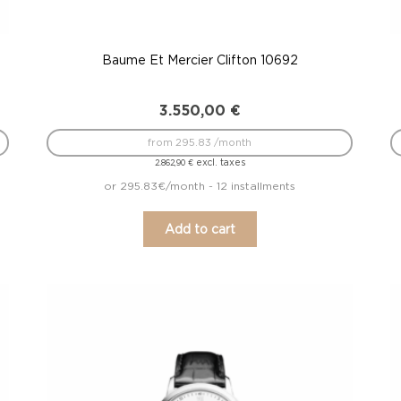
Baume Et Mercier Clifton 10692
3.550,00
€
from 295.83 /month
excl. taxes
2.862,90
€
or 295.83€/month - 12 installments
Add to cart