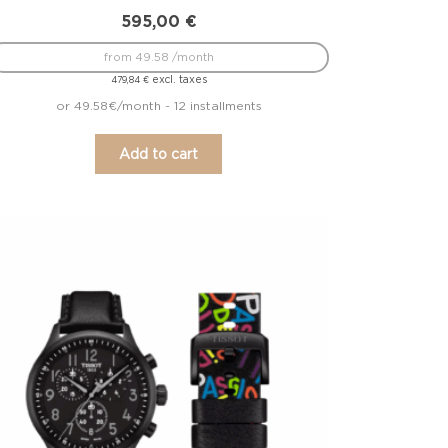
595,00
€
from 49.58 /month
excl. taxes
479,84
€
or 49.58€/month - 12 installments
Add to cart