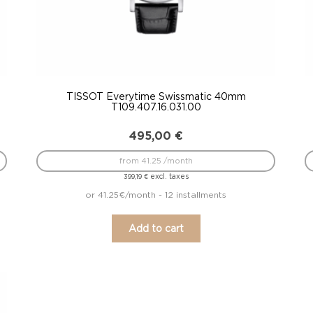
TISSOT Everytime Swissmatic 40mm
T109.407.16.031.00
495,00
€
from 41.25 /month
excl. taxes
399,19
€
or 41.25€/month - 12 installments
Add to cart