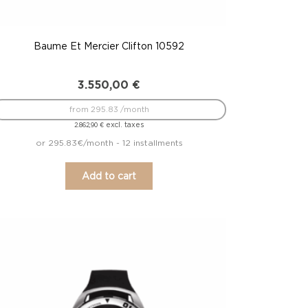
Baume Et Mercier Clifton 10592
3.550,00
€
from 295.83 /month
excl. taxes
2.862,90
€
or 295.83€/month - 12 installments
Add to cart