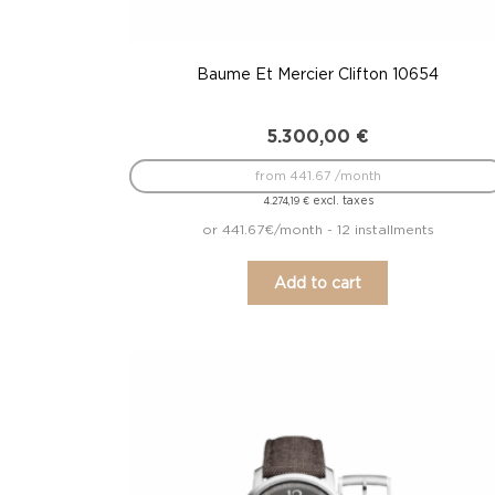
Baume Et Mercier Clifton 10654
5.300,00
€
from 441.67 /month
excl. taxes
4.274,19
€
or 441.67€/month - 12 installments
Add to cart