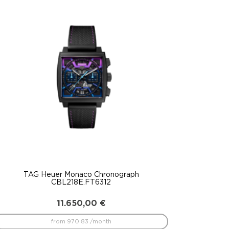
TAG Heuer Monaco Chronograph
CBL218E.FT6312
11.650,00
€
from 970.83 /month