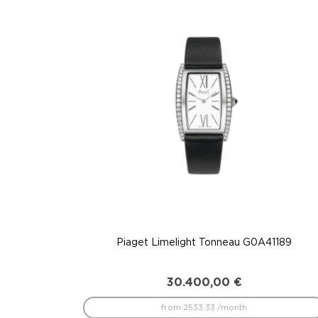
to
low
Piaget Limelight Tonneau G0A41189
30.400,00
€
from 2533.33 /month