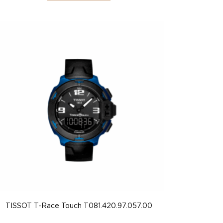
TISSOT T-Race Touch T081.420.97.057.00