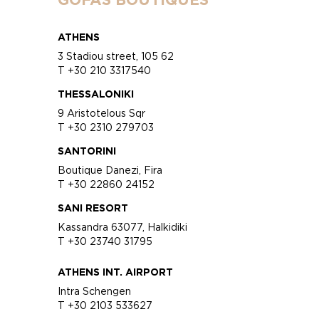
ATHENS
3 Stadiou street, 105 62
T +30 210 3317540
THESSALONIKI
9 Aristotelous Sqr
T +30 2310 279703
SANTORINI
Boutique Danezi, Fira
T +30 22860 24152
SANI RESORT
Kassandra 63077, Halkidiki
T +30 23740 31795
ATHENS INT. AIRPORT
Intra Schengen
T +30 2103 533627