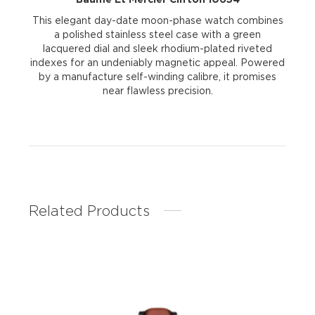
This elegant day-date moon-phase watch combines
a polished stainless steel case with a green
lacquered dial and sleek rhodium-plated riveted
indexes for an undeniably magnetic appeal. Powered
by a manufacture self-winding calibre, it promises
near flawless precision.
Related Products