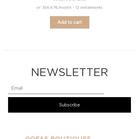
or 366.67€/month - 12 installments
Add to cart
NEWSLETTER
GOFAS BOUTIQUES