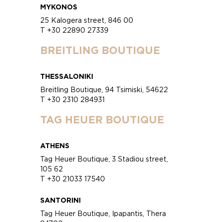
MYKONOS
25 Kalogera street, 846 00
T +30 22890 27339
BREITLING BOUTIQUE
THESSALONIKI
Breitling Boutique, 94 Tsimiski, 54622
T +30 2310 284931
TAG HEUER BOUTIQUE
ATHENS
Tag Heuer Boutique, 3 Stadiou street,
105 62
T +30 21033 17540
SANTORINI
Tag Heuer Boutique, Ipapantis, Thera