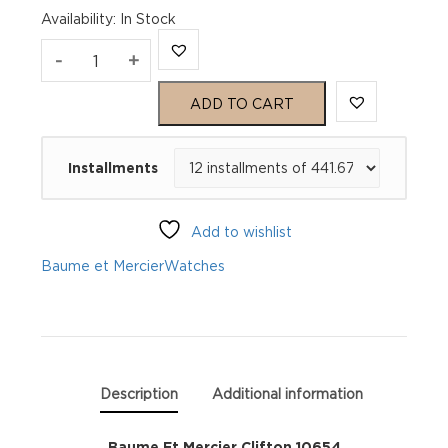
Availability
:
In Stock
Baume
-
+
Et
ADD TO CART
Mercier
Installments
Clifton
10654
Add to wishlist
quantity
Baume et Mercier
Watches
Description
Additional information
Baume Et Mercier Clifton 10654