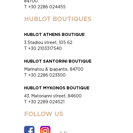
84700
T +30 2286 024455
HUBLOT BOUTIQUES
HUBLOT ATHENS BOUTIQUE
3 Stadiou street, 105 62
T +30 2103317540
HUBLOT SANTORINI BOUTIQUE
Marinatou & Ipapantis, 84700
T +30 2286 023300
HUBLOT MYKONOS BOUTIQUE
43, Matorianni street, 84600
T +30 2289 024521
FOLLOW US