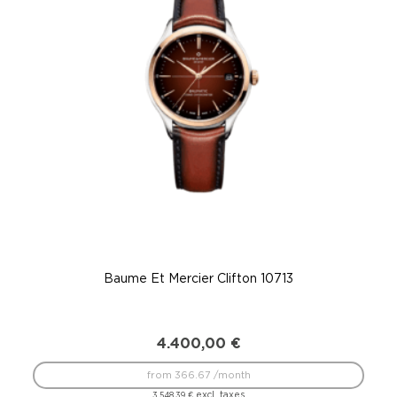
Baume Et Mercier Clifton 10713
4.400,00
€
from 366.67 /month
excl. taxes
3.548,39
€