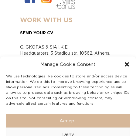
WORK WITH US
SEND YOUR CV
G. GKOFAS & SIA I.K.E.
Headquarters: 3 Stadiou str., 10562, Athens,
Greece
Manage Cookie Consent
www.gofas.gr, info@gofas.gr GEMI (reg.no.):
118880301000
We use technologies like cookies to store and/or access device
Capital 6065338
information. We do this to improve browsing experience and to
Τhe company is not in liquidation
show personalized ads. Consenting to these technologies will
Υπεύθυνος Παραλαβής και Παρακολούθησης
allow us to process data such as browsing behavior or unique IDs
on this site. Not consenting or withdrawing consent, may
Αναφορών (Υ.Π.Π.Α) Ν. 4990/2022
adversely affect certain features and functions.
Accept
Deny