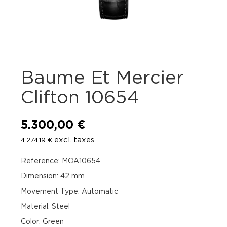
Baume Et Mercier
Clifton 10654
5.300,00
€
excl. taxes
4.274,19
€
Reference: MOA10654
Dimension: 42 mm
Movement Type: Automatic
Material: Steel
Color: Green