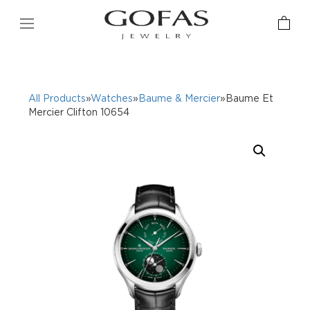
All Products
»
Watches
»
Baume & Mercier
»Baume Et
Mercier Clifton 10654